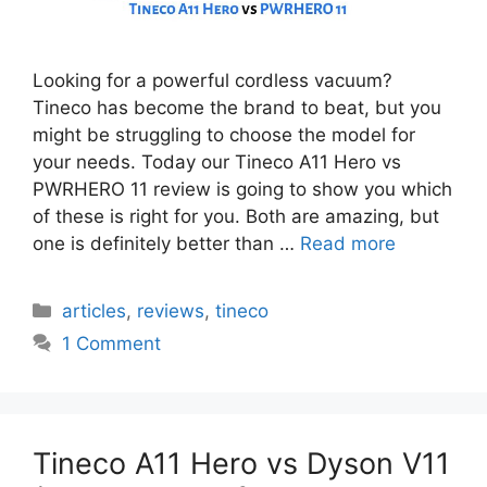
Looking for a powerful cordless vacuum?
Tineco has become the brand to beat, but you
might be struggling to choose the model for
your needs. Today our Tineco A11 Hero vs
PWRHERO 11 review is going to show you which
of these is right for you. Both are amazing, but
one is definitely better than …
Read more
Categories
articles
,
reviews
,
tineco
1 Comment
Tineco A11 Hero vs Dyson V11