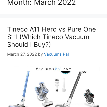
Month:
March 2022
Tineco A11 Hero vs Pure One
S11 (Which Tineco Vacuum
Should I Buy?)
March 27, 2022
by
Vacuums Pal