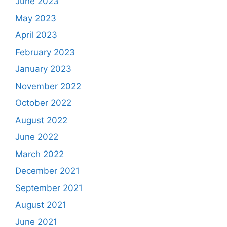
June 2023
May 2023
April 2023
February 2023
January 2023
November 2022
October 2022
August 2022
June 2022
March 2022
December 2021
September 2021
August 2021
June 2021