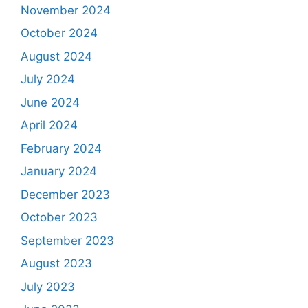
November 2024
October 2024
August 2024
July 2024
June 2024
April 2024
February 2024
January 2024
December 2023
October 2023
September 2023
August 2023
July 2023