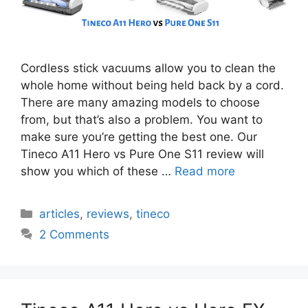
Cordless stick vacuums allow you to clean the
whole home without being held back by a cord.
There are many amazing models to choose
from, but that’s also a problem. You want to
make sure you’re getting the best one. Our
Tineco A11 Hero vs Pure One S11 review will
show you which of these …
Read more
Categories
articles
,
reviews
,
tineco
2 Comments