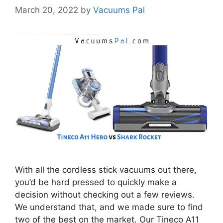
March 20, 2022
by
Vacuums Pal
With all the cordless stick vacuums out there,
you’d be hard pressed to quickly make a
decision without checking out a few reviews.
We understand that, and we made sure to find
two of the best on the market. Our Tineco A11