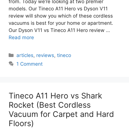
from. Today we’re looking at two premier
models. Our Tineco A11 Hero vs Dyson V11
review will show you which of these cordless
vacuums is best for your home or apartment.
Our Dyson V11 vs Tineco A11 Hero review …
Read more
Categories
articles
,
reviews
,
tineco
1 Comment
Tineco A11 Hero vs Shark
Rocket (Best Cordless
Vacuum for Carpet and Hard
Floors)