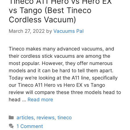
Tineco A11 Hero vs Hero EX
vs Tango (Best Tineco
Cordless Vacuum)
March 27, 2022
by
Vacuums Pal
Tineco makes many advanced vacuums, and
their cordless stick vacuums are among the
most popular. However, they offer numerous
models and it can be hard to tell them apart.
Today we’re looking at the A11 line, specifically
our Tineco A11 Hero vs Hero EX vs Tango
review will compare these three models head to
head …
Read more
Categories
articles
,
reviews
,
tineco
1 Comment