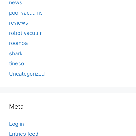
news
pool vacuums
reviews
robot vacuum
roomba
shark
tineco
Uncategorized
Meta
Log in
Entries feed