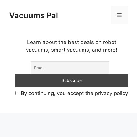
Skip
to
Vacuums Pal
Menu
content
Learn about the best deals on robot
vacuums, smart vacuums, and more!
By continuing, you accept the privacy policy