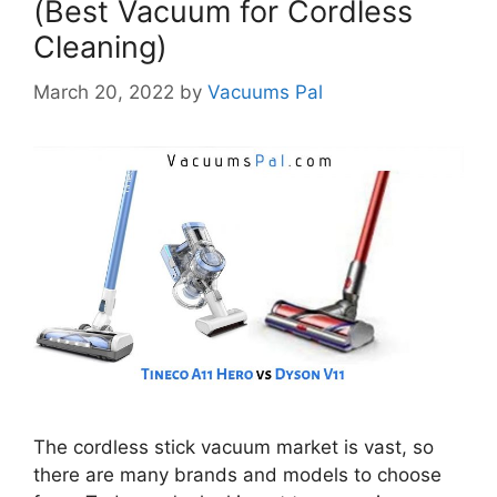
(Best Vacuum for Cordless
Cleaning)
March 20, 2022
by
Vacuums Pal
The cordless stick vacuum market is vast, so
there are many brands and models to choose