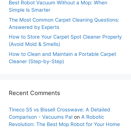
Best Robot Vacuum Without a Mop: When
Simple Is Smarter
The Most Common Carpet Cleaning Questions:
Answered by Experts
How to Store Your Carpet Spot Cleaner Properly
(Avoid Mold & Smells)
How to Clean and Maintain a Portable Carpet
Cleaner (Step-by-Step)
Recent Comments
Tineco S5 vs Bissell Crosswave: A Detailed
Comparison - Vacuums Pal
on
A Robotic
Revolution: The Best Mop Robot for Your Home