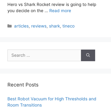
Hero vs Shark Rocket review is going to help
you decide on the …
Read more
Categories
articles
,
reviews
,
shark
,
tineco
Search
for:
Recent Posts
Best Robot Vacuum for High Thresholds and
Room Transitions