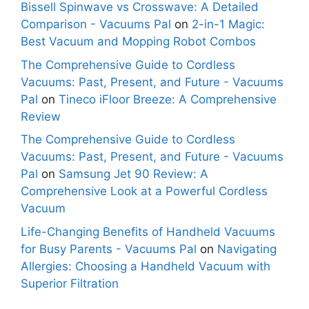
Bissell Spinwave vs Crosswave: A Detailed
Comparison - Vacuums Pal
on
2-in-1 Magic:
Best Vacuum and Mopping Robot Combos
The Comprehensive Guide to Cordless
Vacuums: Past, Present, and Future - Vacuums
Pal
on
Tineco iFloor Breeze: A Comprehensive
Review
The Comprehensive Guide to Cordless
Vacuums: Past, Present, and Future - Vacuums
Pal
on
Samsung Jet 90 Review: A
Comprehensive Look at a Powerful Cordless
Vacuum
Life-Changing Benefits of Handheld Vacuums
for Busy Parents - Vacuums Pal
on
Navigating
Allergies: Choosing a Handheld Vacuum with
Superior Filtration