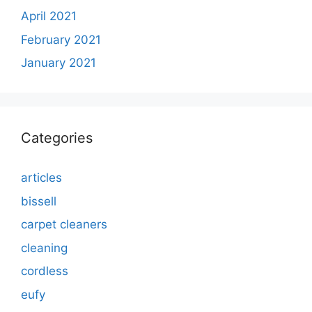
April 2021
February 2021
January 2021
Categories
articles
bissell
carpet cleaners
cleaning
cordless
eufy