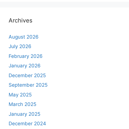
Archives
August 2026
July 2026
February 2026
January 2026
December 2025
September 2025
May 2025
March 2025
January 2025
December 2024