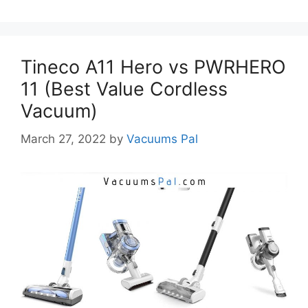
Tineco A11 Hero vs PWRHERO
11 (Best Value Cordless
Vacuum)
March 27, 2022
by
Vacuums Pal