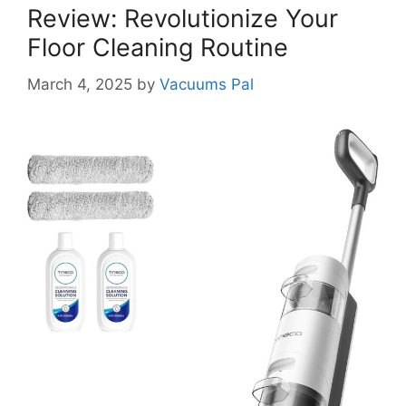
Review: Revolutionize Your
Floor Cleaning Routine
March 4, 2025
by
Vacuums Pal