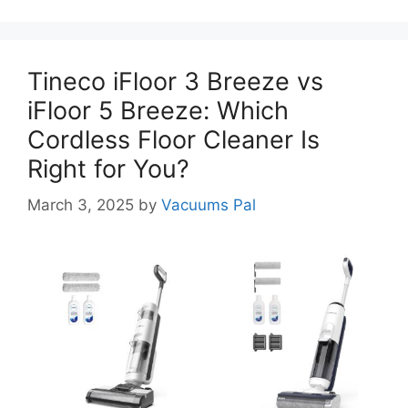
Tineco iFloor 3 Breeze vs
iFloor 5 Breeze: Which
Cordless Floor Cleaner Is
Right for You?
March 3, 2025
by
Vacuums Pal