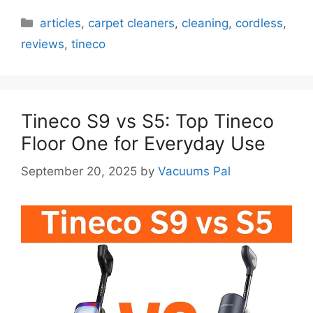
Categories
articles
,
carpet cleaners
,
cleaning
,
cordless
,
reviews
,
tineco
Tineco S9 vs S5: Top Tineco
Floor One for Everyday Use
September 20, 2025
by
Vacuums Pal