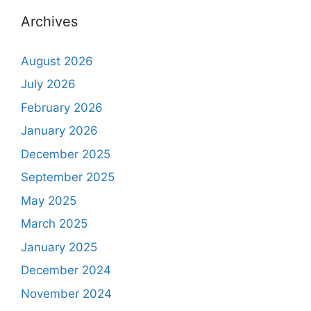
Archives
August 2026
July 2026
February 2026
January 2026
December 2025
September 2025
May 2025
March 2025
January 2025
December 2024
November 2024