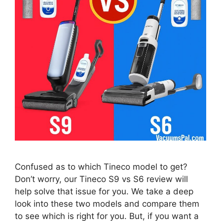
Confused as to which Tineco model to get?
Don’t worry, our Tineco S9 vs S6 review will
help solve that issue for you. We take a deep
look into these two models and compare them
to see which is right for you. But, if you want a