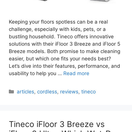
Keeping your floors spotless can be a real
challenge, especially with kids, pets, or a
bustling household. Tineco offers innovative
solutions with their iFloor 3 Breeze and iFloor 5
Breeze models. Both promise to make cleaning
easier, but which one fits your needs best?
Let’s dive into their features, performance, and
usability to help you …
Read more
Categories
articles
,
cordless
,
reviews
,
tineco
Tineco iFloor 3 Breeze vs