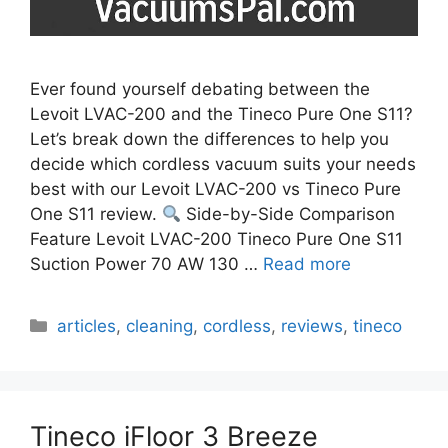
Ever found yourself debating between the
Levoit LVAC-200 and the Tineco Pure One S11?
Let’s break down the differences to help you
decide which cordless vacuum suits your needs
best with our Levoit LVAC-200 vs Tineco Pure
One S11 review.
Side-by-Side Comparison
Feature Levoit LVAC-200 Tineco Pure One S11
Suction Power 70 AW 130 …
Read more
Categories
articles
,
cleaning
,
cordless
,
reviews
,
tineco
Tineco iFloor 3 Breeze