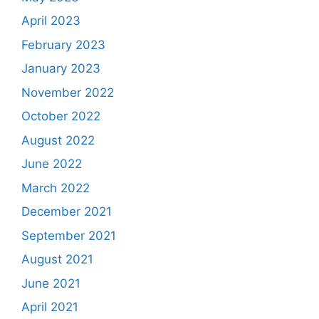
April 2023
February 2023
January 2023
November 2022
October 2022
August 2022
June 2022
March 2022
December 2021
September 2021
August 2021
June 2021
April 2021