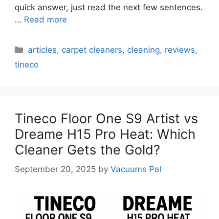
quick answer, just read the next few sentences.
…
Read more
Categories
articles
,
carpet cleaners
,
cleaning
,
reviews
,
tineco
Tineco Floor One S9 Artist vs
Dreame H15 Pro Heat: Which
Cleaner Gets the Gold?
September 20, 2025
by
Vacuums Pal