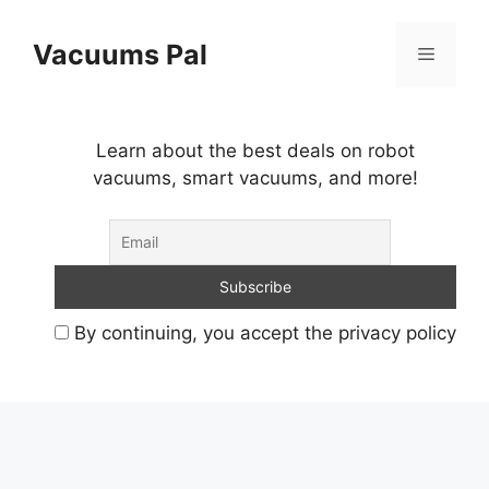
Skip
to
Vacuums Pal
Menu
content
Learn about the best deals on robot
vacuums, smart vacuums, and more!
By continuing, you accept the privacy policy