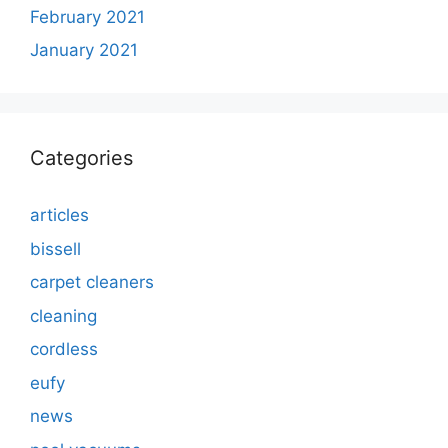
February 2021
January 2021
Categories
articles
bissell
carpet cleaners
cleaning
cordless
eufy
news