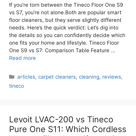
If you’re torn between the Tineco Floor One S9
vs S7, you’re not alone.Both are popular smart
floor cleaners, but they serve slightly different
needs. Here’s the quick verdict: Let’s dig into
the details so you can confidently decide which
one fits your home and lifestyle. Tineco Floor
One S9 vs S7: Comparison Table Feature …
Read more
Categories
articles
,
carpet cleaners
,
cleaning
,
reviews
,
tineco
Levoit LVAC-200 vs Tineco
Pure One S11: Which Cordless