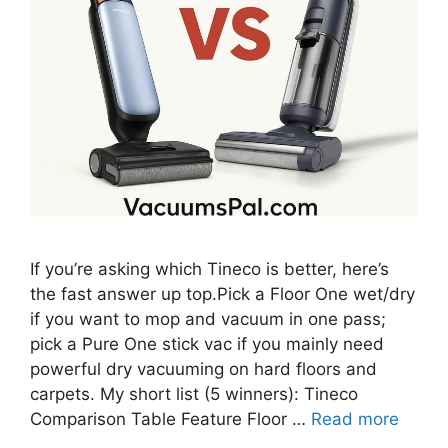
If you’re asking which Tineco is better, here’s
the fast answer up top.Pick a Floor One wet/dry
if you want to mop and vacuum in one pass;
pick a Pure One stick vac if you mainly need
powerful dry vacuuming on hard floors and
carpets. My short list (5 winners): Tineco
Comparison Table Feature Floor …
Read more