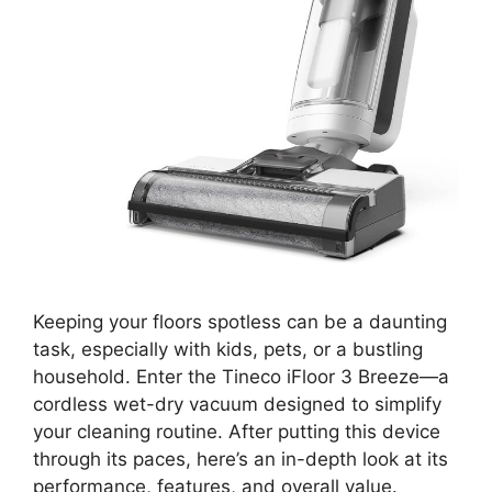
Keeping your floors spotless can be a daunting
task, especially with kids, pets, or a bustling
household. Enter the Tineco iFloor 3 Breeze—a
cordless wet-dry vacuum designed to simplify
your cleaning routine. After putting this device
through its paces, here’s an in-depth look at its
performance, features, and overall value.