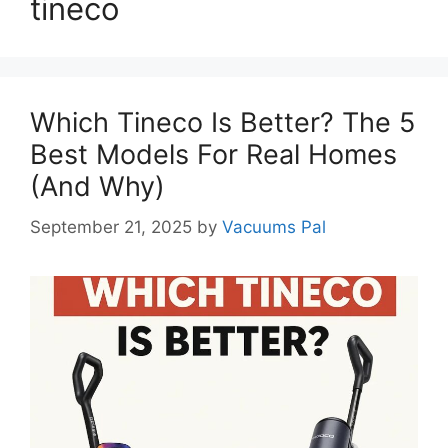
tineco
Which Tineco Is Better? The 5
Best Models For Real Homes
(And Why)
September 21, 2025
by
Vacuums Pal