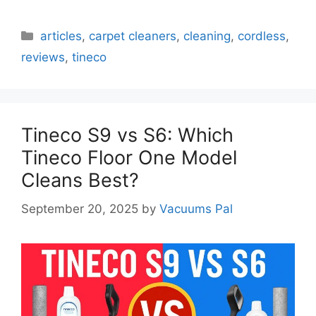
Categories
articles
,
carpet cleaners
,
cleaning
,
cordless
,
reviews
,
tineco
Tineco S9 vs S6: Which
Tineco Floor One Model
Cleans Best?
September 20, 2025
by
Vacuums Pal