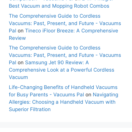
Best Vacuum and Mopping Robot Combos
The Comprehensive Guide to Cordless
Vacuums: Past, Present, and Future - Vacuums
Pal
on
Tineco iFloor Breeze: A Comprehensive
Review
The Comprehensive Guide to Cordless
Vacuums: Past, Present, and Future - Vacuums
Pal
on
Samsung Jet 90 Review: A
Comprehensive Look at a Powerful Cordless
Vacuum
Life-Changing Benefits of Handheld Vacuums
for Busy Parents - Vacuums Pal
on
Navigating
Allergies: Choosing a Handheld Vacuum with
Superior Filtration