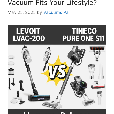
Vacuum Fits Your Lifestyle?
May 25, 2025
by
Vacuums Pal