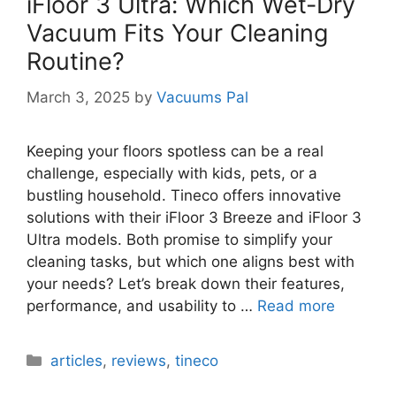
iFloor 3 Ultra: Which Wet-Dry
Vacuum Fits Your Cleaning
Routine?
March 3, 2025
by
Vacuums Pal
Keeping your floors spotless can be a real
challenge, especially with kids, pets, or a
bustling household. Tineco offers innovative
solutions with their iFloor 3 Breeze and iFloor 3
Ultra models. Both promise to simplify your
cleaning tasks, but which one aligns best with
your needs? Let’s break down their features,
performance, and usability to …
Read more
Categories
articles
,
reviews
,
tineco