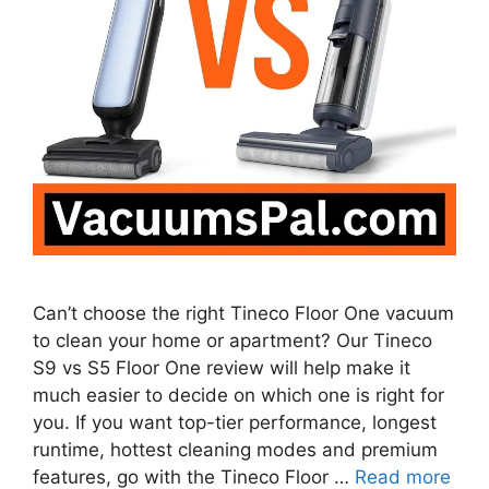
Can’t choose the right Tineco Floor One vacuum
to clean your home or apartment? Our Tineco
S9 vs S5 Floor One review will help make it
much easier to decide on which one is right for
you. If you want top-tier performance, longest
runtime, hottest cleaning modes and premium
features, go with the Tineco Floor …
Read more