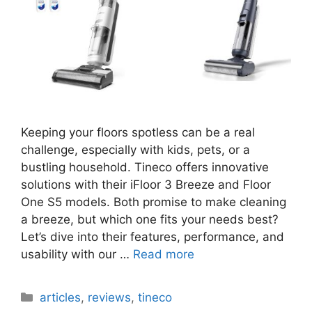
Keeping your floors spotless can be a real
challenge, especially with kids, pets, or a
bustling household. Tineco offers innovative
solutions with their iFloor 3 Breeze and Floor
One S5 models. Both promise to make cleaning
a breeze, but which one fits your needs best?
Let’s dive into their features, performance, and
usability with our …
Read more
Categories
articles
,
reviews
,
tineco