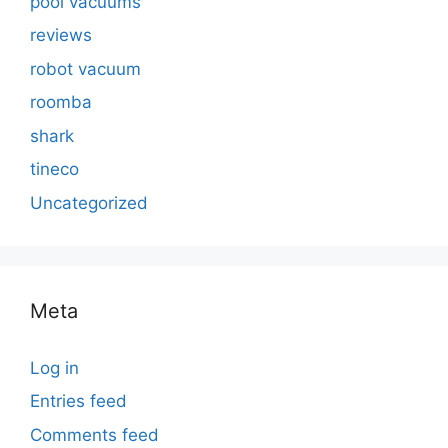
pool vacuums
reviews
robot vacuum
roomba
shark
tineco
Uncategorized
Meta
Log in
Entries feed
Comments feed