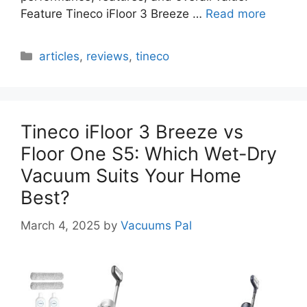
Feature Tineco iFloor 3 Breeze …
Read more
Categories
articles
,
reviews
,
tineco
Tineco iFloor 3 Breeze vs
Floor One S5: Which Wet-Dry
Vacuum Suits Your Home
Best?
March 4, 2025
by
Vacuums Pal