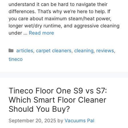
understand it can be hard to navigate their
differences. That’s why we’re here to help. If
you care about maximum steam/heat power,
longer wet/dry runtime, and aggressive cleaning
under …
Read more
Categories
articles
,
carpet cleaners
,
cleaning
,
reviews
,
tineco
Tineco Floor One S9 vs S7:
Which Smart Floor Cleaner
Should You Buy?
September 20, 2025
by
Vacuums Pal