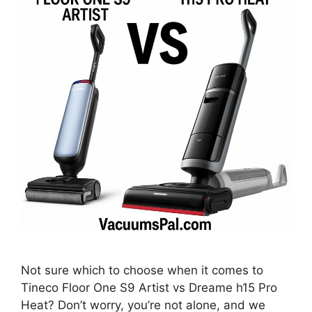
Not sure which to choose when it comes to
Tineco Floor One S9 Artist vs Dreame h15 Pro
Heat? Don’t worry, you’re not alone, and we