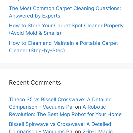
The Most Common Carpet Cleaning Questions:
Answered by Experts
How to Store Your Carpet Spot Cleaner Properly
(Avoid Mold & Smells)
How to Clean and Maintain a Portable Carpet
Cleaner (Step-by-Step)
Recent Comments
Tineco S5 vs Bissell Crosswave: A Detailed
Comparison - Vacuums Pal
on
A Robotic
Revolution: The Best Mop Robot for Your Home
Bissell Spinwave vs Crosswave: A Detailed
Comparison - Vacuums Pal
on
2-in-1 Magic: