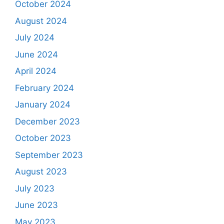
October 2024
August 2024
July 2024
June 2024
April 2024
February 2024
January 2024
December 2023
October 2023
September 2023
August 2023
July 2023
June 2023
May 2023