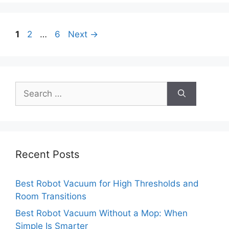
Page
Page
Page
1
2
…
6
Next
→
Search
for:
Recent Posts
Best Robot Vacuum for High Thresholds and
Room Transitions
Best Robot Vacuum Without a Mop: When
Simple Is Smarter