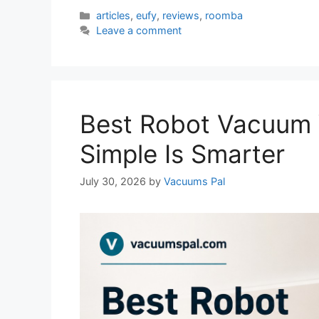
Categories
articles
,
eufy
,
reviews
,
roomba
Leave a comment
Best Robot Vacuum
Simple Is Smarter
July 30, 2026
by
Vacuums Pal