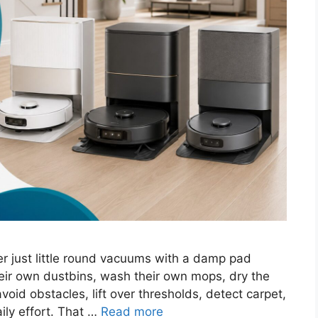
 just little round vacuums with a damp pad
ir own dustbins, wash their own mops, dry the
void obstacles, lift over thresholds, detect carpet,
aily effort. That …
Read more