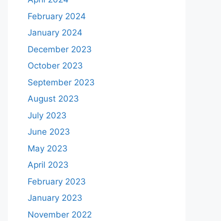
February 2024
January 2024
December 2023
October 2023
September 2023
August 2023
July 2023
June 2023
May 2023
April 2023
February 2023
January 2023
November 2022