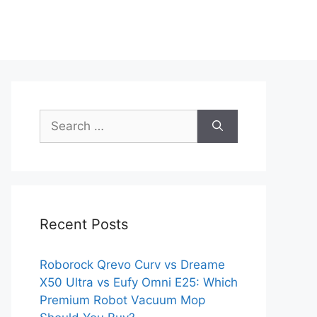
Search
for:
Recent Posts
Roborock Qrevo Curv vs Dreame
X50 Ultra vs Eufy Omni E25: Which
Premium Robot Vacuum Mop