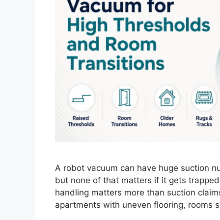
A robot vacuum can have huge suction nu
but none of that matters if it gets trappe
handling matters more than suction claims.
apartments with uneven flooring, rooms s