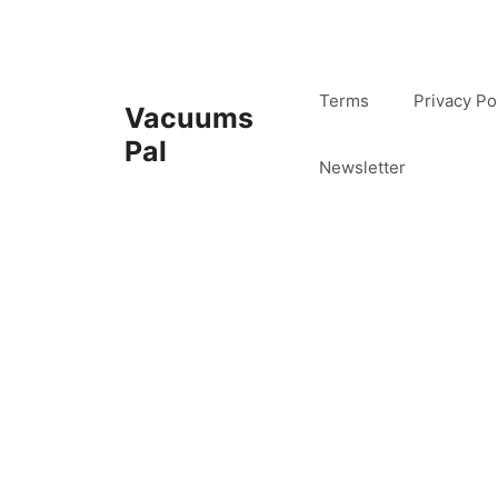
Skip
to
content
Terms
Privacy Po
Vacuums
Pal
Newsletter