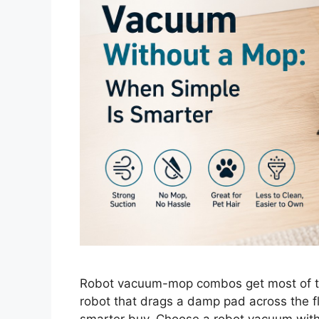
Robot vacuum-mop combos get most of th
robot that drags a damp pad across the f
smarter buy. Choose a robot vacuum witho