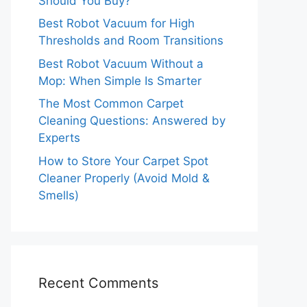
Should You Buy?
Best Robot Vacuum for High
Thresholds and Room Transitions
Best Robot Vacuum Without a
Mop: When Simple Is Smarter
The Most Common Carpet
Cleaning Questions: Answered by
Experts
How to Store Your Carpet Spot
Cleaner Properly (Avoid Mold &
Smells)
Recent Comments