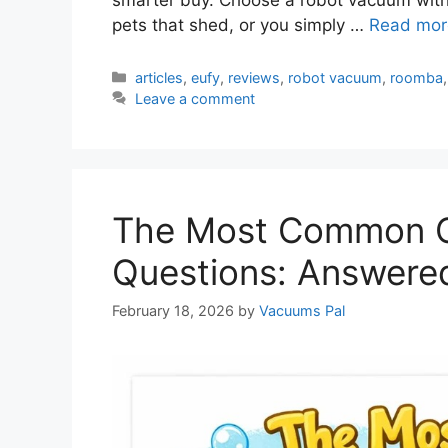
pets that shed, or you simply …
Read mor
Categories
articles
,
eufy
,
reviews
,
robot vacuum
,
roomba
Leave a comment
The Most Common C
Questions: Answere
February 18, 2026
by
Vacuums Pal