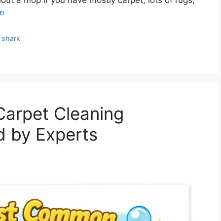
e
,
shark
arpet Cleaning
d by Experts