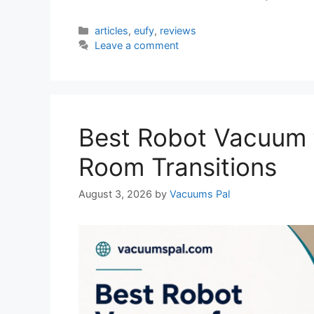
Categories
articles
,
eufy
,
reviews
Leave a comment
Best Robot Vacuum 
Room Transitions
August 3, 2026
by
Vacuums Pal