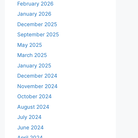
February 2026
January 2026
December 2025
September 2025
May 2025
March 2025
January 2025
December 2024
November 2024
October 2024
August 2024
July 2024
June 2024
April 2024