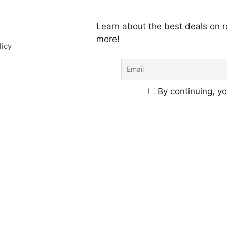
Learn about the best deals on
more!
licy
By continuing, yo