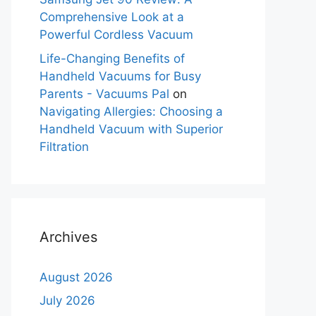
Comprehensive Look at a
Powerful Cordless Vacuum
Life-Changing Benefits of
Handheld Vacuums for Busy
Parents - Vacuums Pal
on
Navigating Allergies: Choosing a
Handheld Vacuum with Superior
Filtration
Archives
August 2026
July 2026