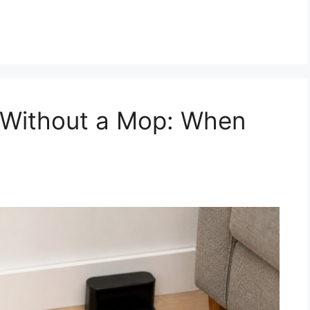
 Without a Mop: When