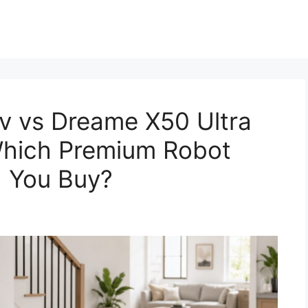
v vs Dreame X50 Ultra
Which Premium Robot
 You Buy?