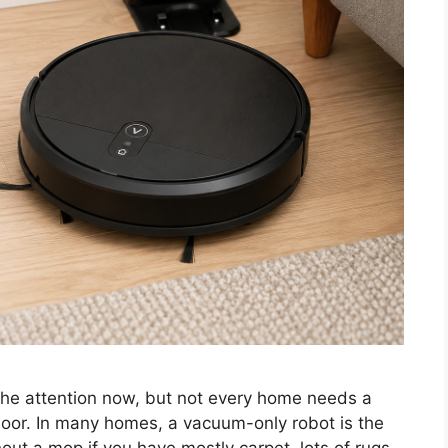
e attention now, but not every home needs a
loor. In many homes, a vacuum-only robot is the
ut a mop if you have mostly carpet, lots of rugs,