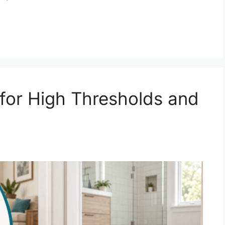
for High Thresholds and