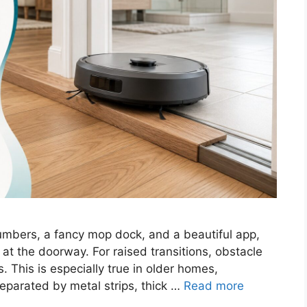
mbers, a fancy mop dock, and a beautiful app,
d at the doorway. For raised transitions, obstacle
 This is especially true in older homes,
eparated by metal strips, thick …
Read more