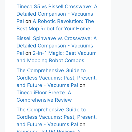
Tineco S5 vs Bissell Crosswave: A
Detailed Comparison - Vacuums
Pal
on
A Robotic Revolution: The
Best Mop Robot for Your Home
Bissell Spinwave vs Crosswave: A
Detailed Comparison - Vacuums
Pal
on
2-in-1 Magic: Best Vacuum
and Mopping Robot Combos
The Comprehensive Guide to
Cordless Vacuums: Past, Present,
and Future - Vacuums Pal
on
Tineco iFloor Breeze: A
Comprehensive Review
The Comprehensive Guide to
Cordless Vacuums: Past, Present,
and Future - Vacuums Pal
on
Samsung Jet 90 Review: A