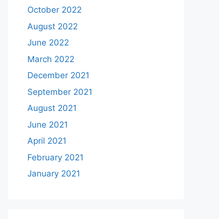
October 2022
August 2022
June 2022
March 2022
December 2021
September 2021
August 2021
June 2021
April 2021
February 2021
January 2021