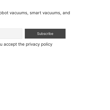
 robot vacuums, smart vacuums, and
u accept the privacy policy