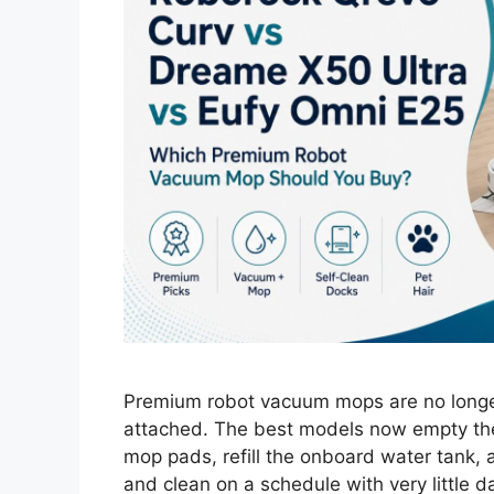
Premium robot vacuum mops are no longer
attached. The best models now empty the
mop pads, refill the onboard water tank, a
and clean on a schedule with very little d