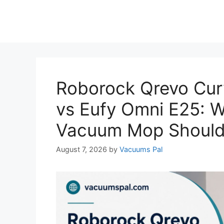
Roborock Qrevo Cur
vs Eufy Omni E25: 
Vacuum Mop Should
August 7, 2026
by
Vacuums Pal