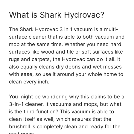
What is Shark Hydrovac?
The Shark Hydrovac 3 in 1 vacuum is a multi-
surface cleaner that is able to both vacuum and
mop at the same time. Whether you need hard
surfaces like wood and tile or soft surfaces like
rugs and carpets, the Hydrovac can do it all. It
also equally cleans dry debris and wet messes
with ease, so use it around your whole home to
clean every inch.
You might be wondering why this claims to be a
3-in-1 cleaner. It vacuums and mops, but what
is the third function? This vacuum is able to
clean itself as well, which ensures that the
brushroll is completely clean and ready for the