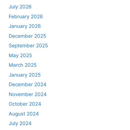
July 2026
February 2026
January 2026
December 2025
September 2025
May 2025
March 2025
January 2025
December 2024
November 2024
October 2024
August 2024
July 2024