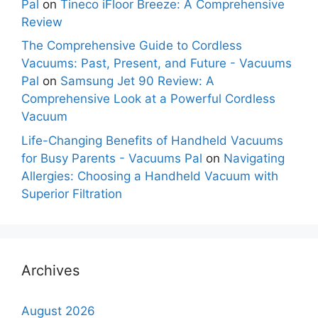
Pal
on
Tineco iFloor Breeze: A Comprehensive
Review
The Comprehensive Guide to Cordless
Vacuums: Past, Present, and Future - Vacuums
Pal
on
Samsung Jet 90 Review: A
Comprehensive Look at a Powerful Cordless
Vacuum
Life-Changing Benefits of Handheld Vacuums
for Busy Parents - Vacuums Pal
on
Navigating
Allergies: Choosing a Handheld Vacuum with
Superior Filtration
Archives
August 2026