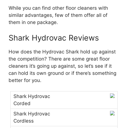
While you can find other floor cleaners with
similar advantages, few of them offer all of
them in one package.
Shark Hydrovac Reviews
How does the Hydrovac Shark hold up against
the competition? There are some great floor
cleaners it’s going up against, so let’s see if it
can hold its own ground or if there’s something
better for you.