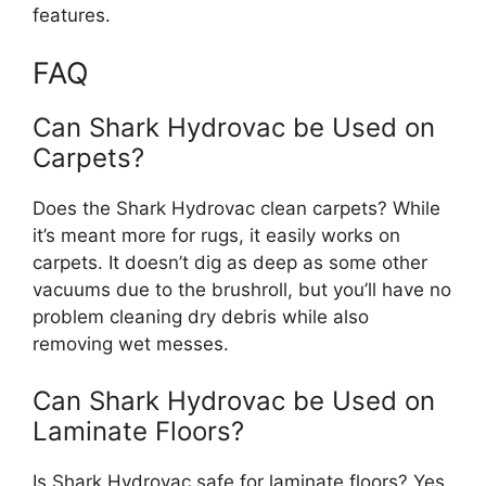
features.
FAQ
Can Shark Hydrovac be Used on
Carpets?
Does the Shark Hydrovac clean carpets? While
it’s meant more for rugs, it easily works on
carpets. It doesn’t dig as deep as some other
vacuums due to the brushroll, but you’ll have no
problem cleaning dry debris while also
removing wet messes.
Can Shark Hydrovac be Used on
Laminate Floors?
Is Shark Hydrovac safe for laminate floors? Yes,