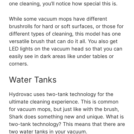
one cleaning, you’ll notice how special this is.
While some vacuum mops have different
brushrolls for hard or soft surfaces, or those for
different types of cleaning, this model has one
versatile brush that can do it all. You also get
LED lights on the vacuum head so that you can
easily see in dark areas like under tables or
corners.
Water Tanks
Hydrovac uses two-tank technology for the
ultimate cleaning experience. This is common
for vacuum mops, but just like with the brush,
Shark does something new and unique. What is
two-tank technology? This means that there are
two water tanks in your vacuum.