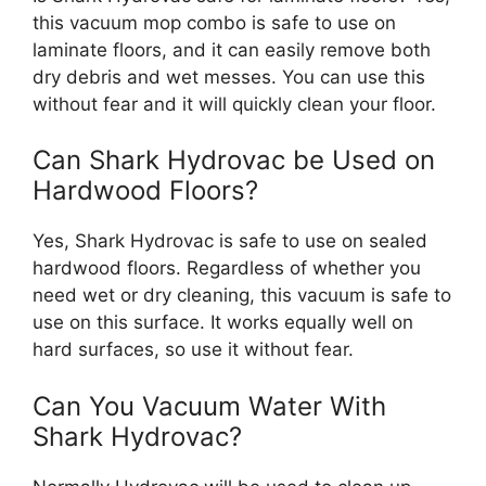
this vacuum mop combo is safe to use on
laminate floors, and it can easily remove both
dry debris and wet messes. You can use this
without fear and it will quickly clean your floor.
Can Shark Hydrovac be Used on
Hardwood Floors?
Yes, Shark Hydrovac is safe to use on sealed
hardwood floors. Regardless of whether you
need wet or dry cleaning, this vacuum is safe to
use on this surface. It works equally well on
hard surfaces, so use it without fear.
Can You Vacuum Water With
Shark Hydrovac?