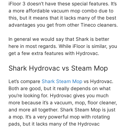
iFloor 3 doesn’t have these special features. It’s
a more affordable vacuum mop combo due to
this, but it means that it lacks many of the best
advantages you get from other Tineco cleaners.
In general we would say that Shark is better
here in most regards. While iFloor is similar, you
get a few extra features with Hydrovac.
Shark Hydrovac vs Steam Mop
Let’s compare
Shark Steam Mop
vs Hydrovac.
Both are good, but it really depends on what
you’re looking for. Hydrovac gives you much
more because it’s a vacuum, mop, floor cleaner,
and more all together. Shark Steam Mop is just
a mop. It’s a very powerful mop with rotating
pads, but it lacks many of the Hydrovac