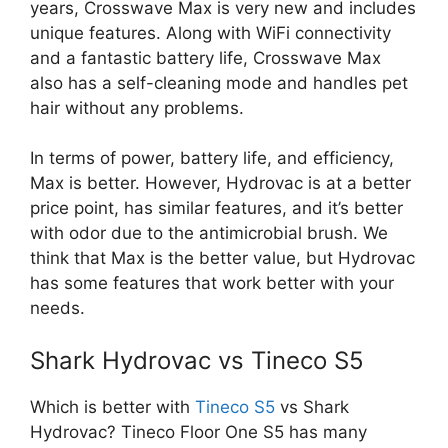
years, Crosswave Max is very new and includes
unique features. Along with WiFi connectivity
and a fantastic battery life, Crosswave Max
also has a self-cleaning mode and handles pet
hair without any problems.
In terms of power, battery life, and efficiency,
Max is better. However, Hydrovac is at a better
price point, has similar features, and it’s better
with odor due to the antimicrobial brush. We
think that Max is the better value, but Hydrovac
has some features that work better with your
needs.
Shark Hydrovac vs Tineco S5
Which is better with
Tineco S5
vs Shark
Hydrovac? Tineco Floor One S5 has many