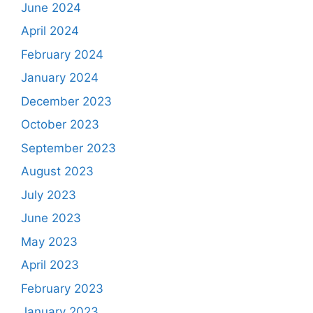
June 2024
April 2024
February 2024
January 2024
December 2023
October 2023
September 2023
August 2023
July 2023
June 2023
May 2023
April 2023
February 2023
January 2023