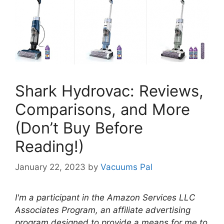
Shark Hydrovac: Reviews,
Comparisons, and More
(Don’t Buy Before
Reading!)
January 22, 2023
by
Vacuums Pal
I'm a participant in the Amazon Services LLC
Associates Program, an affiliate advertising
program designed to provide a means for me to