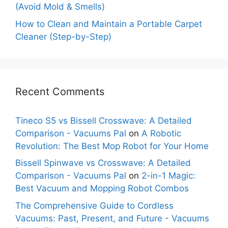
(Avoid Mold & Smells)
How to Clean and Maintain a Portable Carpet
Cleaner (Step-by-Step)
Recent Comments
Tineco S5 vs Bissell Crosswave: A Detailed
Comparison - Vacuums Pal
on
A Robotic
Revolution: The Best Mop Robot for Your Home
Bissell Spinwave vs Crosswave: A Detailed
Comparison - Vacuums Pal
on
2-in-1 Magic:
Best Vacuum and Mopping Robot Combos
The Comprehensive Guide to Cordless
Vacuums: Past, Present, and Future - Vacuums