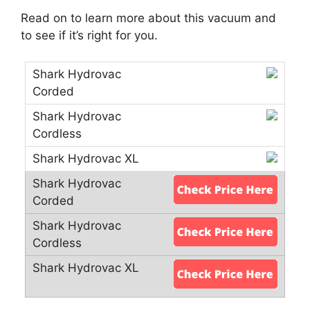
Read on to learn more about this vacuum and
to see if it’s right for you.