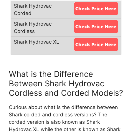
What is the Difference
Between Shark Hydrovac
Cordless and Corded Models?
Curious about what is the difference between
Shark corded and cordless versions? The
corded version is also known as Shark
Hydrovac XL while the other is known as Shark