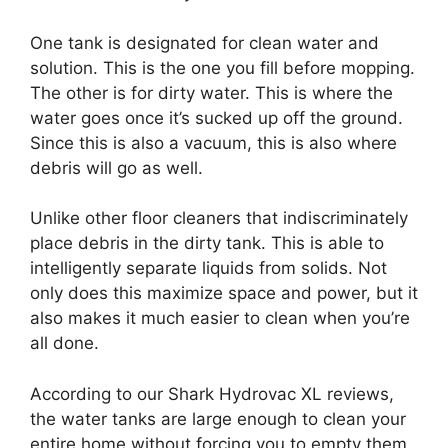
One tank is designated for clean water and
solution. This is the one you fill before mopping.
The other is for dirty water. This is where the
water goes once it’s sucked up off the ground.
Since this is also a vacuum, this is also where
debris will go as well.
Unlike other floor cleaners that indiscriminately
place debris in the dirty tank. This is able to
intelligently separate liquids from solids. Not
only does this maximize space and power, but it
also makes it much easier to clean when you’re
all done.
According to our Shark Hydrovac XL reviews,
the water tanks are large enough to clean your
entire home without forcing you to empty them