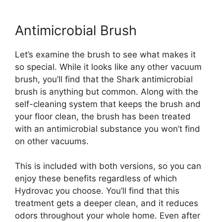
Antimicrobial Brush
Let’s examine the brush to see what makes it
so special. While it looks like any other vacuum
brush, you’ll find that the Shark antimicrobial
brush is anything but common. Along with the
self-cleaning system that keeps the brush and
your floor clean, the brush has been treated
with an antimicrobial substance you won’t find
on other vacuums.
This is included with both versions, so you can
enjoy these benefits regardless of which
Hydrovac you choose. You’ll find that this
treatment gets a deeper clean, and it reduces
odors throughout your whole home. Even after