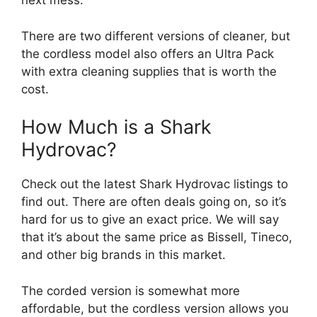
next mess.
There are two different versions of cleaner, but
the cordless model also offers an Ultra Pack
with extra cleaning supplies that is worth the
cost.
How Much is a Shark
Hydrovac?
Check out the latest Shark Hydrovac listings to
find out. There are often deals going on, so it’s
hard for us to give an exact price. We will say
that it’s about the same price as Bissell, Tineco,
and other big brands in this market.
The corded version is somewhat more
affordable, but the cordless version allows you