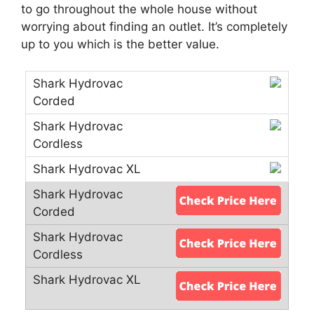
to go throughout the whole house without
worrying about finding an outlet. It’s completely
up to you which is the better value.