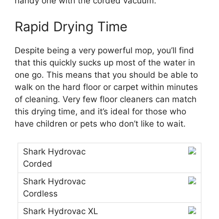
handy one with the corded vacuum.
Rapid Drying Time
Despite being a very powerful mop, you’ll find
that this quickly sucks up most of the water in
one go. This means that you should be able to
walk on the hard floor or carpet within minutes
of cleaning. Very few floor cleaners can match
this drying time, and it’s ideal for those who
have children or pets who don’t like to wait.