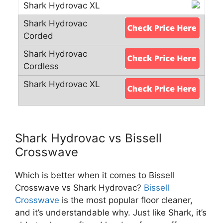
Shark Hydrovac vs Bissell
Crosswave
Which is better when it comes to Bissell
Crosswave vs Shark Hydrovac?
Bissell
Crosswave
is the most popular floor cleaner,
and it’s understandable why. Just like Shark, it’s