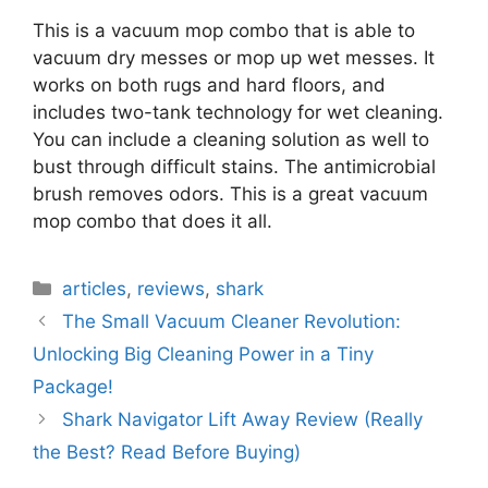
This is a vacuum mop combo that is able to
vacuum dry messes or mop up wet messes. It
works on both rugs and hard floors, and
includes two-tank technology for wet cleaning.
You can include a cleaning solution as well to
bust through difficult stains. The antimicrobial
brush removes odors. This is a great vacuum
mop combo that does it all.
Categories
articles
,
reviews
,
shark
The Small Vacuum Cleaner Revolution:
Unlocking Big Cleaning Power in a Tiny
Package!
Shark Navigator Lift Away Review (Really
the Best? Read Before Buying)