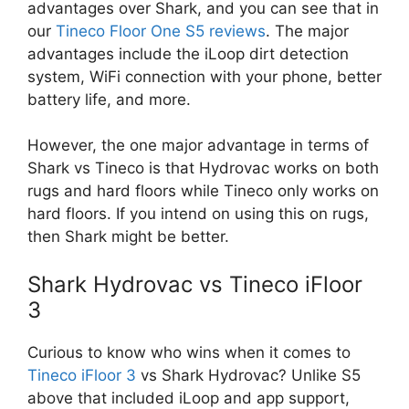
advantages over Shark, and you can see that in
our
Tineco Floor One S5 reviews
. The major
advantages include the iLoop dirt detection
system, WiFi connection with your phone, better
battery life, and more.
However, the one major advantage in terms of
Shark vs Tineco is that Hydrovac works on both
rugs and hard floors while Tineco only works on
hard floors. If you intend on using this on rugs,
then Shark might be better.
Shark Hydrovac vs Tineco iFloor
3
Curious to know who wins when it comes to
Tineco iFloor 3
vs Shark Hydrovac? Unlike S5
above that included iLoop and app support,