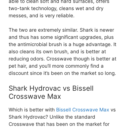
able to clean soft and hard surfaces, offers
two-tank technology, cleans wet and dry
messes, and is very reliable.
The two are extremely similar. Shark is newer
and thus has some significant upgrades, plus
the antimicrobial brush is a huge advantage. It
also cleans its own brush, and is better at
reducing odors. Crosswave though is better at
pet hair, and you’ll more commonly find a
discount since it’s been on the market so long.
Shark Hydrovac vs Bissell
Crosswave Max
Which is better with
Bissell Crosswave Max
vs
Shark Hydrovac? Unlike the standard
Crosswave that has been on the market for