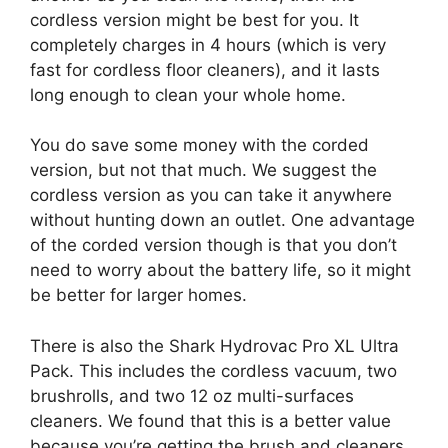
cordless version might be best for you. It
completely charges in 4 hours (which is very
fast for cordless floor cleaners), and it lasts
long enough to clean your whole home.
You do save some money with the corded
version, but not that much. We suggest the
cordless version as you can take it anywhere
without hunting down an outlet. One advantage
of the corded version though is that you don’t
need to worry about the battery life, so it might
be better for larger homes.
There is also the Shark Hydrovac Pro XL Ultra
Pack. This includes the cordless vacuum, two
brushrolls, and two 12 oz multi-surfaces
cleaners. We found that this is a better value
because you’re getting the brush and cleaners