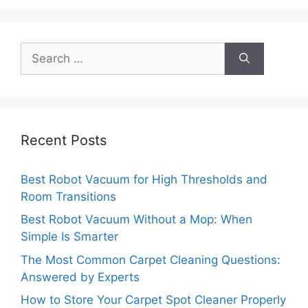
Search
for:
Recent Posts
Best Robot Vacuum for High Thresholds and
Room Transitions
Best Robot Vacuum Without a Mop: When
Simple Is Smarter
The Most Common Carpet Cleaning Questions:
Answered by Experts
How to Store Your Carpet Spot Cleaner Properly