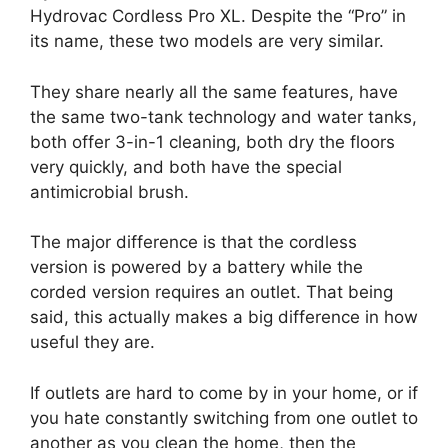
Hydrovac Cordless Pro XL. Despite the “Pro” in
its name, these two models are very similar.
They share nearly all the same features, have
the same two-tank technology and water tanks,
both offer 3-in-1 cleaning, both dry the floors
very quickly, and both have the special
antimicrobial brush.
The major difference is that the cordless
version is powered by a battery while the
corded version requires an outlet. That being
said, this actually makes a big difference in how
useful they are.
If outlets are hard to come by in your home, or if
you hate constantly switching from one outlet to
another as you clean the home, then the