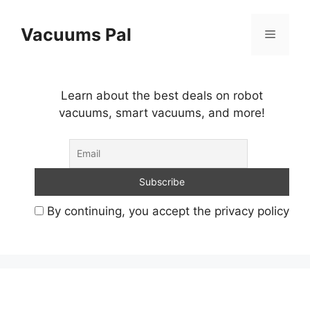
Skip
to
Vacuums Pal
Menu
content
Learn about the best deals on robot
vacuums, smart vacuums, and more!
By continuing, you accept the privacy policy