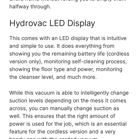
halfway through.
Hydrovac LED Display
This comes with an LED display that is intuitive
and simple to use. It does everything from
showing you the remaining battery life (cordless
version only), monitoring self-cleaning process,
showing the floor type and power, monitoring
the cleanser level, and much more.
While this vacuum is able to intelligently change
suction levels depending on the mess it comes
across, you can manually change suction as
well. This ensures that the right amount of
power is used for the job, which is an essential
feature for the cordless version and a very