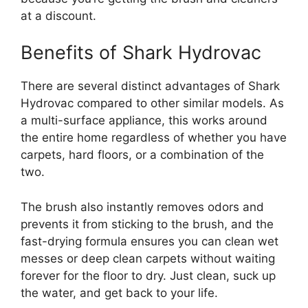
at a discount.
Benefits of Shark Hydrovac
There are several distinct advantages of Shark
Hydrovac compared to other similar models. As
a multi-surface appliance, this works around
the entire home regardless of whether you have
carpets, hard floors, or a combination of the
two.
The brush also instantly removes odors and
prevents it from sticking to the brush, and the
fast-drying formula ensures you can clean wet
messes or deep clean carpets without waiting
forever for the floor to dry. Just clean, suck up
the water, and get back to your life.