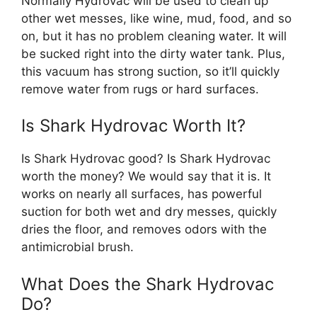
Normally Hydrovac will be used to clean up
other wet messes, like wine, mud, food, and so
on, but it has no problem cleaning water. It will
be sucked right into the dirty water tank. Plus,
this vacuum has strong suction, so it’ll quickly
remove water from rugs or hard surfaces.
Is Shark Hydrovac Worth It?
Is Shark Hydrovac good? Is Shark Hydrovac
worth the money? We would say that it is. It
works on nearly all surfaces, has powerful
suction for both wet and dry messes, quickly
dries the floor, and removes odors with the
antimicrobial brush.
What Does the Shark Hydrovac
Do?