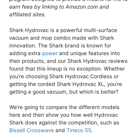
earn fees by linking to Amazon.com and
affiliated sites.
Shark Hydrovac is a powerful multi-surface
vacuum and mop combo made with Shark
innovation. The Shark brand is known for
adding extra
power
and unique features into
their products, and our Shark Hydrovac reviews
found that this lineup is no exception. Whether
you’re choosing Shark Hydrovac Cordless or
getting the corded Shark Hydrovac XL, you’re
getting a good vacuum, but which is better?
We’re going to compare the different models
here and then show you how well Hydrovac
Shark does against the competition, such as
Bissell Crosswave
and
Tineco S5
.