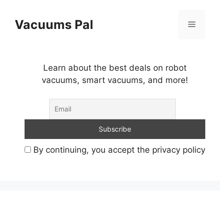
Skip
to
Vacuums Pal
Menu
content
Learn about the best deals on robot
vacuums, smart vacuums, and more!
By continuing, you accept the privacy policy