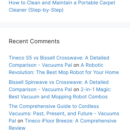
How to Clean and Maintain a Portable Carpet
Cleaner (Step-by-Step)
Recent Comments
Tineco S5 vs Bissell Crosswave: A Detailed
Comparison - Vacuums Pal
on
A Robotic
Revolution: The Best Mop Robot for Your Home
Bissell Spinwave vs Crosswave: A Detailed
Comparison - Vacuums Pal
on
2-in-1 Magic:
Best Vacuum and Mopping Robot Combos
The Comprehensive Guide to Cordless
Vacuums: Past, Present, and Future - Vacuums
Pal
on
Tineco iFloor Breeze: A Comprehensive
Review