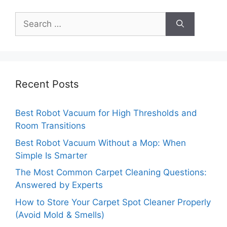
Search
for:
Recent Posts
Best Robot Vacuum for High Thresholds and
Room Transitions
Best Robot Vacuum Without a Mop: When
Simple Is Smarter
The Most Common Carpet Cleaning Questions:
Answered by Experts
How to Store Your Carpet Spot Cleaner Properly
(Avoid Mold & Smells)