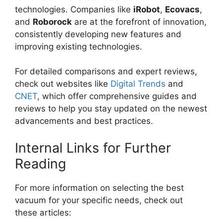
technologies. Companies like
iRobot
,
Ecovacs
,
and
Roborock
are at the forefront of innovation,
consistently developing new features and
improving existing technologies.
For detailed comparisons and expert reviews,
check out websites like
Digital Trends
and
CNET
, which offer comprehensive guides and
reviews to help you stay updated on the newest
advancements and best practices.
Internal Links for Further
Reading
For more information on selecting the best
vacuum for your specific needs, check out
these articles: