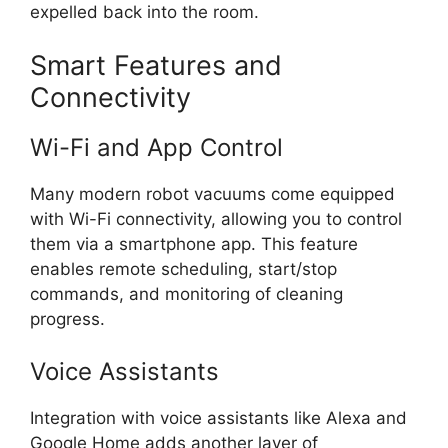
expelled back into the room.
Smart Features and
Connectivity
Wi-Fi and App Control
Many modern robot vacuums come equipped
with Wi-Fi connectivity, allowing you to control
them via a smartphone app. This feature
enables remote scheduling, start/stop
commands, and monitoring of cleaning
progress.
Voice Assistants
Integration with voice assistants like Alexa and
Google Home adds another layer of