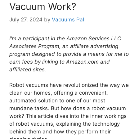
Vacuum Work?
July 27, 2024
by
Vacuums Pal
I'm a participant in the Amazon Services LLC
Associates Program, an affiliate advertising
program designed to provide a means for me to
earn fees by linking to Amazon.com and
affiliated sites.
Robot vacuums have revolutionized the way we
clean our homes, offering a convenient,
automated solution to one of our most
mundane tasks. But how does a robot vacuum
work? This article dives into the inner workings
of robot vacuums, explaining the technology
behind them and how they perform their