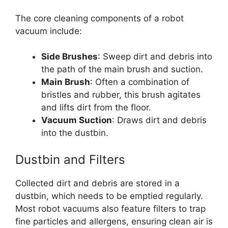
The core cleaning components of a robot
vacuum include:
Side Brushes
: Sweep dirt and debris into
the path of the main brush and suction.
Main Brush
: Often a combination of
bristles and rubber, this brush agitates
and lifts dirt from the floor.
Vacuum Suction
: Draws dirt and debris
into the dustbin.
Dustbin and Filters
Collected dirt and debris are stored in a
dustbin, which needs to be emptied regularly.
Most robot vacuums also feature filters to trap
fine particles and allergens, ensuring clean air is