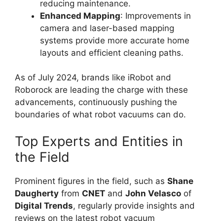
reducing maintenance.
Enhanced Mapping
: Improvements in
camera and laser-based mapping
systems provide more accurate home
layouts and efficient cleaning paths.
As of July 2024, brands like iRobot and
Roborock are leading the charge with these
advancements, continuously pushing the
boundaries of what robot vacuums can do.
Top Experts and Entities in
the Field
Prominent figures in the field, such as
Shane
Daugherty
from
CNET
and
John Velasco
of
Digital Trends
, regularly provide insights and
reviews on the latest robot vacuum