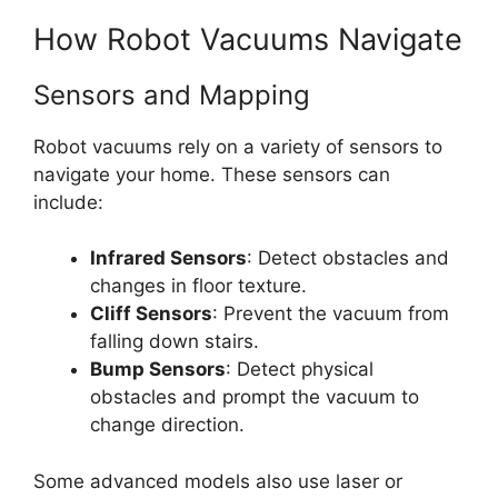
How Robot Vacuums Navigate
Sensors and Mapping
Robot vacuums rely on a variety of sensors to
navigate your home. These sensors can
include:
Infrared Sensors
: Detect obstacles and
changes in floor texture.
Cliff Sensors
: Prevent the vacuum from
falling down stairs.
Bump Sensors
: Detect physical
obstacles and prompt the vacuum to
change direction.
Some advanced models also use laser or