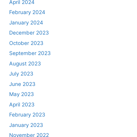
April 2024
February 2024
January 2024
December 2023
October 2023
September 2023
August 2023
July 2023
June 2023
May 2023
April 2023
February 2023
January 2023
November 2022