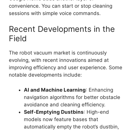
convenience. You can start or stop cleaning
sessions with simple voice commands.
Recent Developments in the
Field
The robot vacuum market is continuously
evolving, with recent innovations aimed at
improving efficiency and user experience. Some
notable developments include:
AI and Machine Learning
: Enhancing
navigation algorithms for better obstacle
avoidance and cleaning efficiency.
Self-Emptying Dustbins
: High-end
models now feature bases that
automatically empty the robot’s dustbin,