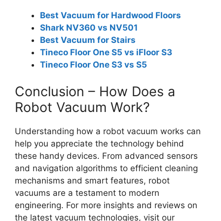
Best Vacuum for Hardwood Floors
Shark NV360 vs NV501
Best Vacuum for Stairs
Tineco Floor One S5 vs iFloor S3
Tineco Floor One S3 vs S5
Conclusion – How Does a
Robot Vacuum Work?
Understanding how a robot vacuum works can
help you appreciate the technology behind
these handy devices. From advanced sensors
and navigation algorithms to efficient cleaning
mechanisms and smart features, robot
vacuums are a testament to modern
engineering. For more insights and reviews on
the latest vacuum technologies, visit our