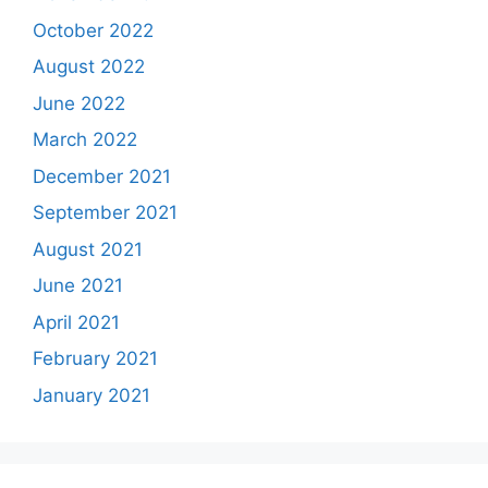
October 2022
August 2022
June 2022
March 2022
December 2021
September 2021
August 2021
June 2021
April 2021
February 2021
January 2021