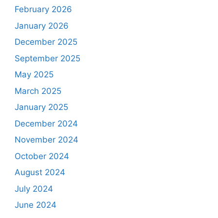
February 2026
January 2026
December 2025
September 2025
May 2025
March 2025
January 2025
December 2024
November 2024
October 2024
August 2024
July 2024
June 2024