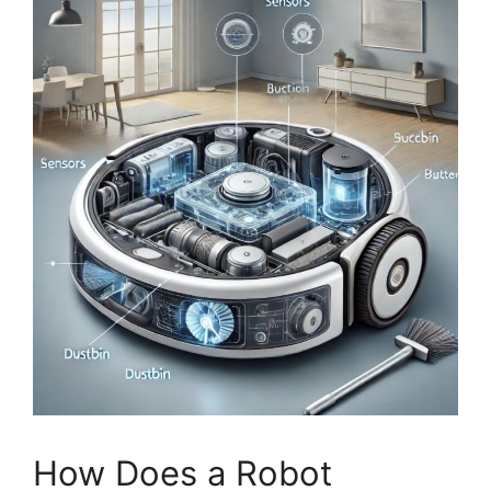
How Does a Robot