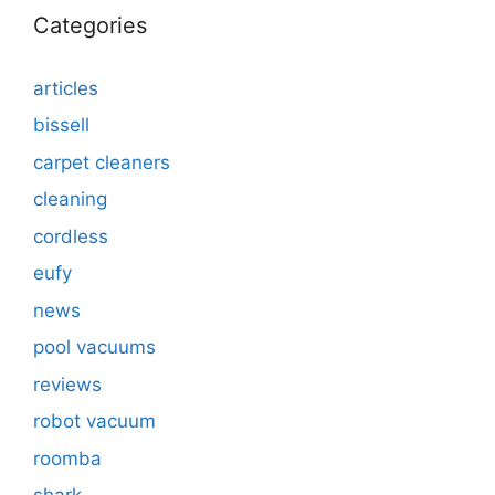
Categories
articles
bissell
carpet cleaners
cleaning
cordless
eufy
news
pool vacuums
reviews
robot vacuum
roomba