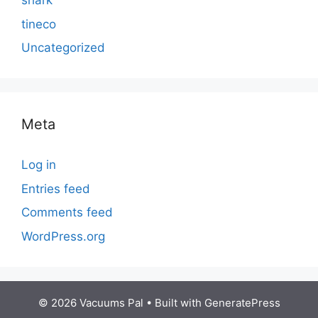
shark
tineco
Uncategorized
Meta
Log in
Entries feed
Comments feed
WordPress.org
© 2026 Vacuums Pal
• Built with
GeneratePress