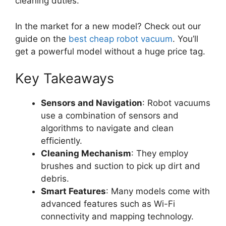
cleaning duties.
In the market for a new model? Check out our
guide on the
best cheap robot vacuum
. You’ll
get a powerful model without a huge price tag.
Key Takeaways
Sensors and Navigation
: Robot vacuums
use a combination of sensors and
algorithms to navigate and clean
efficiently.
Cleaning Mechanism
: They employ
brushes and suction to pick up dirt and
debris.
Smart Features
: Many models come with
advanced features such as Wi-Fi
connectivity and mapping technology.