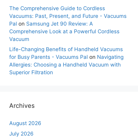
The Comprehensive Guide to Cordless
Vacuums: Past, Present, and Future - Vacuums
Pal
on
Samsung Jet 90 Review: A
Comprehensive Look at a Powerful Cordless
Vacuum
Life-Changing Benefits of Handheld Vacuums
for Busy Parents - Vacuums Pal
on
Navigating
Allergies: Choosing a Handheld Vacuum with
Superior Filtration
Archives
August 2026
July 2026