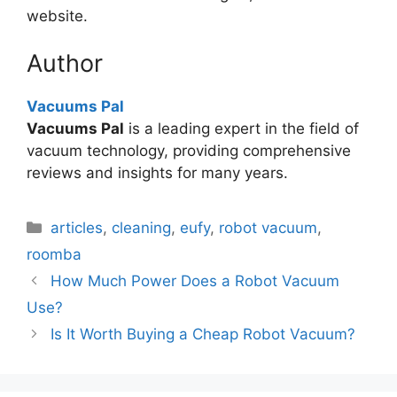
website.
Author
Vacuums Pal
Vacuums Pal
is a leading expert in the field of
vacuum technology, providing comprehensive
reviews and insights for many years.
Categories
articles
,
cleaning
,
eufy
,
robot vacuum
,
roomba
How Much Power Does a Robot Vacuum
Use?
Is It Worth Buying a Cheap Robot Vacuum?