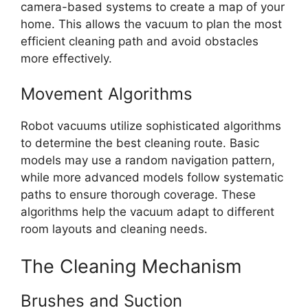
camera-based systems to create a map of your
home. This allows the vacuum to plan the most
efficient cleaning path and avoid obstacles
more effectively.
Movement Algorithms
Robot vacuums utilize sophisticated algorithms
to determine the best cleaning route. Basic
models may use a random navigation pattern,
while more advanced models follow systematic
paths to ensure thorough coverage. These
algorithms help the vacuum adapt to different
room layouts and cleaning needs.
The Cleaning Mechanism
Brushes and Suction