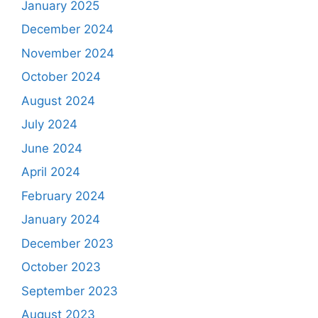
January 2025
December 2024
November 2024
October 2024
August 2024
July 2024
June 2024
April 2024
February 2024
January 2024
December 2023
October 2023
September 2023
August 2023