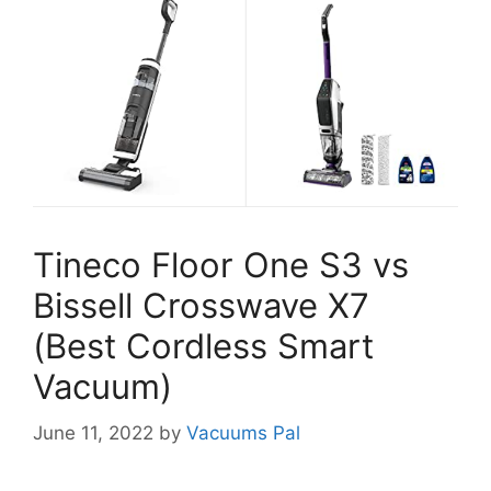
Tineco Floor One S3 vs
Bissell Crosswave X7
(Best Cordless Smart
Vacuum)
June 11, 2022
by
Vacuums Pal