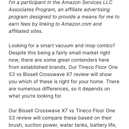
I'm a participant in the Amazon Services LLC
Associates Program, an affiliate advertising
program designed to provide a means for me to
earn fees by linking to Amazon.com and
affiliated sites.
Looking for a smart vacuum and mop combo?
Despite this being a fairly small market right
now, there are some great contenders here
from established brands. Our Tineco Floor One
S3 vs Bissell Crosswave X7 review will show
you which of these is right for your home. There
are numerous differences, so it depends on
what you’re looking for.
Our Bissell Crosswave X7 vs Tineco Floor One
S3 review will compare these based on their
brush, suction power, water tanks, battery life,