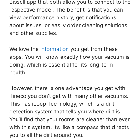
Bissell app that both allow you to connect to the
respective model. The benefit is that you can
view performance history, get notifications
about issues, or easily order cleaning solutions
and other supplies.
We love the
information
you get from these
apps. You will know exactly how your vacuum is
doing, which is essential for its long-term
health.
However, there is one advantage you get with
Tineco you don’t get with many other vacuums.
This has iLoop Technology, which is a dirt
detection system that tells you where dirt is.
You’ll find that your rooms are cleaner than ever
with this system. It’s like a compass that directs
you to all the dirt around you.