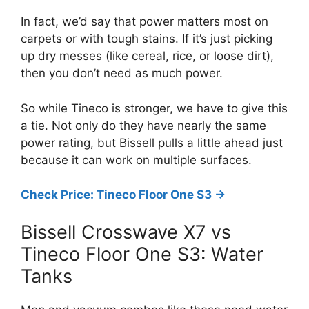
In fact, we’d say that power matters most on
carpets or with tough stains. If it’s just picking
up dry messes (like cereal, rice, or loose dirt),
then you don’t need as much power.
So while Tineco is stronger, we have to give this
a tie. Not only do they have nearly the same
power rating, but Bissell pulls a little ahead just
because it can work on multiple surfaces.
Check Price: Tineco Floor One S3 ->
Bissell Crosswave X7 vs
Tineco Floor One S3: Water
Tanks