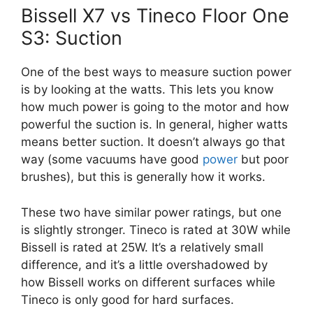
Bissell X7 vs Tineco Floor One
S3: Suction
One of the best ways to measure suction power
is by looking at the watts. This lets you know
how much power is going to the motor and how
powerful the suction is. In general, higher watts
means better suction. It doesn’t always go that
way (some vacuums have good
power
but poor
brushes), but this is generally how it works.
These two have similar power ratings, but one
is slightly stronger. Tineco is rated at 30W while
Bissell is rated at 25W. It’s a relatively small
difference, and it’s a little overshadowed by
how Bissell works on different surfaces while
Tineco is only good for hard surfaces.