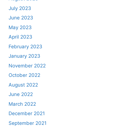
July 2023
June 2023
May 2023
April 2023
February 2023
January 2023
November 2022
October 2022
August 2022
June 2022
March 2022
December 2021
September 2021