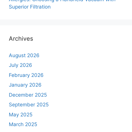
Superior Filtration
Archives
August 2026
July 2026
February 2026
January 2026
December 2025
September 2025
May 2025
March 2025