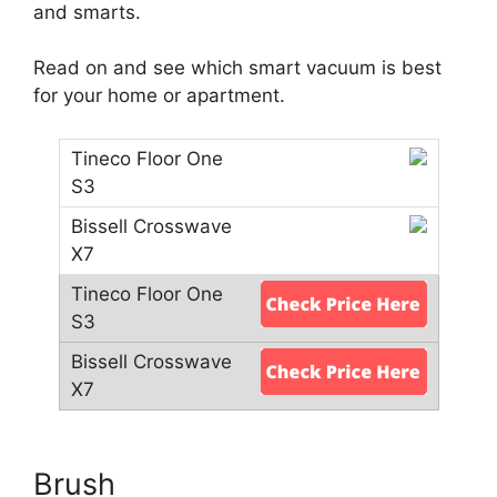
and smarts.
Read on and see which smart vacuum is best
for your home or apartment.
Brush