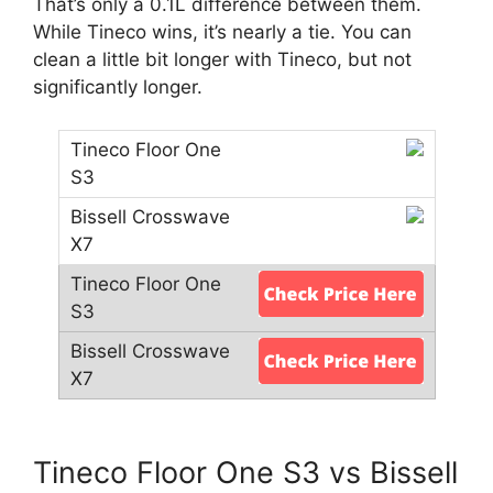
That’s only a 0.1L difference between them.
While Tineco wins, it’s nearly a tie. You can
clean a little bit longer with Tineco, but not
significantly longer.
Tineco Floor One S3 vs Bissell