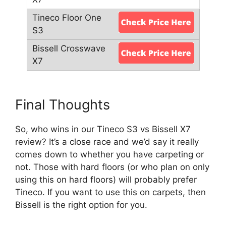
Final Thoughts
So, who wins in our Tineco S3 vs Bissell X7
review? It’s a close race and we’d say it really
comes down to whether you have carpeting or
not. Those with hard floors (or who plan on only
using this on hard floors) will probably prefer
Tineco. If you want to use this on carpets, then
Bissell is the right option for you.