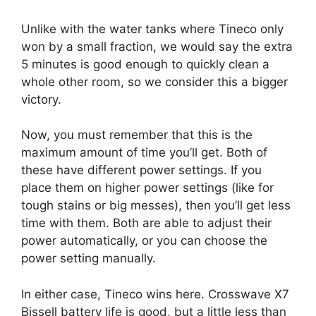
Unlike with the water tanks where Tineco only
won by a small fraction, we would say the extra
5 minutes is good enough to quickly clean a
whole other room, so we consider this a bigger
victory.
Now, you must remember that this is the
maximum amount of time you’ll get. Both of
these have different power settings. If you
place them on higher power settings (like for
tough stains or big messes), then you’ll get less
time with them. Both are able to adjust their
power automatically, or you can choose the
power setting manually.
In either case, Tineco wins here. Crosswave X7
Bissell battery life is good, but a little less than