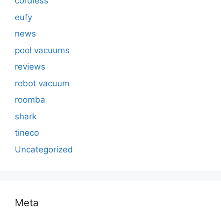
cordless
eufy
news
pool vacuums
reviews
robot vacuum
roomba
shark
tineco
Uncategorized
Meta