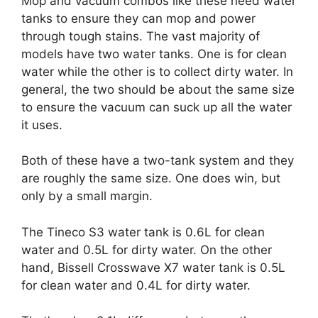
Mop and vacuum combos like these need water
tanks to ensure they can mop and power
through tough stains. The vast majority of
models have two water tanks. One is for clean
water while the other is to collect dirty water. In
general, the two should be about the same size
to ensure the vacuum can suck up all the water
it uses.
Both of these have a two-tank system and they
are roughly the same size. One does win, but
only by a small margin.
The Tineco S3 water tank is 0.6L for clean
water and 0.5L for dirty water. On the other
hand, Bissell Crosswave X7 water tank is 0.5L
for clean water and 0.4L for dirty water.