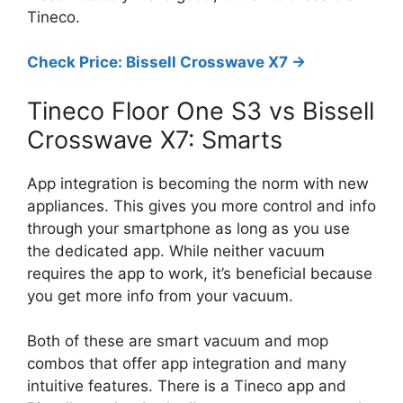
Tineco.
Check Price: Bissell Crosswave X7 ->
Tineco Floor One S3 vs Bissell
Crosswave X7: Smarts
App integration is becoming the norm with new
appliances. This gives you more control and info
through your smartphone as long as you use
the dedicated app. While neither vacuum
requires the app to work, it’s beneficial because
you get more info from your vacuum.
Both of these are smart vacuum and mop
combos that offer app integration and many
intuitive features. There is a Tineco app and