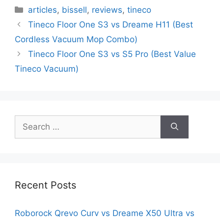
Categories
articles
,
bissell
,
reviews
,
tineco
Tineco Floor One S3 vs Dreame H11 (Best
Cordless Vacuum Mop Combo)
Tineco Floor One S3 vs S5 Pro (Best Value
Tineco Vacuum)
Search
for:
Recent Posts
Roborock Qrevo Curv vs Dreame X50 Ultra vs