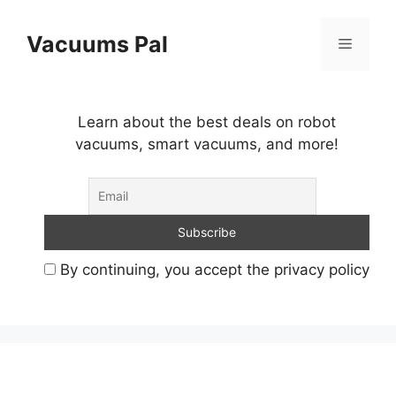
Skip
to
Vacuums Pal
Menu
content
Learn about the best deals on robot
vacuums, smart vacuums, and more!
By continuing, you accept the privacy policy