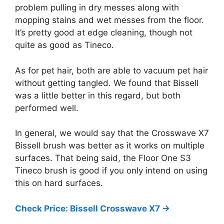
problem pulling in dry messes along with
mopping stains and wet messes from the floor.
It’s pretty good at edge cleaning, though not
quite as good as Tineco.
As for pet hair, both are able to vacuum pet hair
without getting tangled. We found that Bissell
was a little better in this regard, but both
performed well.
In general, we would say that the Crosswave X7
Bissell brush was better as it works on multiple
surfaces. That being said, the Floor One S3
Tineco brush is good if you only intend on using
this on hard surfaces.
Check Price: Bissell Crosswave X7 ->