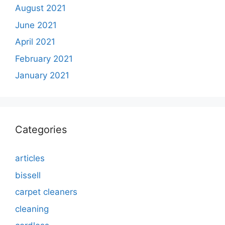
August 2021
June 2021
April 2021
February 2021
January 2021
Categories
articles
bissell
carpet cleaners
cleaning