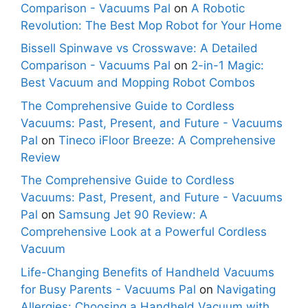
Comparison - Vacuums Pal
on
A Robotic
Revolution: The Best Mop Robot for Your Home
Bissell Spinwave vs Crosswave: A Detailed
Comparison - Vacuums Pal
on
2-in-1 Magic:
Best Vacuum and Mopping Robot Combos
The Comprehensive Guide to Cordless
Vacuums: Past, Present, and Future - Vacuums
Pal
on
Tineco iFloor Breeze: A Comprehensive
Review
The Comprehensive Guide to Cordless
Vacuums: Past, Present, and Future - Vacuums
Pal
on
Samsung Jet 90 Review: A
Comprehensive Look at a Powerful Cordless
Vacuum
Life-Changing Benefits of Handheld Vacuums
for Busy Parents - Vacuums Pal
on
Navigating
Allergies: Choosing a Handheld Vacuum with