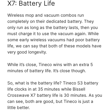
X7: Battery Life
Wireless mop and vacuum combos run
completely on their dedicated battery. They
only run as long as the battery lasts, then you
must charge it to use the vacuum again. While
some early wireless vacuums had poor battery
life, we can say that both of these models have
very good longevity.
While it’s close, Tineco wins with an extra 5
minutes of battery life. It’s close though.
So, what is the battery life? Tineco S3 battery
life clocks in at 35 minutes while Bissell
Crosswave X7 battery life is 30 minutes. As you
can see, both are good, but Tineco is just a
little better.