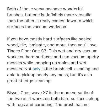
Both of these vacuums have wonderful
brushes, but one is definitely more versatile
than the other. It really comes down to which
surfaces the vacuum works on.
If you have mostly hard surfaces like sealed
wood, tile, laminate, and more, then you’ll love
Tineco Floor One S3. This wet and dry vacuum
works on hard surfaces and can vacuum up dry
messes while mopping up stains and wet
messes. Not
only
is the brush self-cleaning and
able to pick up nearly any mess, but it’s also
great at edge cleaning.
Bissell Crosswave X7 is the more versatile of
the two as it works on both hard surfaces along
with rugs and carpeting. The brush has no