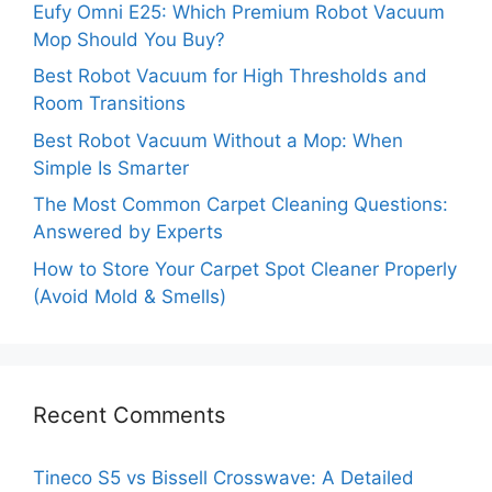
Eufy Omni E25: Which Premium Robot Vacuum
Mop Should You Buy?
Best Robot Vacuum for High Thresholds and
Room Transitions
Best Robot Vacuum Without a Mop: When
Simple Is Smarter
The Most Common Carpet Cleaning Questions:
Answered by Experts
How to Store Your Carpet Spot Cleaner Properly
(Avoid Mold & Smells)
Recent Comments
Tineco S5 vs Bissell Crosswave: A Detailed