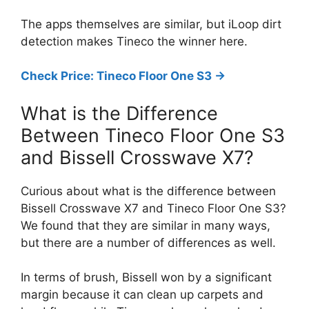
The apps themselves are similar, but iLoop dirt
detection makes Tineco the winner here.
Check Price: Tineco Floor One S3 ->
What is the Difference
Between Tineco Floor One S3
and Bissell Crosswave X7?
Curious about what is the difference between
Bissell Crosswave X7 and Tineco Floor One S3?
We found that they are similar in many ways,
but there are a number of differences as well.
In terms of brush, Bissell won by a significant
margin because it can clean up carpets and