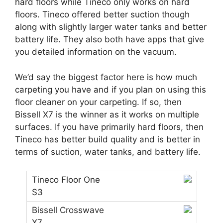
hard floors while Tineco only works on hard
floors. Tineco offered better suction though
along with slightly larger water tanks and better
battery life. They also both have apps that give
you detailed information on the vacuum.
We’d say the biggest factor here is how much
carpeting you have and if you plan on using this
floor cleaner on your carpeting. If so, then
Bissell X7 is the winner as it works on multiple
surfaces. If you have primarily hard floors, then
Tineco has better build quality and is better in
terms of suction, water tanks, and battery life.