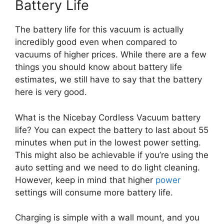
Battery Life
The battery life for this vacuum is actually
incredibly good even when compared to
vacuums of higher prices. While there are a few
things you should know about battery life
estimates, we still have to say that the battery
here is very good.
What is the Nicebay Cordless Vacuum battery
life? You can expect the battery to last about 55
minutes when put in the lowest power setting.
This might also be achievable if you’re using the
auto setting and we need to do light cleaning.
However, keep in mind that higher
power
settings will consume more battery life.
Charging is simple with a wall mount, and you