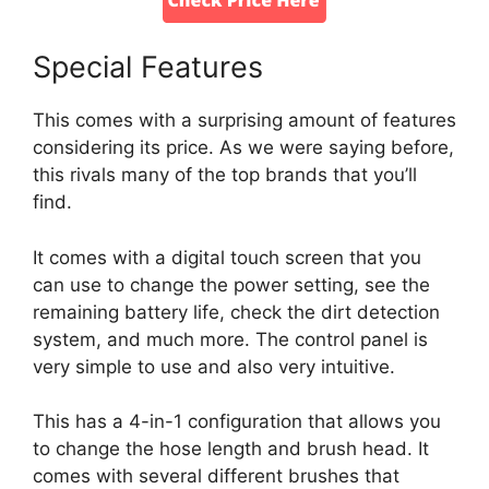
Special Features
This comes with a surprising amount of features
considering its price. As we were saying before,
this rivals many of the top brands that you’ll
find.
It comes with a digital touch screen that you
can use to change the power setting, see the
remaining battery life, check the dirt detection
system, and much more. The control panel is
very simple to use and also very intuitive.
This has a 4-in-1 configuration that allows you
to change the hose length and brush head. It
comes with several different brushes that