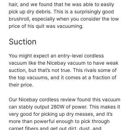
hair, and we found that he was able to easily
pick up dry debris. This is a surprisingly good
brushroll, especially when you consider the low
price of his quit was vacuuming.
Suction
You might expect an entry-level cordless
vacuum like the Nicebay vacuum to have weak
suction, but that’s not true. This rivals some of
the top vacuums, and it comes at a fraction of
their price.
Our Nicebay cordless review found this vacuum
can stably output 280W of power. This makes it
very good for picking up dry messes, and it’s
more than powerful enough to pick through
carpet fibers and get out dirt, dust, and