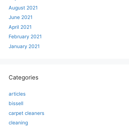
August 2021
June 2021
April 2021
February 2021
January 2021
Categories
articles
bissell
carpet cleaners
cleaning