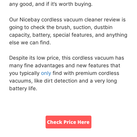
any good, and if it’s worth buying.
Our Nicebay cordless vacuum cleaner review is
going to check the brush, suction, dustbin
capacity, battery, special features, and anything
else we can find.
Despite its low price, this cordless vacuum has
many fine advantages and new features that
you typically
only
find with premium cordless
vacuums, like dirt detection and a very long
battery life.