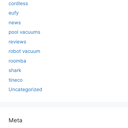
cordless
eufy
news
pool vacuums
reviews
robot vacuum
roomba
shark
tineco
Uncategorized
Meta