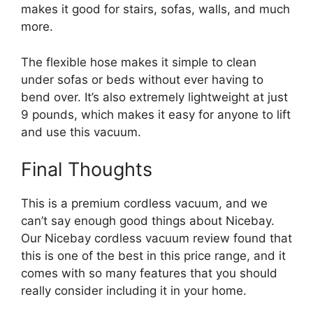
makes it good for stairs, sofas, walls, and much
more.
The flexible hose makes it simple to clean
under sofas or beds without ever having to
bend over. It’s also extremely lightweight at just
9 pounds, which makes it easy for anyone to lift
and use this vacuum.
Final Thoughts
This is a premium cordless vacuum, and we
can’t say enough good things about Nicebay.
Our Nicebay cordless vacuum review found that
this is one of the best in this price range, and it
comes with so many features that you should
really consider including it in your home.