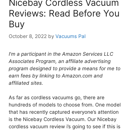
Nicebay Cordless Vacuum
Reviews: Read Before You
Buy
October 8, 2022
by
Vacuums Pal
I'm a participant in the Amazon Services LLC
Associates Program, an affiliate advertising
program designed to provide a means for me to
earn fees by linking to Amazon.com and
affiliated sites.
As far as cordless vacuums go, there are
hundreds of models to choose from. One model
that has recently captured everyone’s attention
is the Nicebay Cordless Vacuum. Our Nicebay
cordless vacuum review i’s going to see if this is