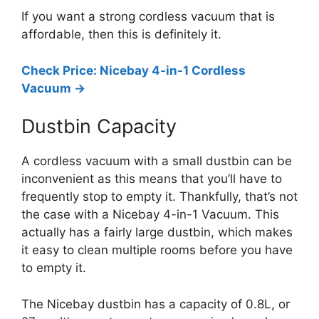
If you want a strong cordless vacuum that is
affordable, then this is definitely it.
Check Price: Nicebay 4-in-1 Cordless
Vacuum ->
Dustbin Capacity
A cordless vacuum with a small dustbin can be
inconvenient as this means that you’ll have to
frequently stop to empty it. Thankfully, that’s not
the case with a Nicebay 4-in-1 Vacuum. This
actually has a fairly large dustbin, which makes
it easy to clean multiple rooms before you have
to empty it.
The Nicebay dustbin has a capacity of 0.8L, or