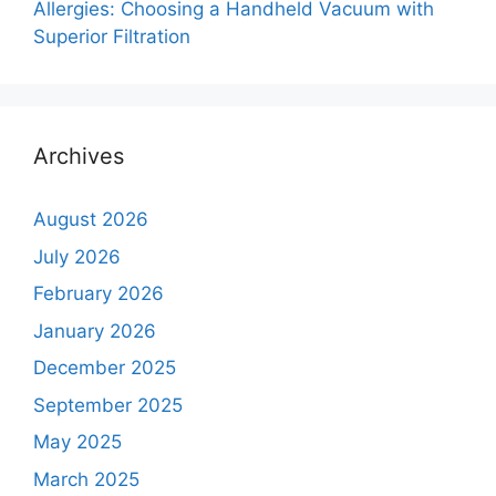
Allergies: Choosing a Handheld Vacuum with
Superior Filtration
Archives
August 2026
July 2026
February 2026
January 2026
December 2025
September 2025
May 2025
March 2025