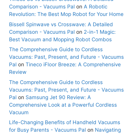
Comparison - Vacuums Pal
on
A Robotic
Revolution: The Best Mop Robot for Your Home
Bissell Spinwave vs Crosswave: A Detailed
Comparison - Vacuums Pal
on
2-in-1 Magic:
Best Vacuum and Mopping Robot Combos
The Comprehensive Guide to Cordless
Vacuums: Past, Present, and Future - Vacuums
Pal
on
Tineco iFloor Breeze: A Comprehensive
Review
The Comprehensive Guide to Cordless
Vacuums: Past, Present, and Future - Vacuums
Pal
on
Samsung Jet 90 Review: A
Comprehensive Look at a Powerful Cordless
Vacuum
Life-Changing Benefits of Handheld Vacuums
for Busy Parents - Vacuums Pal
on
Navigating