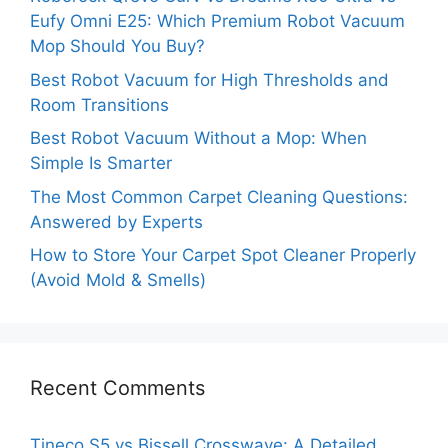
Eufy Omni E25: Which Premium Robot Vacuum
Mop Should You Buy?
Best Robot Vacuum for High Thresholds and
Room Transitions
Best Robot Vacuum Without a Mop: When
Simple Is Smarter
The Most Common Carpet Cleaning Questions:
Answered by Experts
How to Store Your Carpet Spot Cleaner Properly
(Avoid Mold & Smells)
Recent Comments
Tineco S5 vs Bissell Crosswave: A Detailed