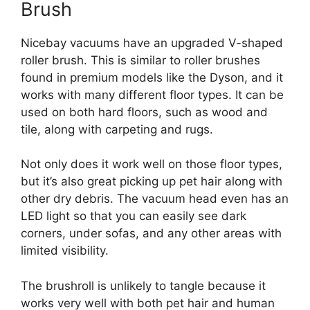
Brush
Nicebay vacuums have an upgraded V-shaped
roller brush. This is similar to roller brushes
found in premium models like the Dyson, and it
works with many different floor types. It can be
used on both hard floors, such as wood and
tile, along with carpeting and rugs.
Not only does it work well on those floor types,
but it’s also great picking up pet hair along with
other dry debris. The vacuum head even has an
LED light so that you can easily see dark
corners, under sofas, and any other areas with
limited visibility.
The brushroll is unlikely to tangle because it
works very well with both pet hair and human