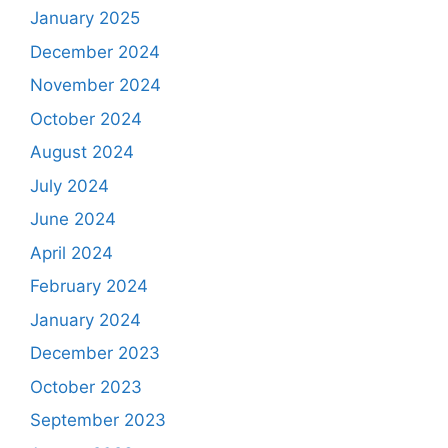
January 2025
December 2024
November 2024
October 2024
August 2024
July 2024
June 2024
April 2024
February 2024
January 2024
December 2023
October 2023
September 2023