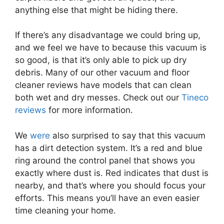
anything else that might be hiding there.
If there’s any disadvantage we could bring up,
and we feel we have to because this vacuum is
so good, is that it’s only able to pick up dry
debris. Many of our other vacuum and floor
cleaner reviews have models that can clean
both wet and dry messes. Check out our
Tineco
reviews
for more information.
We
were
also surprised to say that this vacuum
has a dirt detection system. It’s a red and blue
ring around the control panel that shows you
exactly where dust is. Red indicates that dust is
nearby, and that’s where you should focus your
efforts. This means you’ll have an even easier
time cleaning your home.