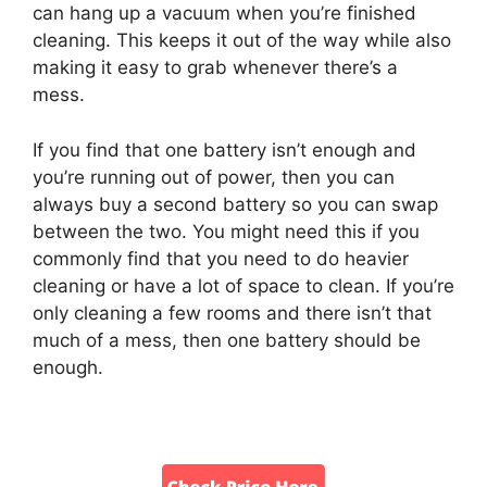
can hang up a vacuum when you’re finished
cleaning. This keeps it out of the way while also
making it easy to grab whenever there’s a
mess.
If you find that one battery isn’t enough and
you’re running out of power, then you can
always buy a second battery so you can swap
between the two. You might need this if you
commonly find that you need to do heavier
cleaning or have a lot of space to clean. If you’re
only cleaning a few rooms and there isn’t that
much of a mess, then one battery should be
enough.