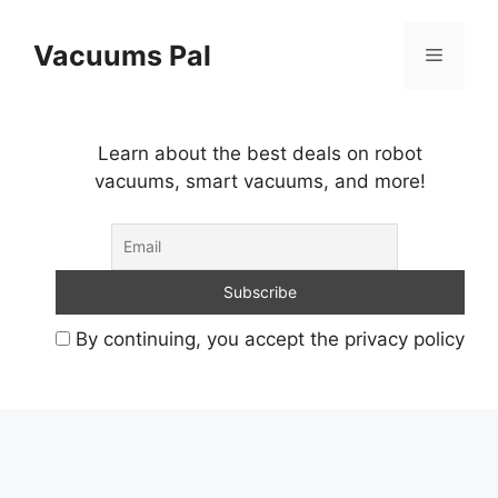
Skip
to
Vacuums Pal
Menu
content
Learn about the best deals on robot
vacuums, smart vacuums, and more!
By continuing, you accept the privacy policy