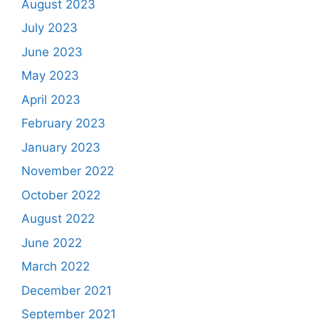
August 2023
July 2023
June 2023
May 2023
April 2023
February 2023
January 2023
November 2022
October 2022
August 2022
June 2022
March 2022
December 2021
September 2021