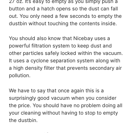
27 oz. It’s easy to empty as you simply push a
button and a hatch opens so the dust can fall
out. You only need a few seconds to empty the
dustbin without touching the contents inside.
You should also know that Nicebay uses a
powerful filtration system to keep dust and
other particles safely locked within the vacuum.
It uses a cyclone separation system along with
a high density filter that prevents secondary air
pollution.
We have to say that once again this is a
surprisingly good vacuum when you consider
the price. You should have no problem doing all
your cleaning without having to stop to empty
the dustbin.