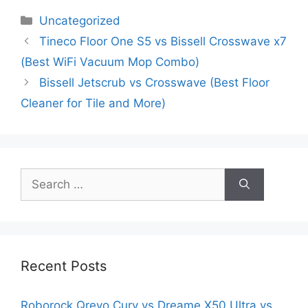
Categories
Uncategorized
Tineco Floor One S5 vs Bissell Crosswave x7
(Best WiFi Vacuum Mop Combo)
Bissell Jetscrub vs Crosswave (Best Floor
Cleaner for Tile and More)
Search
for:
Recent Posts
Roborock Qrevo Curv vs Dreame X50 Ultra vs