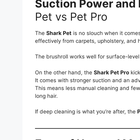
Suction Power and
Pet vs Pet Pro
The
Shark Pet
is no slouch when it comes 
effectively from carpets, upholstery, and h
The brushroll works well for surface-leve
On the other hand, the
Shark Pet Pro
kick
It comes with stronger suction and an a
This means less manual cleaning and fewer
long hair.
If deep cleaning is what you’re after, the
P