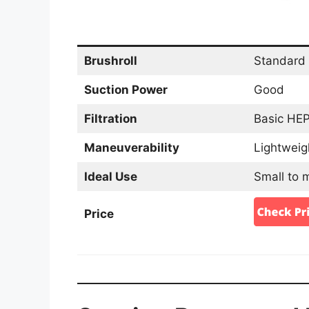
Brushroll
Standard 
Suction Power
Good
Filtration
Basic HEPA
Maneuverability
Lightweig
Ideal Use
Small to 
Price