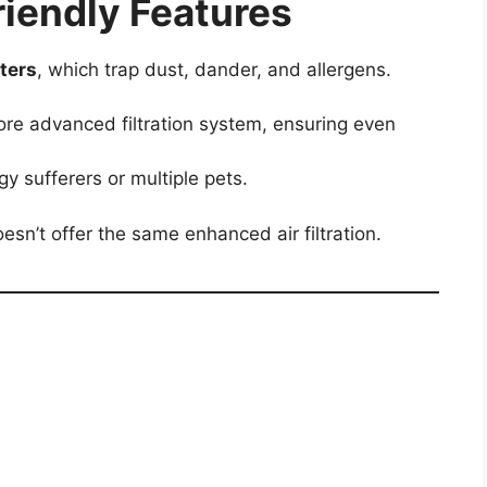
Friendly Features
lters
, which trap dust, dander, and allergens.
re advanced filtration system, ensuring even
gy sufferers or multiple pets.
oesn’t offer the same enhanced air filtration.