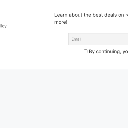
Learn about the best deals on
more!
licy
By continuing, yo