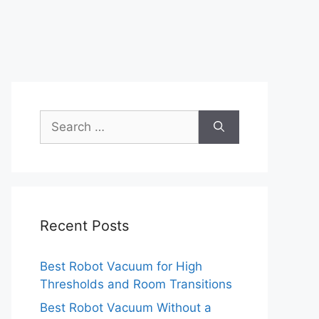
Search
for:
Recent Posts
Best Robot Vacuum for High
Thresholds and Room Transitions
Best Robot Vacuum Without a