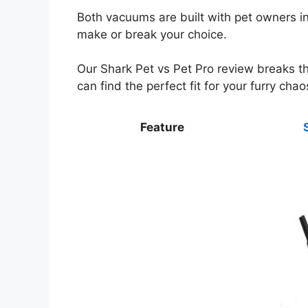
Both vacuums are built with pet owners in
make or break your choice.
Our Shark Pet vs Pet Pro review breaks 
can find the perfect fit for your furry chao
Feature