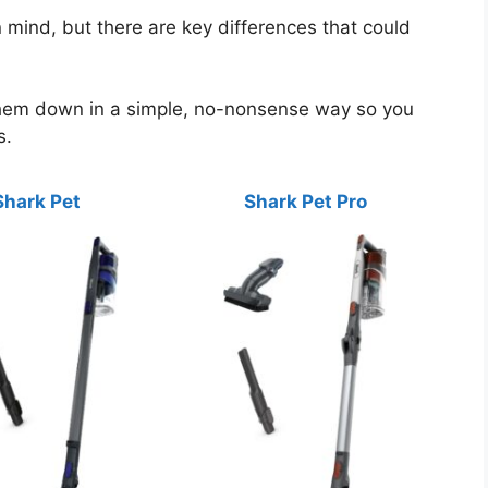
 mind, but there are key differences that could
them down in a simple, no-nonsense way so you
s.
Shark Pet
Shark Pet Pro