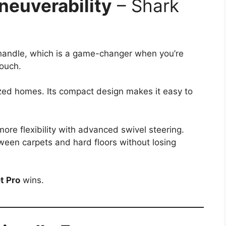
neuverability
– Shark
 handle, which is a game-changer when you’re
couch.
sized homes. Its compact design makes it easy to
more flexibility with advanced swivel steering.
between carpets and hard floors without losing
t Pro
wins.