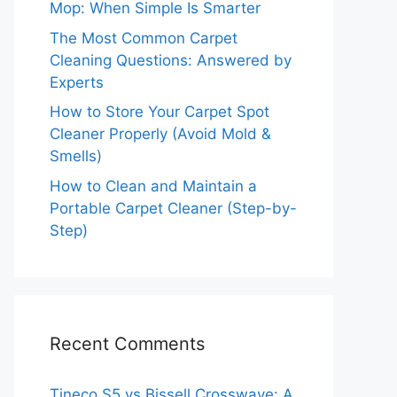
Mop: When Simple Is Smarter
The Most Common Carpet
Cleaning Questions: Answered by
Experts
How to Store Your Carpet Spot
Cleaner Properly (Avoid Mold &
Smells)
How to Clean and Maintain a
Portable Carpet Cleaner (Step-by-
Step)
Recent Comments
Tineco S5 vs Bissell Crosswave: A