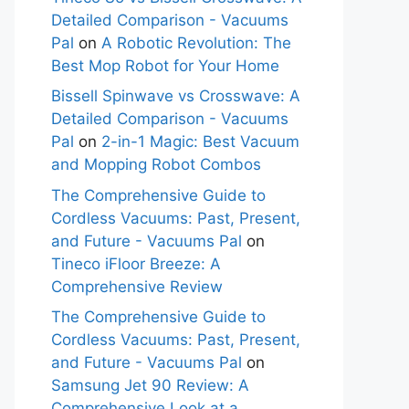
Detailed Comparison - Vacuums
Pal
on
A Robotic Revolution: The
Best Mop Robot for Your Home
Bissell Spinwave vs Crosswave: A
Detailed Comparison - Vacuums
Pal
on
2-in-1 Magic: Best Vacuum
and Mopping Robot Combos
The Comprehensive Guide to
Cordless Vacuums: Past, Present,
and Future - Vacuums Pal
on
Tineco iFloor Breeze: A
Comprehensive Review
The Comprehensive Guide to
Cordless Vacuums: Past, Present,
and Future - Vacuums Pal
on
Samsung Jet 90 Review: A
Comprehensive Look at a