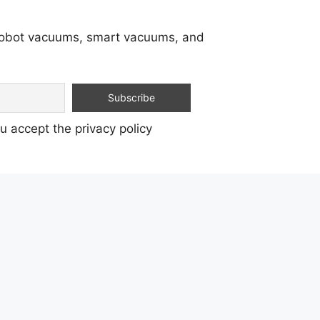
 robot vacuums, smart vacuums, and
u accept the privacy policy