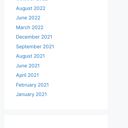
August 2022
June 2022
March 2022
December 2021
September 2021
August 2021
June 2021
April 2021
February 2021
January 2021