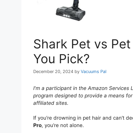
Shark Pet vs Pet
You Pick?
December 20, 2024
by
Vacuums Pal
I'm a participant in the Amazon Services 
program designed to provide a means for
affiliated sites.
If you’re drowning in pet hair and can’t 
Pro
, you’re not alone.