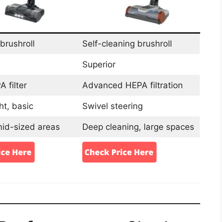
brushroll
Self-cleaning brushroll
Superior
 filter
Advanced HEPA filtration
ht, basic
Swivel steering
mid-sized areas
Deep cleaning, large spaces