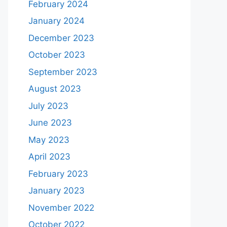
February 2024
January 2024
December 2023
October 2023
September 2023
August 2023
July 2023
June 2023
May 2023
April 2023
February 2023
January 2023
November 2022
October 2022