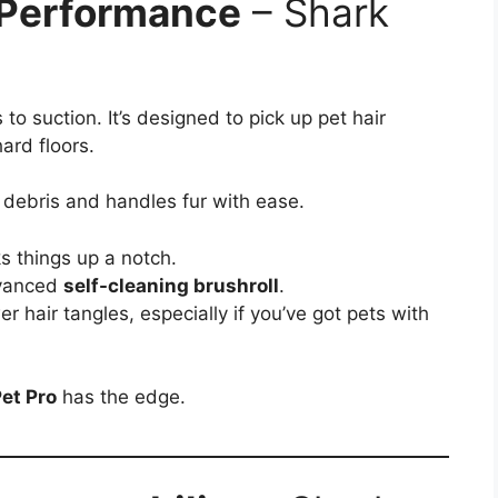
 Performance
– Shark
to suction. It’s designed to pick up pet hair
ard floors.
l debris and handles fur with ease.
s things up a notch.
dvanced
self-cleaning brushroll
.
 hair tangles, especially if you’ve got pets with
et Pro
has the edge.