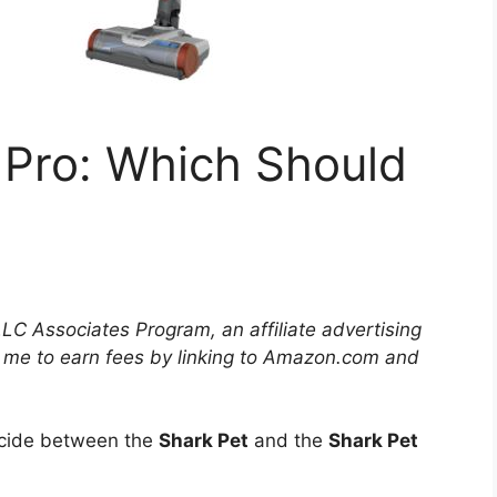
 Pro: Which Should
LLC Associates Program, an affiliate advertising
 me to earn fees by linking to Amazon.com and
decide between the
Shark Pet
and the
Shark Pet