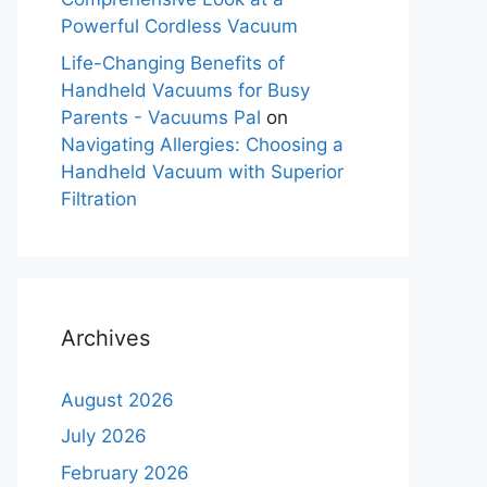
Powerful Cordless Vacuum
Life-Changing Benefits of
Handheld Vacuums for Busy
Parents - Vacuums Pal
on
Navigating Allergies: Choosing a
Handheld Vacuum with Superior
Filtration
Archives
August 2026
July 2026
February 2026