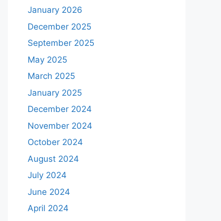
January 2026
December 2025
September 2025
May 2025
March 2025
January 2025
December 2024
November 2024
October 2024
August 2024
July 2024
June 2024
April 2024