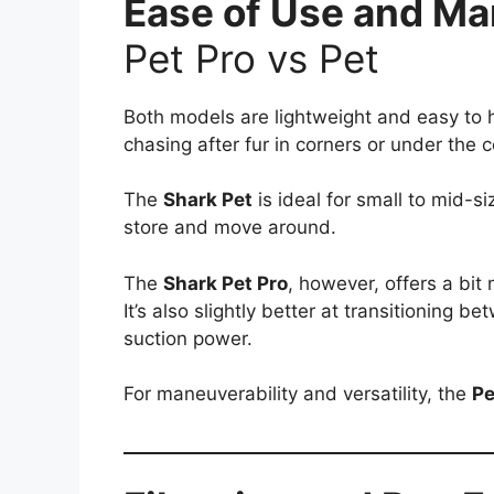
Ease of Use and Ma
Pet Pro vs Pet
Both models are lightweight and easy to
chasing after fur in corners or under the 
The
Shark Pet
is ideal for small to mid-
store and move around.
The
Shark Pet Pro
, however, offers a bit 
It’s also slightly better at transitioning 
suction power.
For maneuverability and versatility, the
Pe