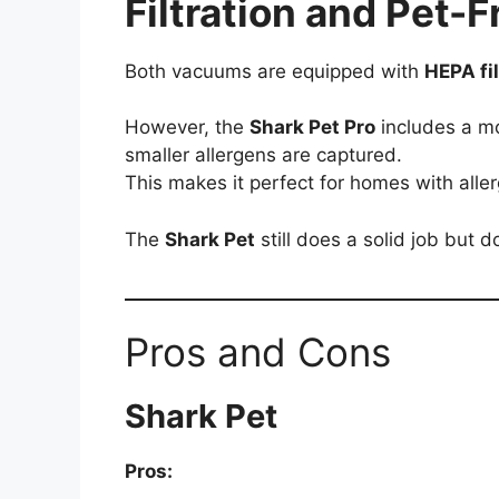
Filtration and Pet-
Both vacuums are equipped with
HEPA fi
However, the
Shark Pet Pro
includes a mo
smaller allergens are captured.
This makes it perfect for homes with aller
The
Shark Pet
still does a solid job but d
Pros and Cons
Shark Pet
Pros: