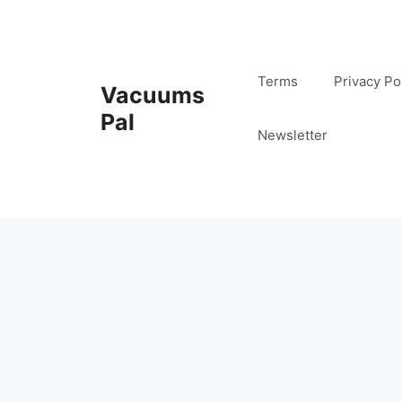
Skip
to
content
Terms
Privacy Po
Vacuums
Pal
Newsletter