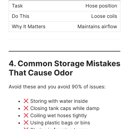
Hose position
Loose coils
Maintains airflow
4. Common Storage Mistakes
That Cause Odor
Avoid these and you avoid 90% of issues:
Storing with water inside
Closing tank caps while damp
Coiling wet hoses tightly
Using plastic bags or bins