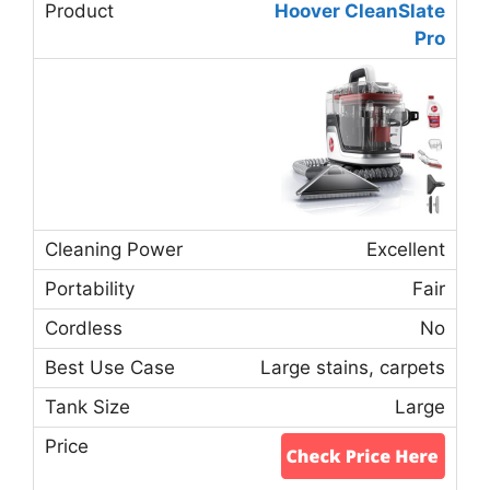
Hoover CleanSlate
Pro
Excellent
Fair
No
Large stains, carpets
Large