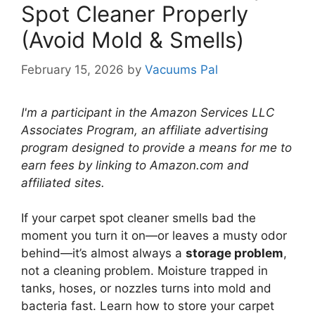
Spot Cleaner Properly
(Avoid Mold & Smells)
February 15, 2026
by
Vacuums Pal
I'm a participant in the Amazon Services LLC
Associates Program, an affiliate advertising
program designed to provide a means for me to
earn fees by linking to Amazon.com and
affiliated sites.
If your carpet spot cleaner smells bad the
moment you turn it on—or leaves a musty odor
behind—it’s almost always a
storage problem
,
not a cleaning problem. Moisture trapped in
tanks, hoses, or nozzles turns into mold and
bacteria fast. Learn how to store your carpet