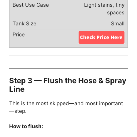
Light stains, tiny
spaces
Small
Step 3 — Flush the Hose & Spray
Line
This is the most skipped—and most important
—step.
How to flush: