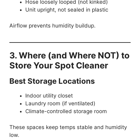
Hose loosely looped (not kinked)
Unit upright, not sealed in plastic
Airflow prevents humidity buildup.
3. Where (and Where NOT) to
Store Your Spot Cleaner
Best Storage Locations
Indoor utility closet
Laundry room (if ventilated)
Climate-controlled storage room
These spaces keep temps stable and humidity
low.