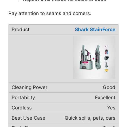
Pay attention to seams and corners.
Shark StainForce
Good
Excellent
Yes
Quick spills, pets, cars