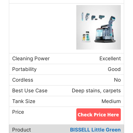
Excellent
Good
No
Deep stains, carpets
Medium
BISSELL Little Green