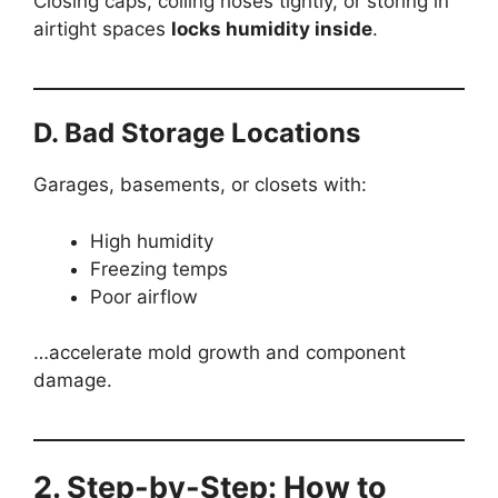
Closing caps, coiling hoses tightly, or storing in
airtight spaces
locks humidity inside
.
D. Bad Storage Locations
Garages, basements, or closets with:
High humidity
Freezing temps
Poor airflow
…accelerate mold growth and component
damage.
2. Step-by-Step: How to