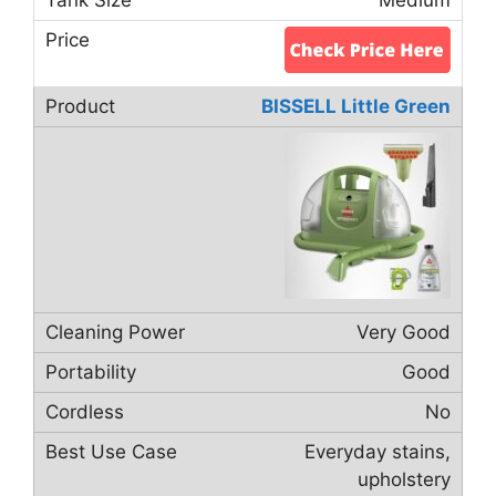
BISSELL Little Green
Very Good
Good
No
Everyday stains,
upholstery