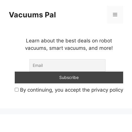
Skip
to
Vacuums Pal
Menu
content
Learn about the best deals on robot
vacuums, smart vacuums, and more!
By continuing, you accept the privacy policy