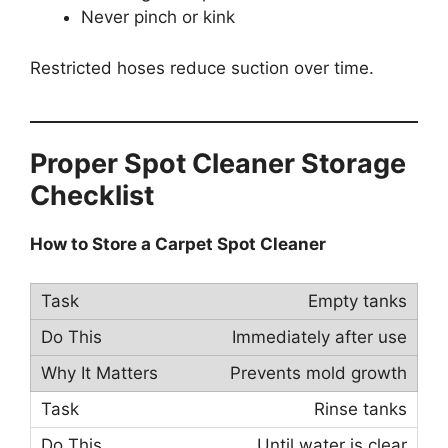
Never pinch or kink
Restricted hoses reduce suction over time.
Proper Spot Cleaner Storage
Checklist
How to Store a Carpet Spot Cleaner
Empty tanks
Immediately after use
Prevents mold growth
Rinse tanks
Until water is clear