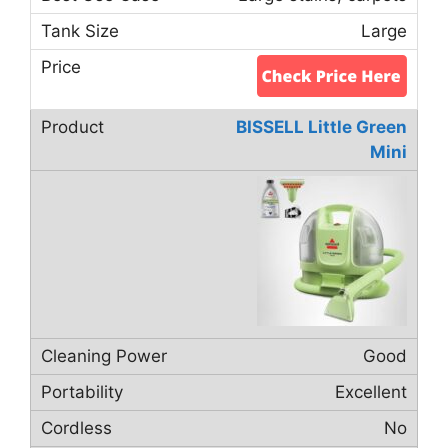
Large
BISSELL Little Green
Mini
Good
Excellent
No