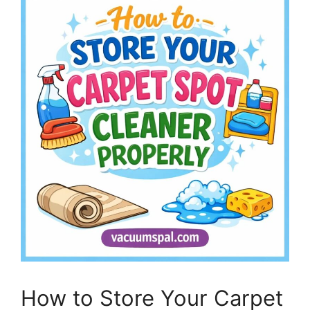
How to Store Your Carpet