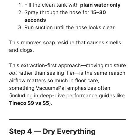
Fill the clean tank with
plain water only
Spray through the hose for
15–30
seconds
Run suction until the hose looks clear
This removes soap residue that causes smells
and clogs.
This extraction-first approach—moving moisture
out
rather than sealing it
in
—is the same reason
airflow matters so much in floor care,
something VacuumsPal emphasizes often
(including in deep-dive performance guides like
Tineco S9 vs S5
).
Step 4 — Dry Everything