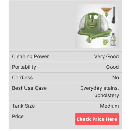
Very Good
Good
No
Everyday stains,
upholstery
Medium