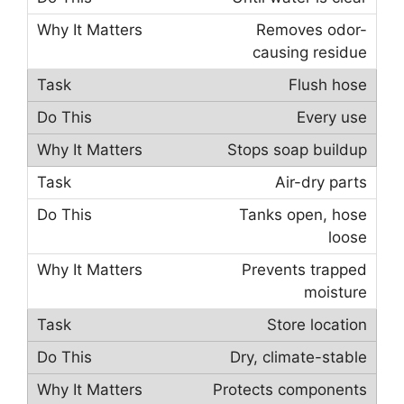
Removes odor-
causing residue
Flush hose
Every use
Stops soap buildup
Air-dry parts
Tanks open, hose
loose
Prevents trapped
moisture
Store location
Dry, climate-stable
Protects components