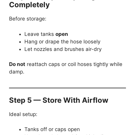
Completely
Before storage:
Leave tanks
open
Hang or drape the hose loosely
Let nozzles and brushes air-dry
Do not
reattach caps or coil hoses tightly while
damp.
Step 5 — Store With Airflow
Ideal setup:
Tanks off or caps open