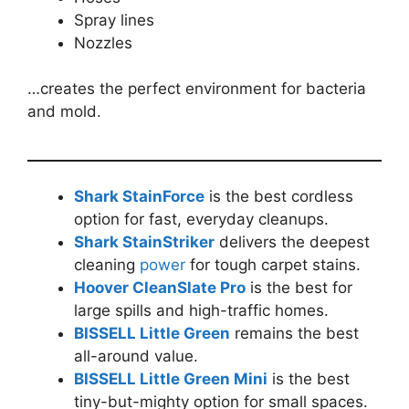
Spray lines
Nozzles
…creates the perfect environment for bacteria
and mold.
Shark StainForce
is the best cordless
option for fast, everyday cleanups.
Shark StainStriker
delivers the deepest
cleaning
power
for tough carpet stains.
Hoover CleanSlate Pro
is the best for
large spills and high-traffic homes.
BISSELL Little Green
remains the best
all-around value.
BISSELL Little Green Mini
is the best
tiny-but-mighty option for small spaces.