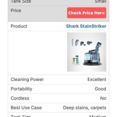
Small
Shark StainStriker
Excellent
Good
No
Deep stains, carpets
Medium