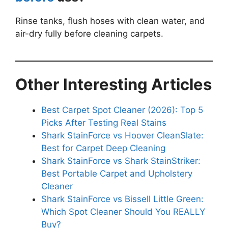
Rinse tanks, flush hoses with clean water, and
air-dry fully before cleaning carpets.
Other Interesting Articles
Best Carpet Spot Cleaner (2026): Top 5
Picks After Testing Real Stains
Shark StainForce vs Hoover CleanSlate:
Best for Carpet Deep Cleaning
Shark StainForce vs Shark StainStriker:
Best Portable Carpet and Upholstery
Cleaner
Shark StainForce vs Bissell Little Green:
Which Spot Cleaner Should You REALLY
Buy?