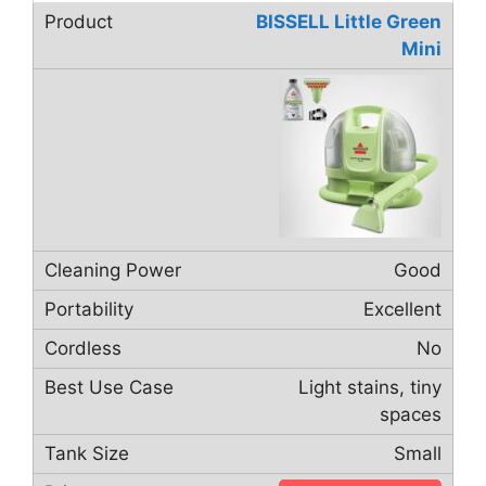
BISSELL Little Green
Mini
Good
Excellent
No
Light stains, tiny
spaces
Small