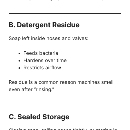
B. Detergent Residue
Soap left inside hoses and valves:
Feeds bacteria
Hardens over time
Restricts airflow
Residue is a common reason machines smell
even after “rinsing.”
C. Sealed Storage