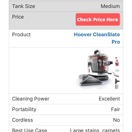
Medium
Hoover CleanSlate
Pro
Excellent
Fair
No
Large stains, carpets