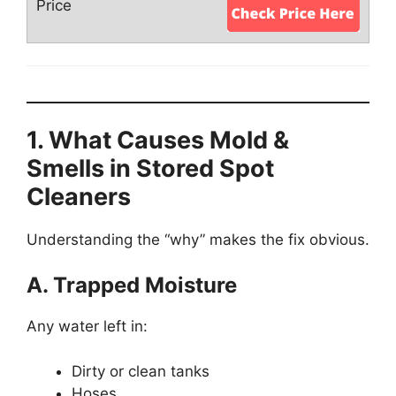
1. What Causes Mold &
Smells in Stored Spot
Cleaners
Understanding the “why” makes the fix obvious.
A. Trapped Moisture
Any water left in:
Dirty or clean tanks
Hoses