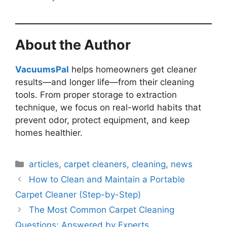
About the Author
VacuumsPal
helps homeowners get cleaner
results—and longer life—from their cleaning
tools. From proper storage to extraction
technique, we focus on real-world habits that
prevent odor, protect equipment, and keep
homes healthier.
Categories
articles
,
carpet cleaners
,
cleaning
,
news
How to Clean and Maintain a Portable
Carpet Cleaner (Step-by-Step)
The Most Common Carpet Cleaning
Questions: Answered by Experts