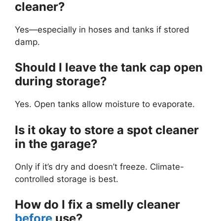
cleaner?
Yes—especially in hoses and tanks if stored
damp.
Should I leave the tank cap open
during storage?
Yes. Open tanks allow moisture to evaporate.
Is it okay to store a spot cleaner
in the garage?
Only if it’s dry and doesn’t freeze. Climate-
controlled storage is best.
How do I fix a smelly cleaner
before
use?