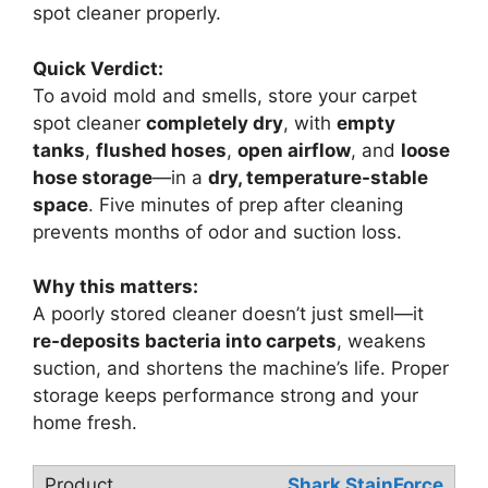
spot cleaner properly.
Quick Verdict:
To avoid mold and smells, store your carpet
spot cleaner
completely dry
, with
empty
tanks
,
flushed hoses
,
open airflow
, and
loose
hose storage
—in a
dry, temperature-stable
space
. Five minutes of prep after cleaning
prevents months of odor and suction loss.
Why this matters:
A poorly stored cleaner doesn’t just smell—it
re-deposits bacteria into carpets
, weakens
suction, and shortens the machine’s life. Proper
storage keeps performance strong and your
home fresh.
Shark StainForce