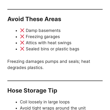
Avoid These Areas
Damp basements
Freezing garages
Attics with heat swings
Sealed bins or plastic bags
Freezing damages pumps and seals; heat
degrades plastics.
Hose Storage Tip
Coil loosely in large loops
Avoid tight wraps around the unit