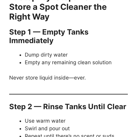
Store a Spot Cleaner the
Right Way
Step 1 — Empty Tanks
Immediately
Dump dirty water
Empty any remaining clean solution
Never store liquid inside—ever.
Step 2 — Rinse Tanks Until Clear
Use warm water
Swirl and pour out
Repeat until there’s no scent or suds