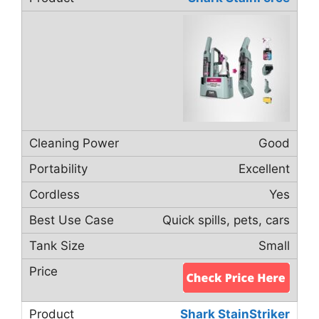
Good
Excellent
Yes
Quick spills, pets, cars
Small
Shark StainStriker