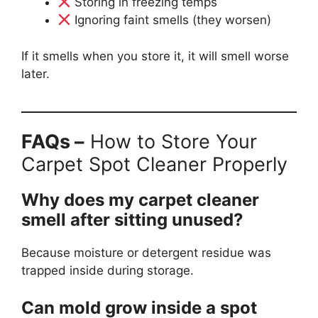
Storing in freezing temps
Ignoring faint smells (they worsen)
If it smells when you store it, it will smell worse
later.
FAQs –
How to Store Your
Carpet Spot Cleaner Properly
Why does my carpet cleaner
smell after sitting unused?
Because moisture or detergent residue was
trapped inside during storage.
Can mold grow inside a spot