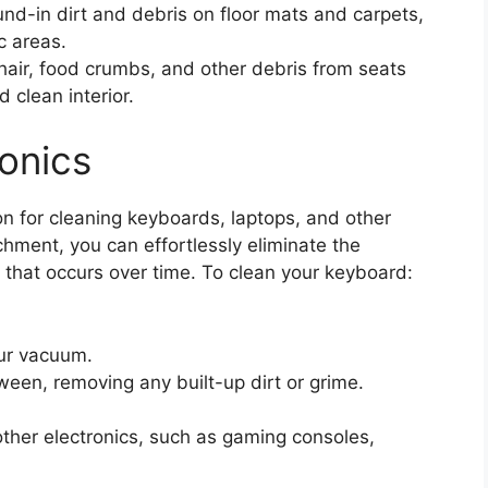
nd-in dirt and debris on floor mats and carpets,
c areas.
air, food crumbs, and other debris from seats
 clean interior.
onics
n for cleaning keyboards, laptops, and other
chment, you can effortlessly eliminate the
 that occurs over time. To clean your keyboard:
our vacuum.
een, removing any built-up dirt or grime.
her electronics, such as gaming consoles,