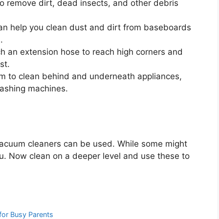
o remove dirt, dead insects, and other debris
n help you clean dust and dirt from baseboards
.
h an extension hose to reach high corners and
st.
m to clean behind and underneath appliances,
washing machines.
acuum cleaners can be used. While some might
ou. Now clean on a deeper level and use these to
for Busy Parents