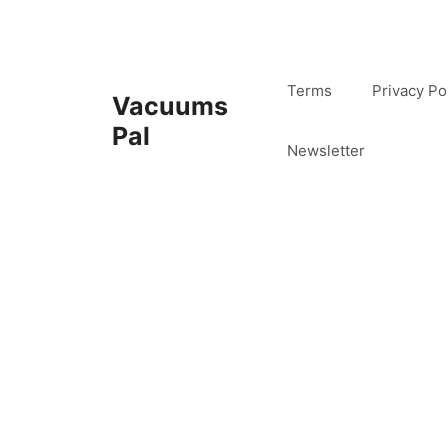
Skip
to
content
Terms
Privacy Po
Vacuums
Pal
Newsletter