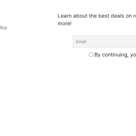
Learn about the best deals on
more!
licy
By continuing, yo