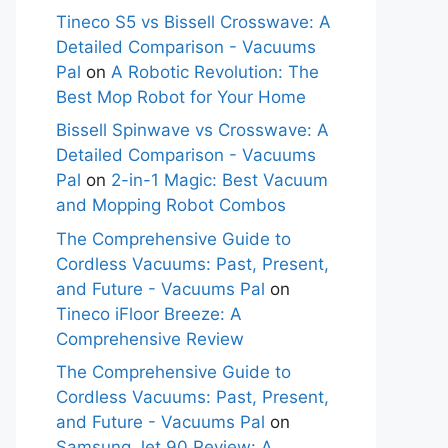
Tineco S5 vs Bissell Crosswave: A
Detailed Comparison - Vacuums
Pal
on
A Robotic Revolution: The
Best Mop Robot for Your Home
Bissell Spinwave vs Crosswave: A
Detailed Comparison - Vacuums
Pal
on
2-in-1 Magic: Best Vacuum
and Mopping Robot Combos
The Comprehensive Guide to
Cordless Vacuums: Past, Present,
and Future - Vacuums Pal
on
Tineco iFloor Breeze: A
Comprehensive Review
The Comprehensive Guide to
Cordless Vacuums: Past, Present,
and Future - Vacuums Pal
on
Samsung Jet 90 Review: A