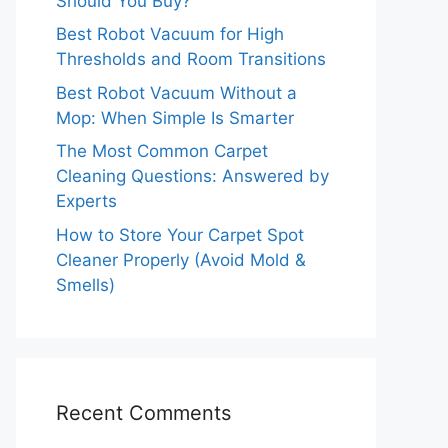
Should You Buy?
Best Robot Vacuum for High
Thresholds and Room Transitions
Best Robot Vacuum Without a
Mop: When Simple Is Smarter
The Most Common Carpet
Cleaning Questions: Answered by
Experts
How to Store Your Carpet Spot
Cleaner Properly (Avoid Mold &
Smells)
Recent Comments