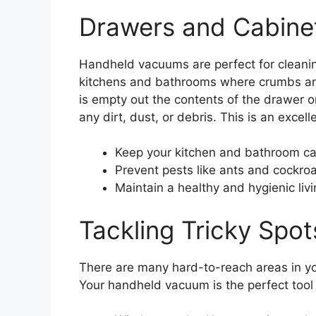
Drawers and Cabine
Handheld vacuums are perfect for cleanin
kitchens and bathrooms where crumbs and
is empty out the contents of the drawer o
any dirt, dust, or debris. This is an excell
Keep your kitchen and bathroom ca
Prevent pests like ants and cockro
Maintain a healthy and hygienic liv
Tackling Tricky Spo
There are many hard-to-reach areas in y
Your handheld vacuum is the perfect tool t