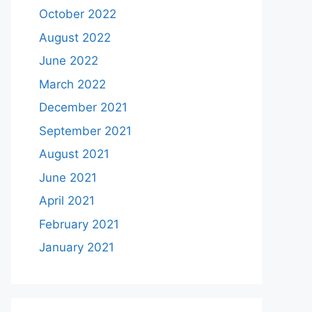
October 2022
August 2022
June 2022
March 2022
December 2021
September 2021
August 2021
June 2021
April 2021
February 2021
January 2021