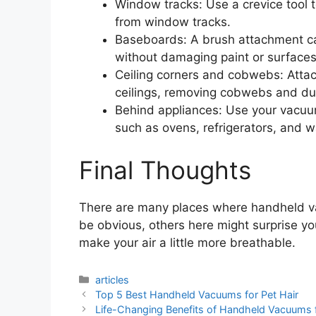
Window tracks: Use a crevice tool t
from window tracks.
Baseboards: A brush attachment ca
without damaging paint or surfaces
Ceiling corners and cobwebs: Attac
ceilings, removing cobwebs and du
Behind appliances: Use your vacuu
such as ovens, refrigerators, and 
Final Thoughts
There are many places where handheld v
be obvious, others here might surprise y
make your air a little more breathable.
Categories
articles
Top 5 Best Handheld Vacuums for Pet Hair
Life-Changing Benefits of Handheld Vacuums 