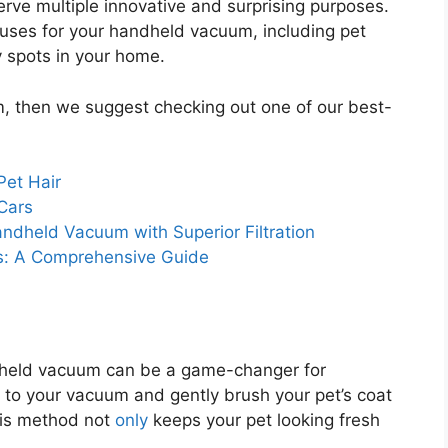
serve multiple innovative and surprising purposes.
ve uses for your handheld vacuum, including pet
y spots in your home.
m, then we suggest checking out one of our best-
Pet Hair
Cars
andheld Vacuum with Superior Filtration
s: A Comprehensive Guide
ndheld vacuum can be a game-changer for
 to your vacuum and gently brush your pet’s coat
This method not
only
keeps your pet looking fresh