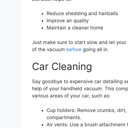
Reduce shedding and hairballs
Improve air quality
Maintain a cleaner home
Just make sure to start slow and let you
of the vacuum
before
going all in.
Car Cleaning
Say goodbye to expensive car detailing se
help of your handheld vacuum. This compa
various areas of your car, such as:
Cup holders: Remove crumbs, dirt, 
compartments.
Air vents: Use a brush attachment t