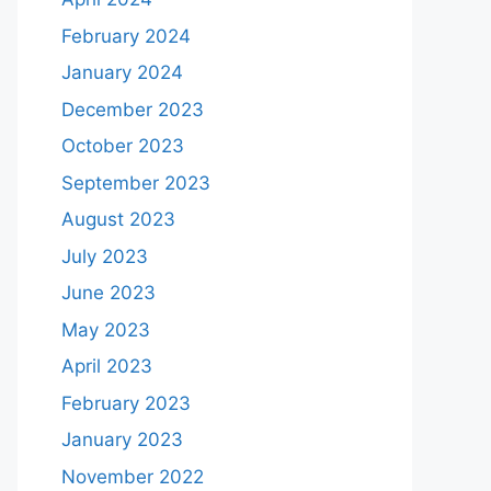
February 2024
January 2024
December 2023
October 2023
September 2023
August 2023
July 2023
June 2023
May 2023
April 2023
February 2023
January 2023
November 2022