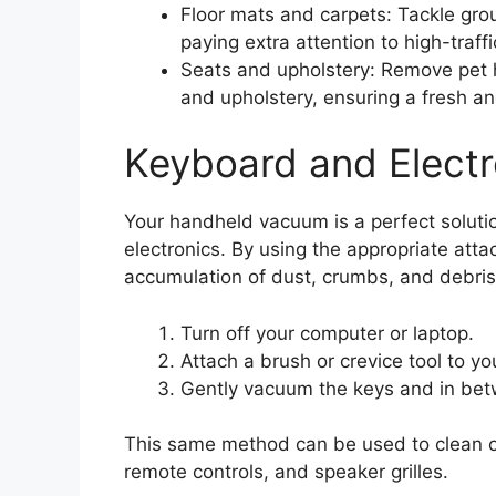
Floor mats and carpets: Tackle grou
paying extra attention to high-traffi
Seats and upholstery: Remove pet h
and upholstery, ensuring a fresh and
Keyboard and Electr
Your handheld vacuum is a perfect solutio
electronics. By using the appropriate atta
accumulation of dust, crumbs, and debris
Turn off your computer or laptop.
Attach a brush or crevice tool to y
Gently vacuum the keys and in betw
This same method can be used to clean ot
remote controls, and speaker grilles.