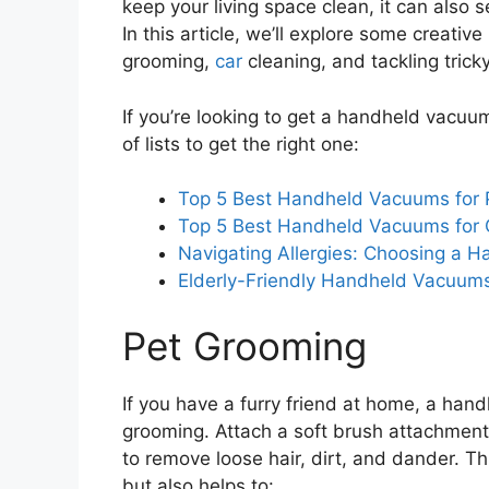
keep your living space clean, it can also 
In this article, we’ll explore some creati
grooming,
car
cleaning, and tackling trick
If you’re looking to get a handheld vacuu
of lists to get the right one:
Top 5 Best Handheld Vacuums for 
Top 5 Best Handheld Vacuums for 
Navigating Allergies: Choosing a H
Elderly-Friendly Handheld Vacuum
Pet Grooming
If you have a furry friend at home, a ha
grooming. Attach a soft brush attachment
to remove loose hair, dirt, and dander. 
but also helps to: