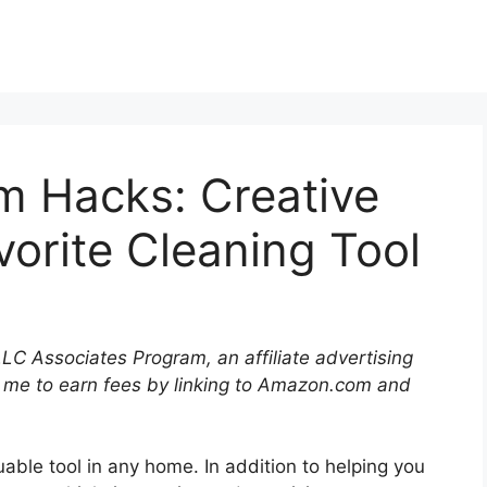
 Hacks: Creative
vorite Cleaning Tool
LLC Associates Program, an affiliate advertising
 me to earn fees by linking to Amazon.com and
able tool in any home. In addition to helping you