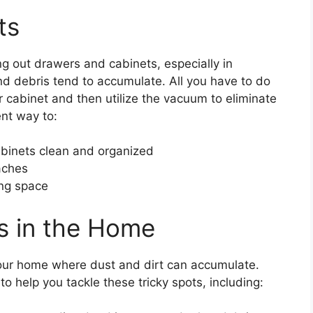
ts
g out drawers and cabinets, especially in
 debris tend to accumulate. All you have to do
r cabinet and then utilize the vacuum to eliminate
ent way to:
binets clean and organized
aches
ing space
ts in the Home
our home where dust and dirt can accumulate.
o help you tackle these tricky spots, including: