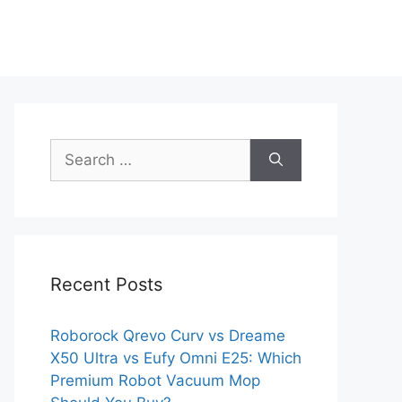
Search
for:
Recent Posts
Roborock Qrevo Curv vs Dreame
X50 Ultra vs Eufy Omni E25: Which
Premium Robot Vacuum Mop