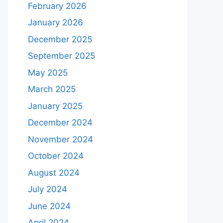
February 2026
January 2026
December 2025
September 2025
May 2025
March 2025
January 2025
December 2024
November 2024
October 2024
August 2024
July 2024
June 2024
April 2024