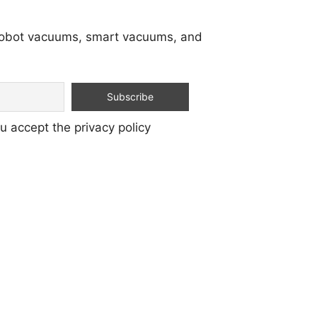
 robot vacuums, smart vacuums, and
u accept the privacy policy