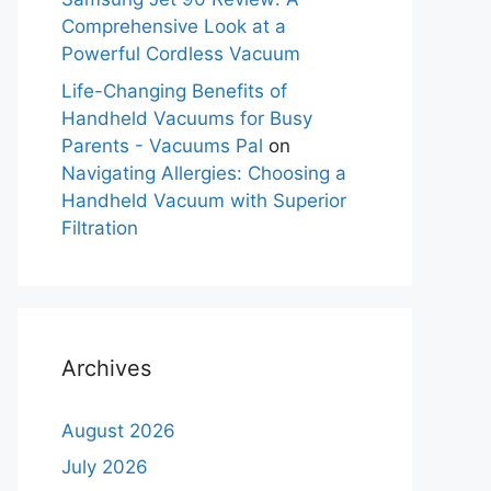
Comprehensive Look at a
Powerful Cordless Vacuum
Life-Changing Benefits of
Handheld Vacuums for Busy
Parents - Vacuums Pal
on
Navigating Allergies: Choosing a
Handheld Vacuum with Superior
Filtration
Archives
August 2026
July 2026