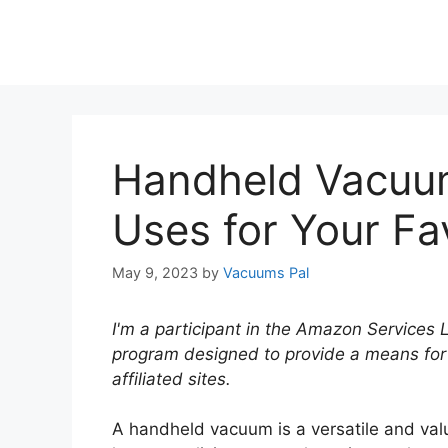
Handheld Vacuum
Uses for Your Fa
May 9, 2023
by
Vacuums Pal
I'm a participant in the Amazon Services 
program designed to provide a means for
affiliated sites.
A handheld vacuum is a versatile and valu