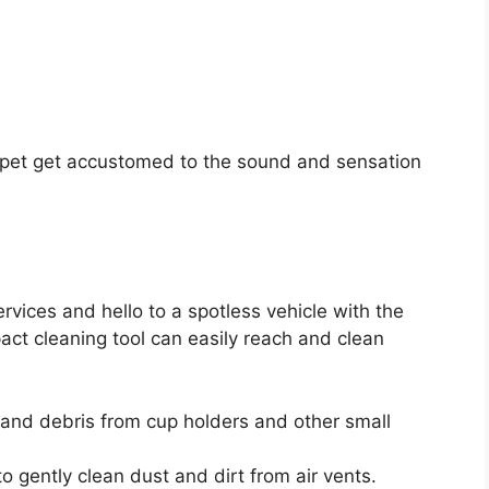
r pet get accustomed to the sound and sensation
rvices and hello to a spotless vehicle with the
ct cleaning tool can easily reach and clean
and debris from cup holders and other small
o gently clean dust and dirt from air vents.