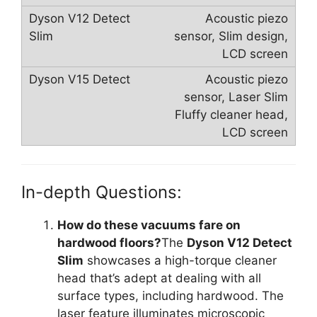
Acoustic piezo
sensor, Slim design,
LCD screen
Acoustic piezo
sensor, Laser Slim
Fluffy cleaner head,
LCD screen
In-depth Questions:
How do these vacuums fare on
hardwood floors?
The
Dyson V12 Detect
Slim
showcases a high-torque cleaner
head that’s adept at dealing with all
surface types, including hardwood. The
laser feature illuminates microscopic