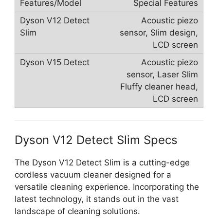
Special Features
Acoustic piezo
sensor, Slim design,
LCD screen
Acoustic piezo
sensor, Laser Slim
Fluffy cleaner head,
LCD screen
Dyson V12 Detect Slim Specs
The Dyson V12 Detect Slim is a cutting-edge
cordless vacuum cleaner designed for a
versatile cleaning experience. Incorporating the
latest technology, it stands out in the vast
landscape of cleaning solutions.