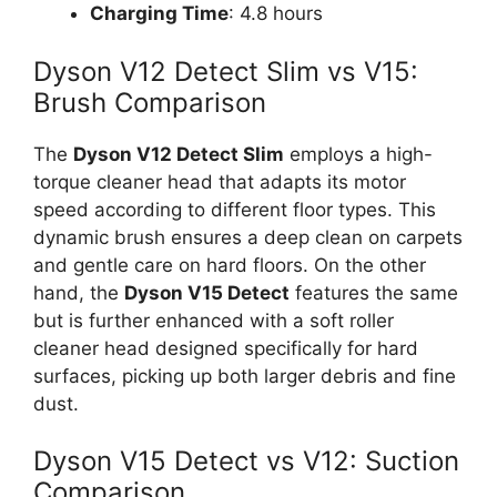
Charging Time
: 4.8 hours
Dyson V12 Detect Slim vs V15:
Brush Comparison
The
Dyson V12 Detect Slim
employs a high-
torque cleaner head that adapts its motor
speed according to different floor types. This
dynamic brush ensures a deep clean on carpets
and gentle care on hard floors. On the other
hand, the
Dyson V15 Detect
features the same
but is further enhanced with a soft roller
cleaner head designed specifically for hard
surfaces, picking up both larger debris and fine
dust.
Dyson V15 Detect vs V12: Suction
Comparison