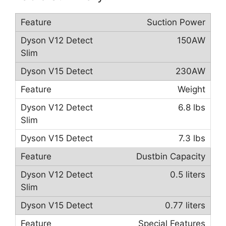
Suction Power
150AW
230AW
Weight
6.8 lbs
7.3 lbs
Dustbin Capacity
0.5 liters
0.77 liters
Special Features