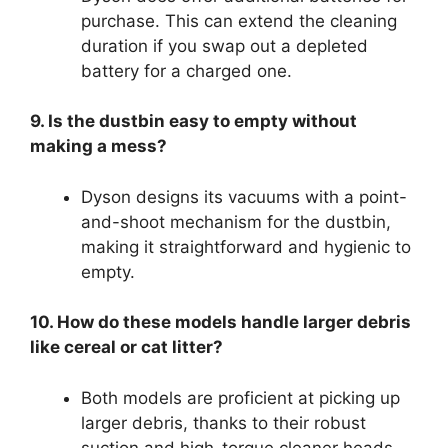
purchase. This can extend the cleaning
duration if you swap out a depleted
battery for a charged one.
9. Is the dustbin easy to empty without
making a mess?
Dyson designs its vacuums with a point-
and-shoot mechanism for the dustbin,
making it straightforward and hygienic to
empty.
10. How do these models handle larger debris
like cereal or cat litter?
Both models are proficient at picking up
larger debris, thanks to their robust
suction and high-torque cleaner heads.