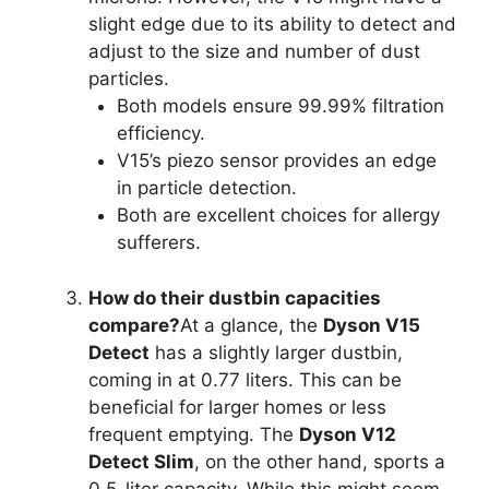
slight edge due to its ability to detect and
adjust to the size and number of dust
particles.
Both models ensure 99.99% filtration
efficiency.
V15’s piezo sensor provides an edge
in particle detection.
Both are excellent choices for allergy
sufferers.
How do their dustbin capacities
compare?
At a glance, the
Dyson V15
Detect
has a slightly larger dustbin,
coming in at 0.77 liters. This can be
beneficial for larger homes or less
frequent emptying. The
Dyson V12
Detect Slim
, on the other hand, sports a
0.5-liter capacity. While this might seem