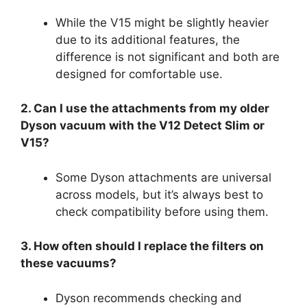
While the V15 might be slightly heavier
due to its additional features, the
difference is not significant and both are
designed for comfortable use.
2. Can I use the attachments from my older
Dyson vacuum with the V12 Detect Slim or
V15?
Some Dyson attachments are universal
across models, but it’s always best to
check compatibility before using them.
3. How often should I replace the filters on
these vacuums?
Dyson recommends checking and