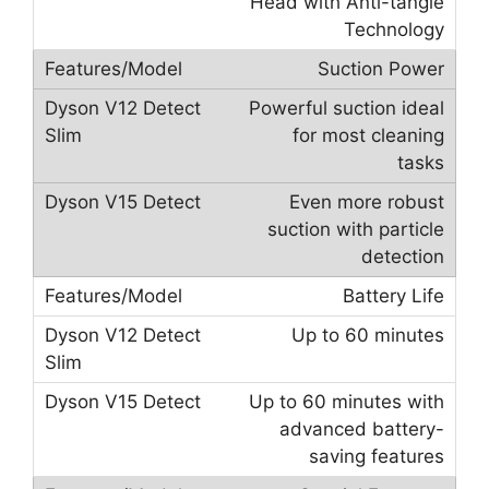
Head with Anti-tangle
Technology
Suction Power
Powerful suction ideal
for most cleaning
tasks
Even more robust
suction with particle
detection
Battery Life
Up to 60 minutes
Up to 60 minutes with
advanced battery-
saving features