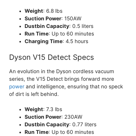
Weight
: 6.8 lbs
Suction Power
: 150AW
Dustbin Capacity
: 0.5 liters
Run Time
: Up to 60 minutes
Charging Time
: 4.5 hours
Dyson V15 Detect Specs
An evolution in the Dyson cordless vacuum
series, the V15 Detect brings forward more
power
and intelligence, ensuring that no speck
of dirt is left behind.
Weight
: 7.3 lbs
Suction Power
: 230AW
Dustbin Capacity
: 0.77 liters
Run Time
: Up to 60 minutes