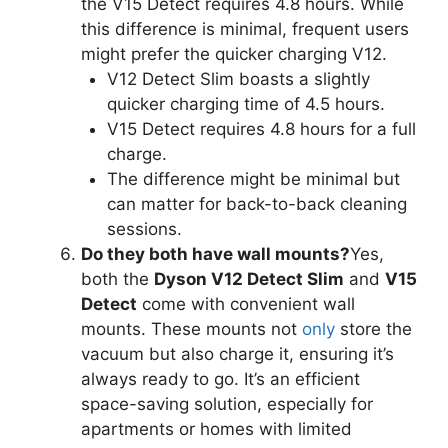
the V15 Detect requires 4.8 hours. While
this difference is minimal, frequent users
might prefer the quicker charging V12.
V12 Detect Slim boasts a slightly
quicker charging time of 4.5 hours.
V15 Detect requires 4.8 hours for a full
charge.
The difference might be minimal but
can matter for back-to-back cleaning
sessions.
Do they both have wall mounts?
Yes,
both the
Dyson V12 Detect Slim
and
V15
Detect
come with convenient wall
mounts. These mounts not
only
store the
vacuum but also charge it, ensuring it’s
always ready to go. It’s an efficient
space-saving solution, especially for
apartments or homes with limited