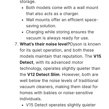
storage.
Both models come with a wall mount
that also acts as a charger.
Wall mounts offer an efficient space-
saving solution.
Charging while storing ensures the
vacuum is always ready for use.
What’s their noise level?
Dyson is known
for its quiet operation, and both these
models maintain that reputation. The
V15
Detect
, with its advanced motor
technology, operates slightly quieter than
the
V12 Detect Slim
. However, both are
well below the noise levels of traditional
vacuum cleaners, making them ideal for
homes with babies or noise-sensitive
individuals.
V15 Detect operates slightly quieter