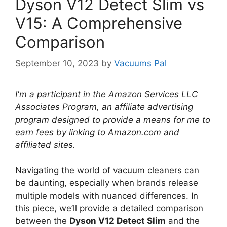
Dyson V12 Detect Slim vs
V15: A Comprehensive
Comparison
September 10, 2023
by
Vacuums Pal
I'm a participant in the Amazon Services LLC
Associates Program, an affiliate advertising
program designed to provide a means for me to
earn fees by linking to Amazon.com and
affiliated sites.
Navigating the world of vacuum cleaners can
be daunting, especially when brands release
multiple models with nuanced differences. In
this piece, we’ll provide a detailed comparison
between the
Dyson V12 Detect Slim
and the