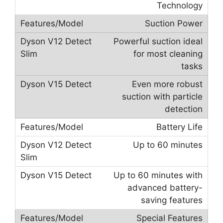
Technology
Suction Power
Powerful suction ideal
for most cleaning
tasks
Even more robust
suction with particle
detection
Battery Life
Up to 60 minutes
Up to 60 minutes with
advanced battery-
saving features
Special Features