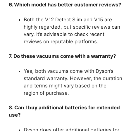
6. Which model has better customer reviews?
Both the V12 Detect Slim and V15 are
highly regarded, but specific reviews can
vary. It’s advisable to check recent
reviews on reputable platforms.
7. Do these vacuums come with a warranty?
Yes, both vacuums come with Dyson’s
standard warranty. However, the duration
and terms might vary based on the
region of purchase.
8. Can I buy additional batteries for extended
use?
Dyson does offer additional batteries for