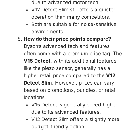
due to advanced motor tech.
V12 Detect Slim still offers a quieter
operation than many competitors.
Both are suitable for noise-sensitive
environments.
How do their price points compare?
Dyson’s advanced tech and features
often come with a premium price tag. The
V15 Detect
, with its additional features
like the piezo sensor, generally has a
higher retail price compared to the
V12
Detect Slim
. However, prices can vary
based on promotions, bundles, or retail
locations.
V15 Detect is generally priced higher
due to its advanced features.
V12 Detect Slim offers a slightly more
budget-friendly option.