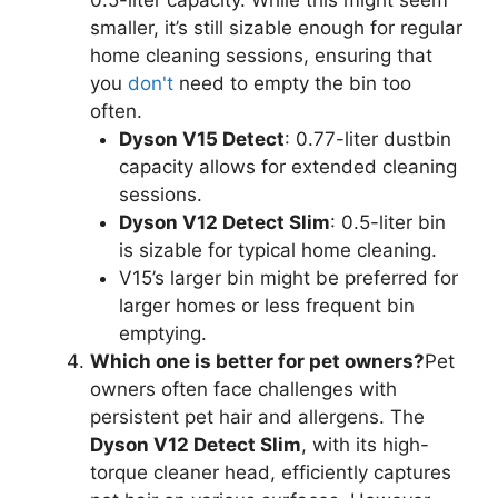
smaller, it’s still sizable enough for regular
home cleaning sessions, ensuring that
you
don't
need to empty the bin too
often.
Dyson V15 Detect
: 0.77-liter dustbin
capacity allows for extended cleaning
sessions.
Dyson V12 Detect Slim
: 0.5-liter bin
is sizable for typical home cleaning.
V15’s larger bin might be preferred for
larger homes or less frequent bin
emptying.
Which one is better for pet owners?
Pet
owners often face challenges with
persistent pet hair and allergens. The
Dyson V12 Detect Slim
, with its high-
torque cleaner head, efficiently captures