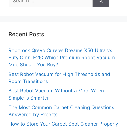
for:
Recent Posts
Roborock Qrevo Curv vs Dreame X50 Ultra vs
Eufy Omni E25: Which Premium Robot Vacuum
Mop Should You Buy?
Best Robot Vacuum for High Thresholds and
Room Transitions
Best Robot Vacuum Without a Mop: When
Simple Is Smarter
The Most Common Carpet Cleaning Questions:
Answered by Experts
How to Store Your Carpet Spot Cleaner Properly