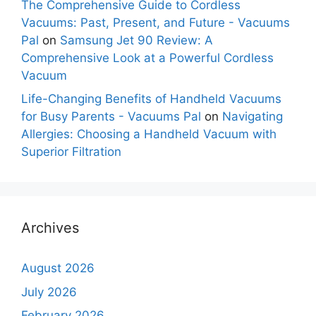
The Comprehensive Guide to Cordless
Vacuums: Past, Present, and Future - Vacuums
Pal
on
Samsung Jet 90 Review: A
Comprehensive Look at a Powerful Cordless
Vacuum
Life-Changing Benefits of Handheld Vacuums
for Busy Parents - Vacuums Pal
on
Navigating
Allergies: Choosing a Handheld Vacuum with
Superior Filtration
Archives
August 2026
July 2026
February 2026