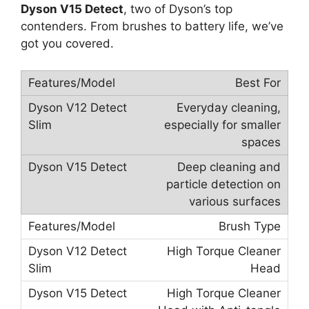
Dyson V15 Detect
, two of Dyson’s top
contenders. From brushes to battery life, we’ve
got you covered.
Best For
Everyday cleaning,
especially for smaller
spaces
Deep cleaning and
particle detection on
various surfaces
Brush Type
High Torque Cleaner
Head
High Torque Cleaner