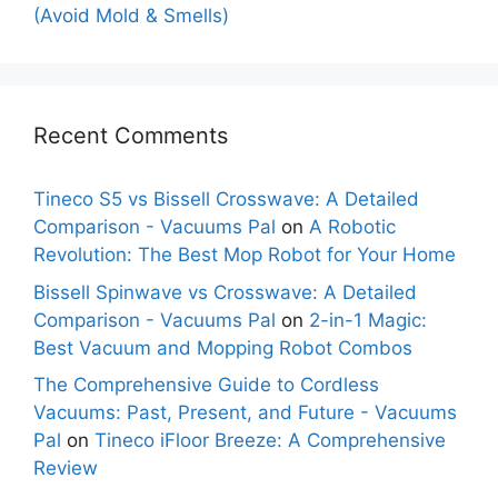
(Avoid Mold & Smells)
Recent Comments
Tineco S5 vs Bissell Crosswave: A Detailed
Comparison - Vacuums Pal
on
A Robotic
Revolution: The Best Mop Robot for Your Home
Bissell Spinwave vs Crosswave: A Detailed
Comparison - Vacuums Pal
on
2-in-1 Magic:
Best Vacuum and Mopping Robot Combos
The Comprehensive Guide to Cordless
Vacuums: Past, Present, and Future - Vacuums
Pal
on
Tineco iFloor Breeze: A Comprehensive
Review