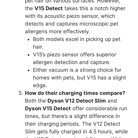
pet hair on various surfaces. However,
the
V15 Detect
takes this a notch higher
with its acoustic piezo sensor, which
detects and captures microscopic pet
allergens more effectively.
Both models excel in picking up pet
hair.
V15’s piezo sensor offers superior
allergen detection and capture.
Either vacuum is a strong choice for
homes with pets, but V15 has a slight
edge.
How do their charging times compare?
Both the
Dyson V12 Detect Slim
and
Dyson V15 Detect
offer considerable run
times, but there’s a slight difference in
their charging periods. The V12 Detect
Slim gets fully charged in 4.5 hours, while