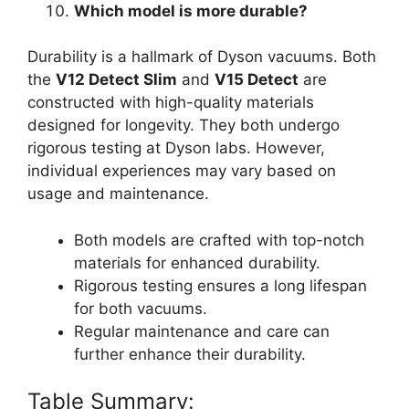
Which model is more durable?
Durability is a hallmark of Dyson vacuums. Both
the
V12 Detect Slim
and
V15 Detect
are
constructed with high-quality materials
designed for longevity. They both undergo
rigorous testing at Dyson labs. However,
individual experiences may vary based on
usage and maintenance.
Both models are crafted with top-notch
materials for enhanced durability.
Rigorous testing ensures a long lifespan
for both vacuums.
Regular maintenance and care can
further enhance their durability.
Table Summary: