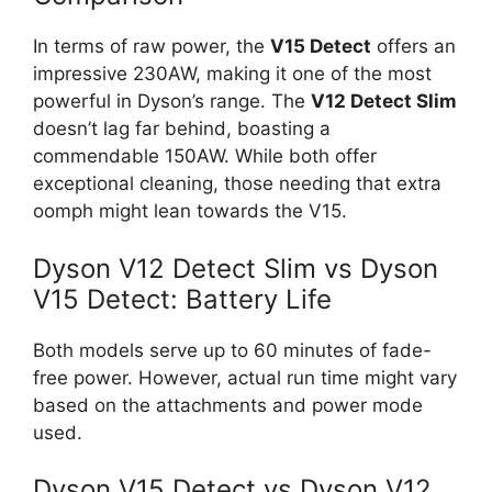
In terms of raw power, the
V15 Detect
offers an
impressive 230AW, making it one of the most
powerful in Dyson’s range. The
V12 Detect Slim
doesn’t lag far behind, boasting a
commendable 150AW. While both offer
exceptional cleaning, those needing that extra
oomph might lean towards the V15.
Dyson V12 Detect Slim vs Dyson
V15 Detect: Battery Life
Both models serve up to 60 minutes of fade-
free power. However, actual run time might vary
based on the attachments and power mode
used.
Dyson V15 Detect vs Dyson V12