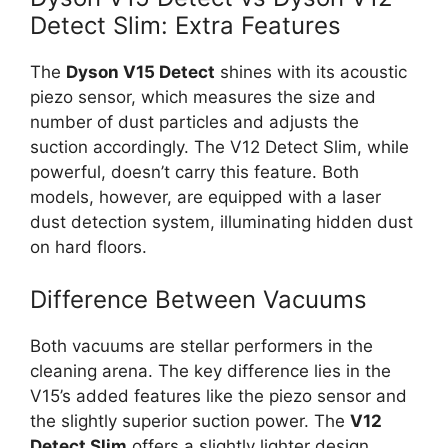
Detect Slim: Extra Features
The
Dyson V15 Detect
shines with its acoustic
piezo sensor, which measures the size and
number of dust particles and adjusts the
suction accordingly. The V12 Detect Slim, while
powerful, doesn’t carry this feature. Both
models, however, are equipped with a laser
dust detection system, illuminating hidden dust
on hard floors.
Difference Between Vacuums
Both vacuums are stellar performers in the
cleaning arena. The key difference lies in the
V15’s added features like the piezo sensor and
the slightly superior suction power. The
V12
Detect Slim
offers a slightly lighter design,