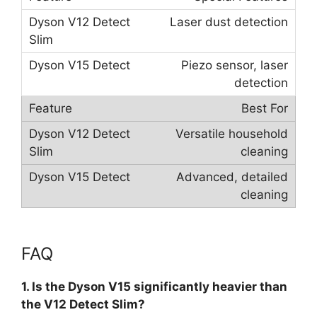
Laser dust detection
Piezo sensor, laser
detection
Best For
Versatile household
cleaning
Advanced, detailed
cleaning
FAQ
1. Is the Dyson V15 significantly heavier than
the V12 Detect Slim?