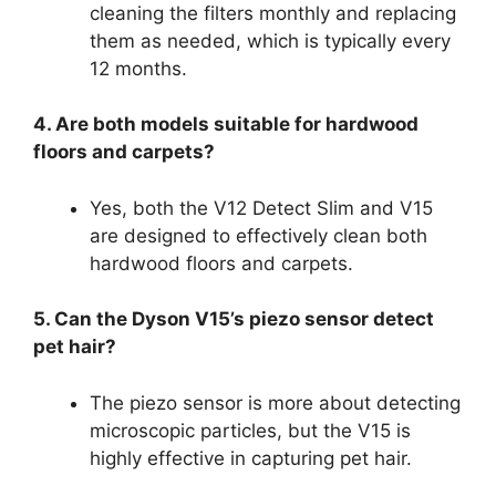
cleaning the filters monthly and replacing
them as needed, which is typically every
12 months.
4. Are both models suitable for hardwood
floors and carpets?
Yes, both the V12 Detect Slim and V15
are designed to effectively clean both
hardwood floors and carpets.
5. Can the Dyson V15’s piezo sensor detect
pet hair?
The piezo sensor is more about detecting
microscopic particles, but the V15 is
highly effective in capturing pet hair.