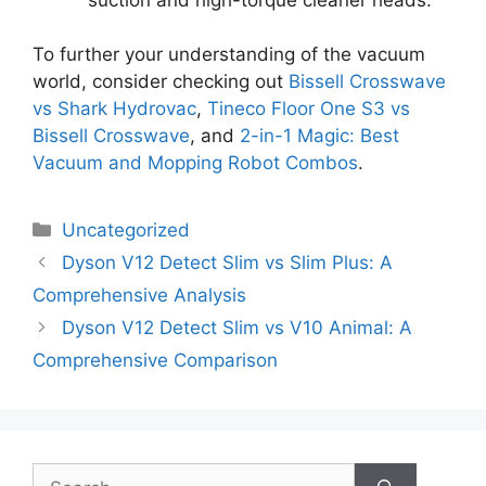
To further your understanding of the vacuum
world, consider checking out
Bissell Crosswave
vs Shark Hydrovac
,
Tineco Floor One S3 vs
Bissell Crosswave
, and
2-in-1 Magic: Best
Vacuum and Mopping Robot Combos
.
Categories
Uncategorized
Dyson V12 Detect Slim vs Slim Plus: A
Comprehensive Analysis
Dyson V12 Detect Slim vs V10 Animal: A
Comprehensive Comparison
Search