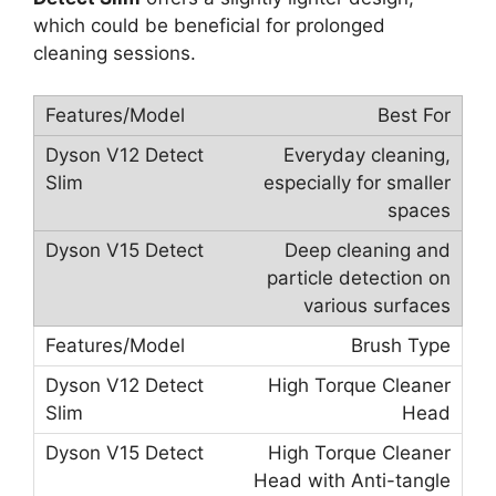
which could be beneficial for prolonged
cleaning sessions.
Best For
Everyday cleaning,
especially for smaller
spaces
Deep cleaning and
particle detection on
various surfaces
Brush Type
High Torque Cleaner
Head
High Torque Cleaner
Head with Anti-tangle