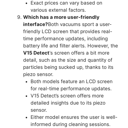
Exact prices can vary based on
various external factors.
Which has a more user-friendly
interface?
Both vacuums sport a user-
friendly LCD screen that provides real-
time performance updates, including
battery life and filter alerts. However, the
V15 Detect
‘s screen offers a bit more
detail, such as the size and quantity of
particles being sucked up, thanks to its
piezo sensor.
Both models feature an LCD screen
for real-time performance updates.
V15 Detect’s screen offers more
detailed insights due to its piezo
sensor.
Either model ensures the user is well-
informed during cleaning sessions.