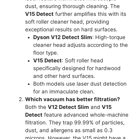
dust, ensuring thorough cleaning. The
V15 Detect
further amplifies this with its
soft roller cleaner head, providing
exceptional results on hard surfaces.
Dyson V12 Detect Slim
: High-torque
cleaner head adjusts according to the
floor type.
V15 Detect
: Soft roller head
specifically designed for hardwood
and other hard surfaces.
Both models use laser dust detection
for an immaculate clean.
Which vacuum has better filtration?
Both the
V12 Detect Slim
and
V15
Detect
feature advanced whole-machine
filtration. They trap 99.99% of particles,
dust, and allergens as small as 0.3
microns. However, the V15 might have a