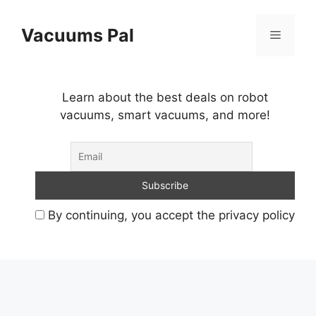
Skip
to
Vacuums Pal
Menu
content
Learn about the best deals on robot
vacuums, smart vacuums, and more!
By continuing, you accept the privacy policy