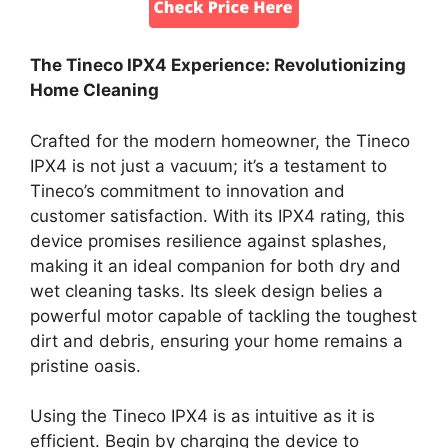
The Tineco IPX4 Experience: Revolutionizing
Home Cleaning
Crafted for the modern homeowner, the Tineco
IPX4 is not just a vacuum; it’s a testament to
Tineco’s commitment to innovation and
customer satisfaction. With its IPX4 rating, this
device promises resilience against splashes,
making it an ideal companion for both dry and
wet cleaning tasks. Its sleek design belies a
powerful motor capable of tackling the toughest
dirt and debris, ensuring your home remains a
pristine oasis.
Using the Tineco IPX4 is as intuitive as it is
efficient. Begin by charging the device to