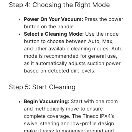
Step 4: Choosing the Right Mode
Power On Your Vacuum:
Press the power
button on the handle.
Select a Cleaning Mode:
Use the mode
button to choose between Auto, Max,
and other available cleaning modes. Auto
mode is recommended for general use,
as it automatically adjusts suction power
based on detected dirt levels.
Step 5: Start Cleaning
Begin Vacuuming:
Start with one room
and methodically move to ensure
complete coverage. The Tineco IPX4’s
swivel steering and low-profile design
make it easy to maneuver around and