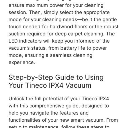
ensure maximum power for your cleaning
session. Then, simply select the appropriate
mode for your cleaning needs—be it the gentle
touch needed for hardwood floors or the robust
suction required for deep carpet cleaning. The
LED indicators will keep you informed of the
vacuum’s status, from battery life to power
mode, ensuring a seamless cleaning
experience.
Step-by-Step Guide to Using
Your Tineco IPX4 Vacuum
Unlock the full potential of your Tineco IPX4
with this comprehensive guide, designed to
help you navigate the features and
functionalities of your new smart vacuum. From
setup to maintenance, follow these steps to