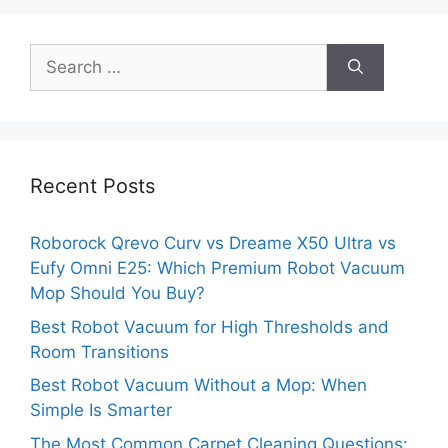
Search
for:
Recent Posts
Roborock Qrevo Curv vs Dreame X50 Ultra vs
Eufy Omni E25: Which Premium Robot Vacuum
Mop Should You Buy?
Best Robot Vacuum for High Thresholds and
Room Transitions
Best Robot Vacuum Without a Mop: When
Simple Is Smarter
The Most Common Carpet Cleaning Questions: