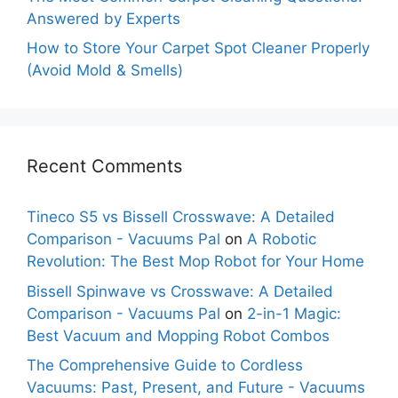
Answered by Experts
How to Store Your Carpet Spot Cleaner Properly
(Avoid Mold & Smells)
Recent Comments
Tineco S5 vs Bissell Crosswave: A Detailed
Comparison - Vacuums Pal
on
A Robotic
Revolution: The Best Mop Robot for Your Home
Bissell Spinwave vs Crosswave: A Detailed
Comparison - Vacuums Pal
on
2-in-1 Magic:
Best Vacuum and Mopping Robot Combos
The Comprehensive Guide to Cordless
Vacuums: Past, Present, and Future - Vacuums