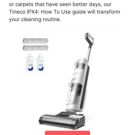
or carpets that have seen better days, our
Tineco IPX4: How To Use guide will transform
your cleaning routine.