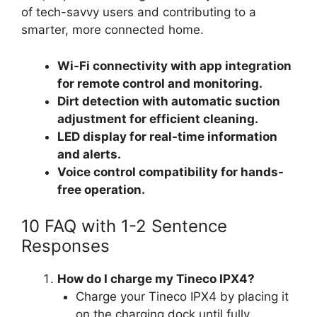
of tech-savvy users and contributing to a
smarter, more connected home.
Wi-Fi connectivity with app integration
for remote control and monitoring.
Dirt detection with automatic suction
adjustment for efficient cleaning.
LED display for real-time information
and alerts.
Voice control compatibility for hands-
free operation.
10 FAQ with 1-2 Sentence
Responses
How do I charge my Tineco IPX4?
Charge your Tineco IPX4 by placing it
on the charging dock until fully