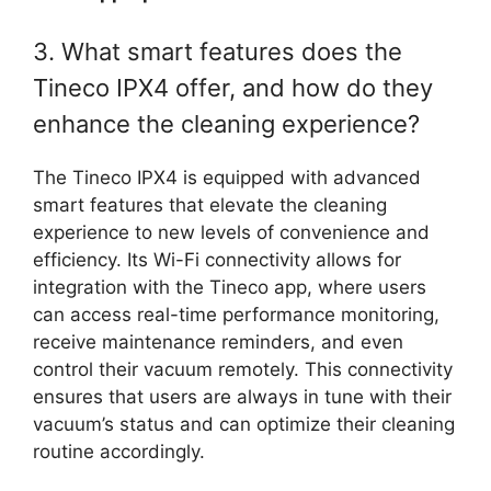
3. What smart features does the
Tineco IPX4 offer, and how do they
enhance the cleaning experience?
The Tineco IPX4 is equipped with advanced
smart features that elevate the cleaning
experience to new levels of convenience and
efficiency. Its Wi-Fi connectivity allows for
integration with the Tineco app, where users
can access real-time performance monitoring,
receive maintenance reminders, and even
control their vacuum remotely. This connectivity
ensures that users are always in tune with their
vacuum’s status and can optimize their cleaning
routine accordingly.