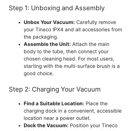
Step 1: Unboxing and Assembly
Unbox Your Vacuum:
Carefully remove
your Tineco IPX4 and all accessories from
the packaging.
Assemble the Unit:
Attach the main
body to the tube, then connect your
chosen cleaning head. For most users,
starting with the multi-surface brush is a
good choice.
Step 2: Charging Your Vacuum
Find a Suitable Location:
Place the
charging dock in a convenient, accessible
location near a power outlet.
Dock the Vacuum:
Position your Tineco