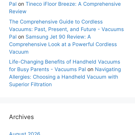
Pal
on
Tineco iFloor Breeze: A Comprehensive
Review
The Comprehensive Guide to Cordless
Vacuums: Past, Present, and Future - Vacuums
Pal
on
Samsung Jet 90 Review: A
Comprehensive Look at a Powerful Cordless
Vacuum
Life-Changing Benefits of Handheld Vacuums
for Busy Parents - Vacuums Pal
on
Navigating
Allergies: Choosing a Handheld Vacuum with
Superior Filtration
Archives
August 2026