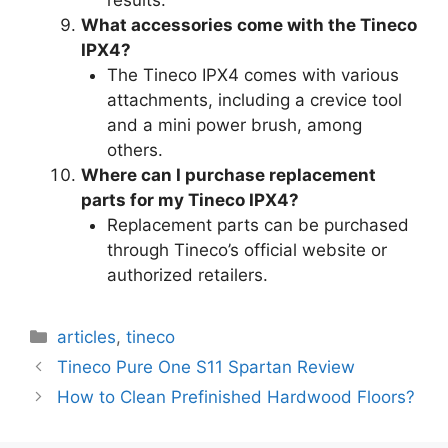
results.
What accessories come with the Tineco
IPX4?
The Tineco IPX4 comes with various
attachments, including a crevice tool
and a mini power brush, among
others.
Where can I purchase replacement
parts for my Tineco IPX4?
Replacement parts can be purchased
through Tineco’s official website or
authorized retailers.
Categories
articles
,
tineco
Tineco Pure One S11 Spartan Review
How to Clean Prefinished Hardwood Floors?