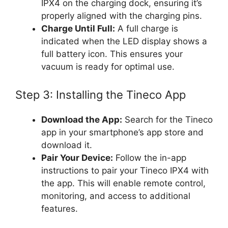
IPX4 on the charging dock, ensuring it’s
properly aligned with the charging pins.
Charge Until Full:
A full charge is
indicated when the LED display shows a
full battery icon. This ensures your
vacuum is ready for optimal use.
Step 3: Installing the Tineco App
Download the App:
Search for the Tineco
app in your smartphone’s app store and
download it.
Pair Your Device:
Follow the in-app
instructions to pair your Tineco IPX4 with
the app. This will enable remote control,
monitoring, and access to additional
features.