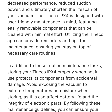
decreased performance, reduced suction
power, and ultimately shorten the lifespan of
your vacuum. The Tineco IPX4 is designed with
user-friendly maintenance in mind, featuring
easily removable components that can be
cleaned with minimal effort. Utilizing the Tineco
app can provide reminders and tips for
maintenance, ensuring you stay on top of
necessary care routines.
In addition to these routine maintenance tasks,
storing your Tineco IPX4 properly when not in
use protects its components from accidental
damage. Avoid exposing the vacuum to
extreme temperatures or moisture when
storing, as this can affect battery life and the
integrity of electronic parts. By following these
maintenance guidelines, you can ensure your