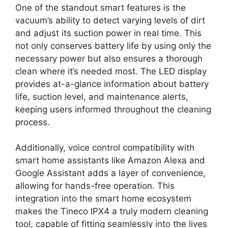
One of the standout smart features is the
vacuum’s ability to detect varying levels of dirt
and adjust its suction power in real time. This
not only conserves battery life by using only the
necessary power but also ensures a thorough
clean where it’s needed most. The LED display
provides at-a-glance information about battery
life, suction level, and maintenance alerts,
keeping users informed throughout the cleaning
process.
Additionally, voice control compatibility with
smart home assistants like Amazon Alexa and
Google Assistant adds a layer of convenience,
allowing for hands-free operation. This
integration into the smart home ecosystem
makes the Tineco IPX4 a truly modern cleaning
tool, capable of fitting seamlessly into the lives