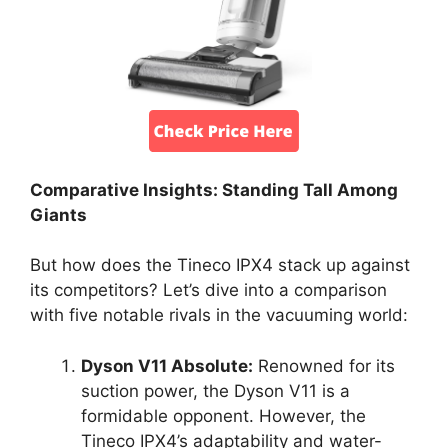
Comparative Insights: Standing Tall Among
Giants
But how does the Tineco IPX4 stack up against
its competitors? Let’s dive into a comparison
with five notable rivals in the vacuuming world:
Dyson V11 Absolute:
Renowned for its
suction power, the Dyson V11 is a
formidable opponent. However, the
Tineco IPX4’s adaptability and water-