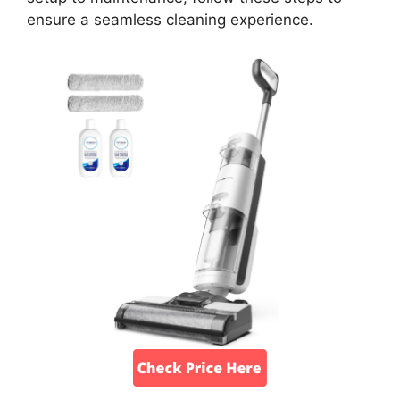
ensure a seamless cleaning experience.