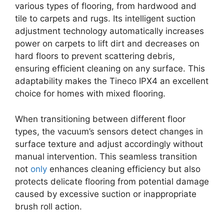
various types of flooring, from hardwood and
tile to carpets and rugs. Its intelligent suction
adjustment technology automatically increases
power on carpets to lift dirt and decreases on
hard floors to prevent scattering debris,
ensuring efficient cleaning on any surface. This
adaptability makes the Tineco IPX4 an excellent
choice for homes with mixed flooring.
When transitioning between different floor
types, the vacuum’s sensors detect changes in
surface texture and adjust accordingly without
manual intervention. This seamless transition
not
only
enhances cleaning efficiency but also
protects delicate flooring from potential damage
caused by excessive suction or inappropriate
brush roll action.