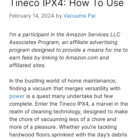
Tineco IPX4: How To Use
February 14, 2024
by
Vacuums Pal
I'm a participant in the Amazon Services LLC
Associates Program, an affiliate advertising
program designed to provide a means for me to
earn fees by linking to Amazon.com and
affiliated sites.
In the bustling world of home maintenance,
finding a vacuum that merges versatility with
power
is a quest many undertake but few
complete. Enter the Tineco IPX4, a marvel in the
realm of cleaning technology, designed to make
the chore of vacuuming less of a chore and
more of a pleasure. Whether you’re tackling
hardwood floors sprinkled with the day’s debris