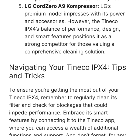
LG CordZero A9 Kompressor:
LG’s
premium model impresses with its power
and accessories. However, the Tineco
IPX4’s balance of performance, design,
and smart features positions it as a
strong competitor for those valuing a
comprehensive cleaning solution.
Navigating Your Tineco IPX4: Tips
and Tricks
To ensure you’re getting the most out of your
Tineco IPX4, remember to regularly clean its
filter and check for blockages that could
impede performance. Embrace its smart
features by connecting it to the Tineco app,
where you can access a wealth of additional
functions and support. And don’t forget, for any