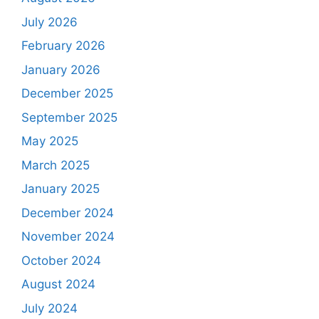
July 2026
February 2026
January 2026
December 2025
September 2025
May 2025
March 2025
January 2025
December 2024
November 2024
October 2024
August 2024
July 2024