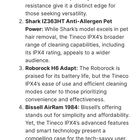
resistance give it a distinct edge for
those seeking versatility.
Shark IZ363HT Anti-Allergen Pet
Power:
While Shark’s model excels in pet
hair removal, the Tineco IPX4’s broader
range of cleaning capabilities, including
its IPX4 rating, appeals to a wider
audience.
Roborock H6 Adapt:
The Roborock is
praised for its battery life, but the Tineco
IPX4’s ease of use and efficient cleaning
modes cater to those prioritizing
convenience and effectiveness.
Bissell AirRam 1984:
Bissell’s offering
stands out for simplicity and affordability.
Yet, the Tineco IPX4’s advanced features
and smart technology present a
compelling case for the tech-savvy user.