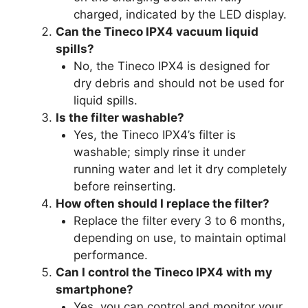
charged, indicated by the LED display.
Can the Tineco IPX4 vacuum liquid
spills?
No, the Tineco IPX4 is designed for
dry debris and should not be used for
liquid spills.
Is the filter washable?
Yes, the Tineco IPX4’s filter is
washable; simply rinse it under
running water and let it dry completely
before reinserting.
How often should I replace the filter?
Replace the filter every 3 to 6 months,
depending on use, to maintain optimal
performance.
Can I control the Tineco IPX4 with my
smartphone?
Yes, you can control and monitor your