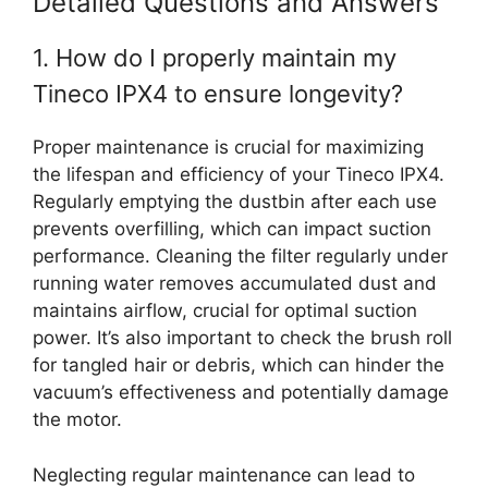
Detailed Questions and Answers
1. How do I properly maintain my
Tineco IPX4 to ensure longevity?
Proper maintenance is crucial for maximizing
the lifespan and efficiency of your Tineco IPX4.
Regularly emptying the dustbin after each use
prevents overfilling, which can impact suction
performance. Cleaning the filter regularly under
running water removes accumulated dust and
maintains airflow, crucial for optimal suction
power. It’s also important to check the brush roll
for tangled hair or debris, which can hinder the
vacuum’s effectiveness and potentially damage
the motor.
Neglecting regular maintenance can lead to