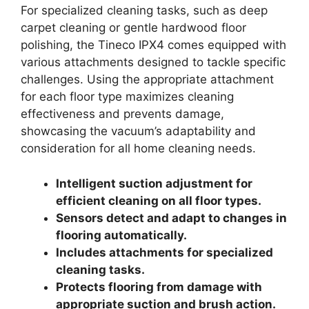
For specialized cleaning tasks, such as deep
carpet cleaning or gentle hardwood floor
polishing, the Tineco IPX4 comes equipped with
various attachments designed to tackle specific
challenges. Using the appropriate attachment
for each floor type maximizes cleaning
effectiveness and prevents damage,
showcasing the vacuum’s adaptability and
consideration for all home cleaning needs.
Intelligent suction adjustment for
efficient cleaning on all floor types.
Sensors detect and adapt to changes in
flooring automatically.
Includes attachments for specialized
cleaning tasks.
Protects flooring from damage with
appropriate suction and brush action.