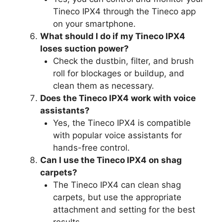
Tineco IPX4 through the Tineco app
on your smartphone.
What should I do if my Tineco IPX4
loses suction power?
Check the dustbin, filter, and brush
roll for blockages or buildup, and
clean them as necessary.
Does the Tineco IPX4 work with voice
assistants?
Yes, the Tineco IPX4 is compatible
with popular voice assistants for
hands-free control.
Can I use the Tineco IPX4 on shag
carpets?
The Tineco IPX4 can clean shag
carpets, but use the appropriate
attachment and setting for the best