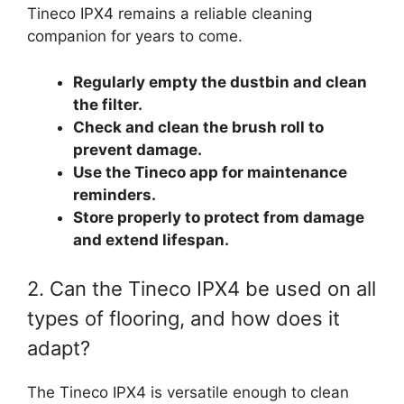
Tineco IPX4 remains a reliable cleaning
companion for years to come.
Regularly empty the dustbin and clean
the filter.
Check and clean the brush roll to
prevent damage.
Use the Tineco app for maintenance
reminders.
Store properly to protect from damage
and extend lifespan.
2. Can the Tineco IPX4 be used on all
types of flooring, and how does it
adapt?
The Tineco IPX4 is versatile enough to clean