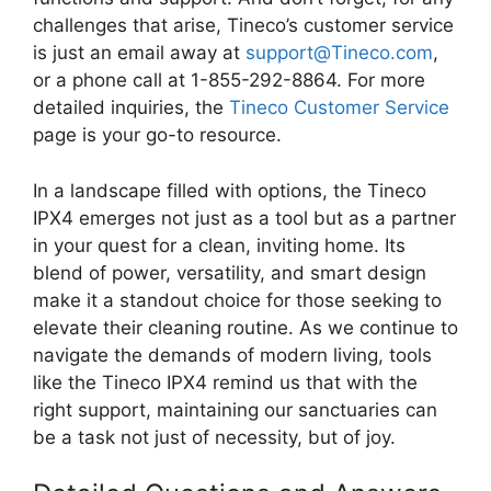
challenges that arise, Tineco’s customer service
is just an email away at
support@Tineco.com
,
or a phone call at 1-855-292-8864. For more
detailed inquiries, the
Tineco Customer Service
page is your go-to resource.
In a landscape filled with options, the Tineco
IPX4 emerges not just as a tool but as a partner
in your quest for a clean, inviting home. Its
blend of power, versatility, and smart design
make it a standout choice for those seeking to
elevate their cleaning routine. As we continue to
navigate the demands of modern living, tools
like the Tineco IPX4 remind us that with the
right support, maintaining our sanctuaries can
be a task not just of necessity, but of joy.