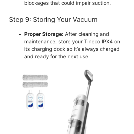
blockages that could impair suction.
Step 9: Storing Your Vacuum
Proper Storage:
After cleaning and
maintenance, store your Tineco IPX4 on
its charging dock so it’s always charged
and ready for the next use.