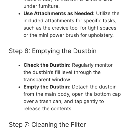
under furniture.
Use Attachments as Needed:
Utilize the
included attachments for specific tasks,
such as the crevice tool for tight spaces
or the mini power brush for upholstery.
Step 6: Emptying the Dustbin
Check the Dustbin:
Regularly monitor
the dustbin’s fill level through the
transparent window.
Empty the Dustbin:
Detach the dustbin
from the main body, open the bottom cap
over a trash can, and tap gently to
release the contents.
Step 7: Cleaning the Filter