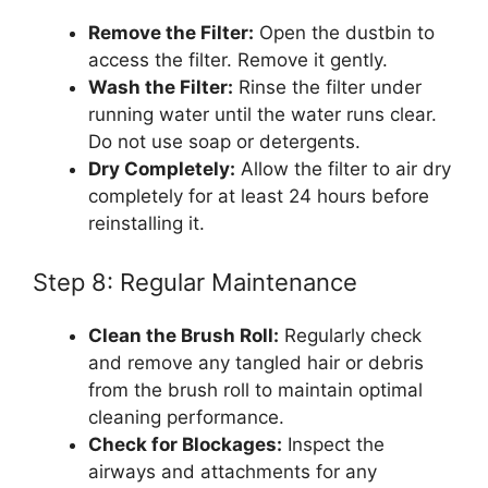
Remove the Filter:
Open the dustbin to
access the filter. Remove it gently.
Wash the Filter:
Rinse the filter under
running water until the water runs clear.
Do not use soap or detergents.
Dry Completely:
Allow the filter to air dry
completely for at least 24 hours before
reinstalling it.
Step 8: Regular Maintenance
Clean the Brush Roll:
Regularly check
and remove any tangled hair or debris
from the brush roll to maintain optimal
cleaning performance.
Check for Blockages:
Inspect the
airways and attachments for any