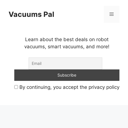
Skip
to
Vacuums Pal
Menu
content
Learn about the best deals on robot
vacuums, smart vacuums, and more!
By continuing, you accept the privacy policy