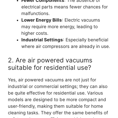
Fewer Components
: The absence of
electrical parts means fewer chances for
malfunctions.
Lower Energy Bills
: Electric vacuums
may require more energy, leading to
higher costs.
Industrial Settings
: Especially beneficial
where air compressors are already in use.
2. Are air powered vacuums
suitable for residential use?
Yes, air powered vacuums are not just for
industrial or commercial settings; they can also
be quite effective for residential use. Various
models are designed to be more compact and
user-friendly, making them suitable for home
cleaning tasks. They offer the same benefits of