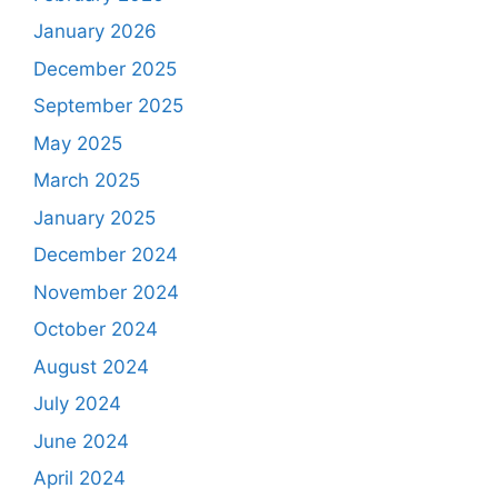
January 2026
December 2025
September 2025
May 2025
March 2025
January 2025
December 2024
November 2024
October 2024
August 2024
July 2024
June 2024
April 2024