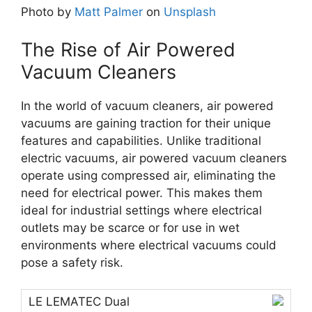
Photo by
Matt Palmer
on
Unsplash
The Rise of Air Powered
Vacuum Cleaners
In the world of vacuum cleaners, air powered
vacuums are gaining traction for their unique
features and capabilities. Unlike traditional
electric vacuums, air powered vacuum cleaners
operate using compressed air, eliminating the
need for electrical power. This makes them
ideal for industrial settings where electrical
outlets may be scarce or for use in wet
environments where electrical vacuums could
pose a safety risk.