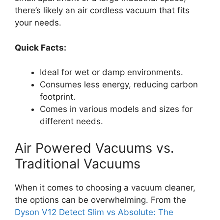
there’s likely an air cordless vacuum that fits
your needs.
Quick Facts:
Ideal for wet or damp environments.
Consumes less energy, reducing carbon
footprint.
Comes in various models and sizes for
different needs.
Air Powered Vacuums vs.
Traditional Vacuums
When it comes to choosing a vacuum cleaner,
the options can be overwhelming. From the
Dyson V12 Detect Slim vs Absolute: The