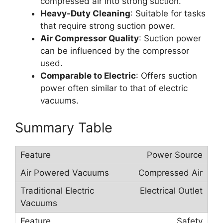
compressed air into strong suction.
Heavy-Duty Cleaning
: Suitable for tasks
that require strong suction power.
Air Compressor Quality
: Suction power
can be influenced by the compressor
used.
Comparable to Electric
: Offers suction
power often similar to that of electric
vacuums.
Summary Table
Power Source
Compressed Air
Electrical Outlet
Safety