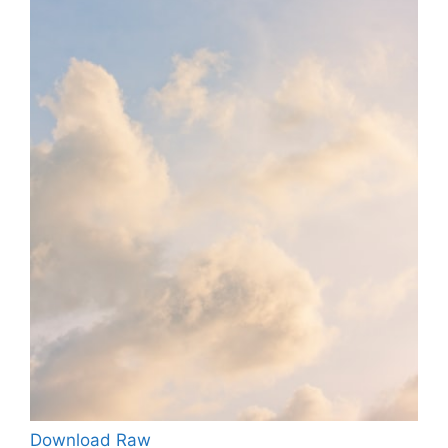
Download Raw