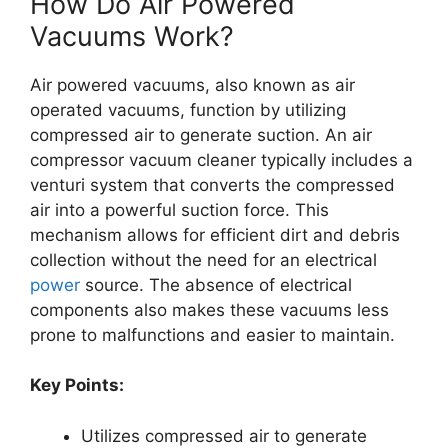
How Do Air Powered
Vacuums Work?
Air powered vacuums, also known as air
operated vacuums, function by utilizing
compressed air to generate suction. An air
compressor vacuum cleaner typically includes a
venturi system that converts the compressed
air into a powerful suction force. This
mechanism allows for efficient dirt and debris
collection without the need for an electrical
power
source. The absence of electrical
components also makes these vacuums less
prone to malfunctions and easier to maintain.
Key Points:
Utilizes compressed air to generate