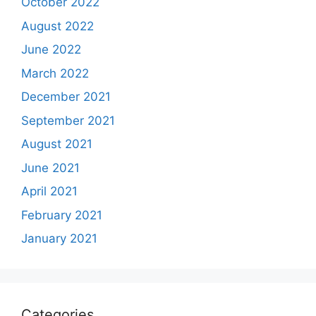
October 2022
August 2022
June 2022
March 2022
December 2021
September 2021
August 2021
June 2021
April 2021
February 2021
January 2021
Categories