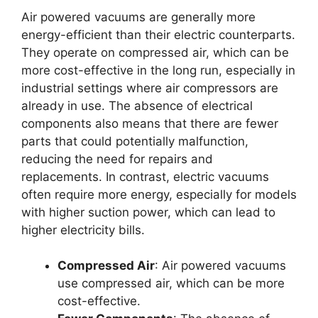
Air powered vacuums are generally more
energy-efficient than their electric counterparts.
They operate on compressed air, which can be
more cost-effective in the long run, especially in
industrial settings where air compressors are
already in use. The absence of electrical
components also means that there are fewer
parts that could potentially malfunction,
reducing the need for repairs and
replacements. In contrast, electric vacuums
often require more energy, especially for models
with higher suction power, which can lead to
higher electricity bills.
Compressed Air
: Air powered vacuums
use compressed air, which can be more
cost-effective.