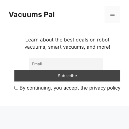
Skip
to
Vacuums Pal
Menu
content
Learn about the best deals on robot
vacuums, smart vacuums, and more!
By continuing, you accept the privacy policy