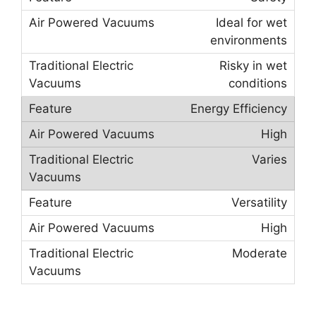
Ideal for wet
environments
Risky in wet
conditions
Energy Efficiency
High
Varies
Versatility
High
Moderate