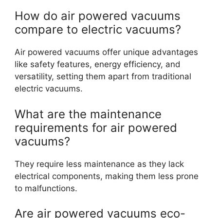
How do air powered vacuums
compare to electric vacuums?
Air powered vacuums offer unique advantages
like safety features, energy efficiency, and
versatility, setting them apart from traditional
electric vacuums.
What are the maintenance
requirements for air powered
vacuums?
They require less maintenance as they lack
electrical components, making them less prone
to malfunctions.
Are air powered vacuums eco-