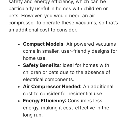
safety and energy efficiency, which can be
particularly useful in homes with children or
pets. However, you would need an air
compressor to operate these vacuums, so that’s
an additional cost to consider.
Compact Models
: Air powered vacuums
come in smaller, user-friendly designs for
home use.
Safety Benefits
: Ideal for homes with
children or pets due to the absence of
electrical components.
Air Compressor Needed
: An additional
cost to consider for residential use.
Energy Efficiency
: Consumes less
energy, making it cost-effective in the
long run.