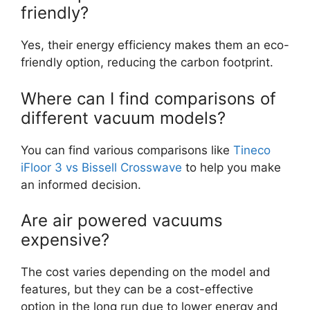
friendly?
Yes, their energy efficiency makes them an eco-
friendly option, reducing the carbon footprint.
Where can I find comparisons of
different vacuum models?
You can find various comparisons like
Tineco
iFloor 3 vs Bissell Crosswave
to help you make
an informed decision.
Are air powered vacuums
expensive?
The cost varies depending on the model and
features, but they can be a cost-effective
option in the long run due to lower energy and