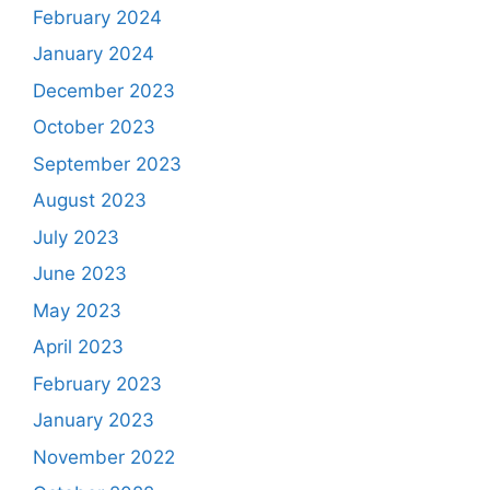
February 2024
January 2024
December 2023
October 2023
September 2023
August 2023
July 2023
June 2023
May 2023
April 2023
February 2023
January 2023
November 2022