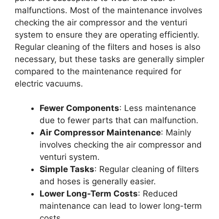
malfunctions. Most of the maintenance involves
checking the air compressor and the venturi
system to ensure they are operating efficiently.
Regular cleaning of the filters and hoses is also
necessary, but these tasks are generally simpler
compared to the maintenance required for
electric vacuums.
Fewer Components
: Less maintenance
due to fewer parts that can malfunction.
Air Compressor Maintenance
: Mainly
involves checking the air compressor and
venturi system.
Simple Tasks
: Regular cleaning of filters
and hoses is generally easier.
Lower Long-Term Costs
: Reduced
maintenance can lead to lower long-term
costs.