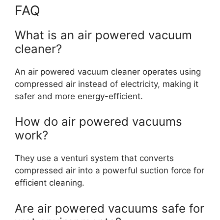
FAQ
What is an air powered vacuum
cleaner?
An air powered vacuum cleaner operates using
compressed air instead of electricity, making it
safer and more energy-efficient.
How do air powered vacuums
work?
They use a venturi system that converts
compressed air into a powerful suction force for
efficient cleaning.
Are air powered vacuums safe for