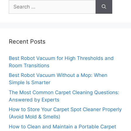
Search
for:
Recent Posts
Best Robot Vacuum for High Thresholds and
Room Transitions
Best Robot Vacuum Without a Mop: When
Simple Is Smarter
The Most Common Carpet Cleaning Questions:
Answered by Experts
How to Store Your Carpet Spot Cleaner Properly
(Avoid Mold & Smells)
How to Clean and Maintain a Portable Carpet