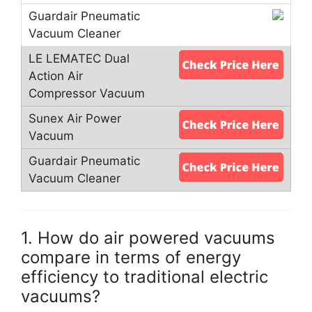
1. How do air powered vacuums
compare in terms of energy
efficiency to traditional electric
vacuums?