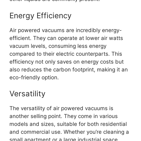
Energy Efficiency
Air powered vacuums are incredibly energy-
efficient. They can operate at lower air watts
vacuum levels, consuming less energy
compared to their electric counterparts. This
efficiency not only saves on energy costs but
also reduces the carbon footprint, making it an
eco-friendly option.
Versatility
The versatility of air powered vacuums is
another selling point. They come in various
models and sizes, suitable for both residential
and commercial use. Whether you’re cleaning a
small apartment or a large industrial space,