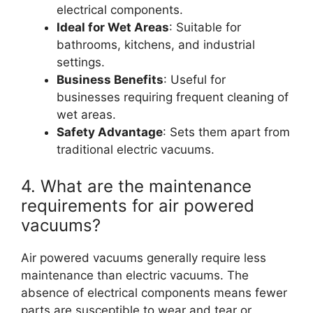
electrical components.
Ideal for Wet Areas
: Suitable for
bathrooms, kitchens, and industrial
settings.
Business Benefits
: Useful for
businesses requiring frequent cleaning of
wet areas.
Safety Advantage
: Sets them apart from
traditional electric vacuums.
4. What are the maintenance
requirements for air powered
vacuums?
Air powered vacuums generally require less
maintenance than electric vacuums. The
absence of electrical components means fewer
parts are susceptible to wear and tear or