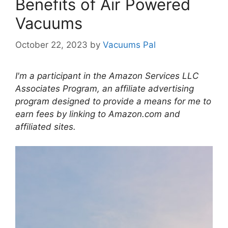
Benefits of Air Powered
Vacuums
October 22, 2023
by
Vacuums Pal
I'm a participant in the Amazon Services LLC
Associates Program, an affiliate advertising
program designed to provide a means for me to
earn fees by linking to Amazon.com and
affiliated sites.