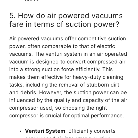
5. How do air powered vacuums
fare in terms of suction power?
Air powered vacuums offer competitive suction
power, often comparable to that of electric
vacuums. The venturi system in an air operated
vacuum is designed to convert compressed air
into a strong suction force efficiently. This
makes them effective for heavy-duty cleaning
tasks, including the removal of stubborn dirt
and debris. However, the suction power can be
influenced by the quality and capacity of the air
compressor used, so choosing the right
compressor is crucial for optimal performance.
Venturi System
: Efficiently converts