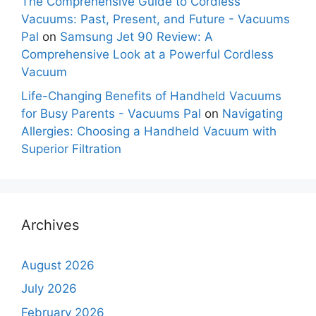
The Comprehensive Guide to Cordless
Vacuums: Past, Present, and Future - Vacuums
Pal
on
Samsung Jet 90 Review: A
Comprehensive Look at a Powerful Cordless
Vacuum
Life-Changing Benefits of Handheld Vacuums
for Busy Parents - Vacuums Pal
on
Navigating
Allergies: Choosing a Handheld Vacuum with
Superior Filtration
Archives
August 2026
July 2026
February 2026