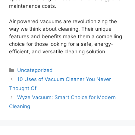
maintenance costs.
Air powered vacuums are revolutionizing the
way we think about cleaning. Their unique
features and benefits make them a compelling
choice for those looking for a safe, energy-
efficient, and versatile cleaning solution.
Categories
Uncategorized
10 Uses of Vacuum Cleaner You Never
Thought Of
Wyze Vacuum: Smart Choice for Modern
Cleaning