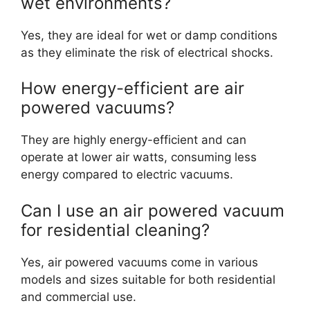
wet environments?
Yes, they are ideal for wet or damp conditions
as they eliminate the risk of electrical shocks.
How energy-efficient are air
powered vacuums?
They are highly energy-efficient and can
operate at lower air watts, consuming less
energy compared to electric vacuums.
Can I use an air powered vacuum
for residential cleaning?
Yes, air powered vacuums come in various
models and sizes suitable for both residential
and commercial use.