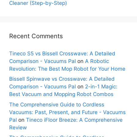
Cleaner (Step-by-Step)
Recent Comments
Tineco S5 vs Bissell Crosswave: A Detailed
Comparison - Vacuums Pal
on
A Robotic
Revolution: The Best Mop Robot for Your Home
Bissell Spinwave vs Crosswave: A Detailed
Comparison - Vacuums Pal
on
2-in-1 Magic:
Best Vacuum and Mopping Robot Combos
The Comprehensive Guide to Cordless
Vacuums: Past, Present, and Future - Vacuums
Pal
on
Tineco iFloor Breeze: A Comprehensive
Review