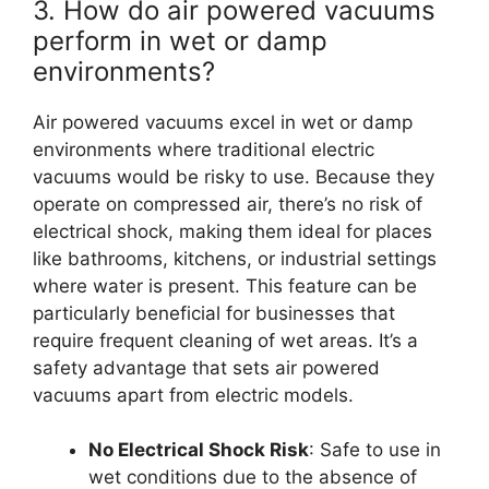
3. How do air powered vacuums
perform in wet or damp
environments?
Air powered vacuums excel in wet or damp
environments where traditional electric
vacuums would be risky to use. Because they
operate on compressed air, there’s no risk of
electrical shock, making them ideal for places
like bathrooms, kitchens, or industrial settings
where water is present. This feature can be
particularly beneficial for businesses that
require frequent cleaning of wet areas. It’s a
safety advantage that sets air powered
vacuums apart from electric models.
No Electrical Shock Risk
: Safe to use in
wet conditions due to the absence of