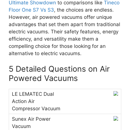
Ultimate Showdown
to comparisons like
Tineco
Floor One S7 Vs S3
, the choices are endless.
However, air powered vacuums offer unique
advantages that set them apart from traditional
electric vacuums. Their safety features, energy
efficiency, and versatility make them a
compelling choice for those looking for an
alternative to electric vacuums.
5 Detailed Questions on Air
Powered Vacuums