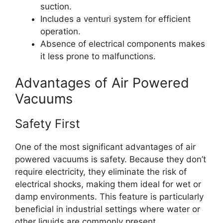
suction.
Includes a venturi system for efficient
operation.
Absence of electrical components makes
it less prone to malfunctions.
Advantages of Air Powered
Vacuums
Safety First
One of the most significant advantages of air
powered vacuums is safety. Because they don’t
require electricity, they eliminate the risk of
electrical shocks, making them ideal for wet or
damp environments. This feature is particularly
beneficial in industrial settings where water or
other liquids are commonly present.