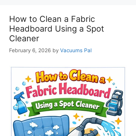
How to Clean a Fabric
Headboard Using a Spot
Cleaner
February 6, 2026
by
Vacuums Pal