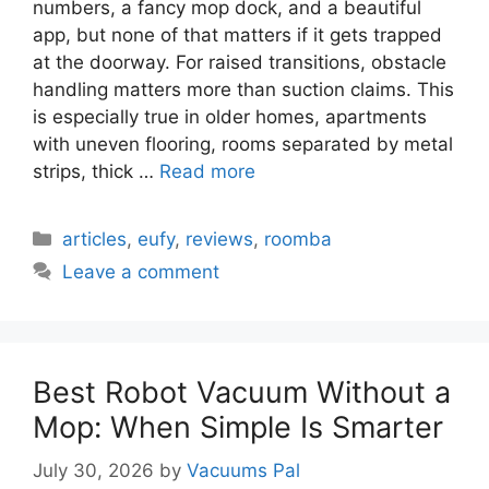
numbers, a fancy mop dock, and a beautiful
app, but none of that matters if it gets trapped
at the doorway. For raised transitions, obstacle
handling matters more than suction claims. This
is especially true in older homes, apartments
with uneven flooring, rooms separated by metal
strips, thick …
Read more
Categories
articles
,
eufy
,
reviews
,
roomba
Leave a comment
Best Robot Vacuum Without a
Mop: When Simple Is Smarter
July 30, 2026
by
Vacuums Pal