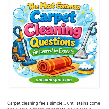
Carpet cleaning feels simple… until stains come