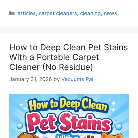
Categories
articles
,
carpet cleaners
,
cleaning
,
news
How to Deep Clean Pet Stains
With a Portable Carpet
Cleaner (No Residue)
January 31, 2026
by
Vacuums Pal