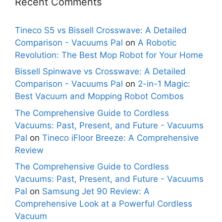
Recent Comments
Tineco S5 vs Bissell Crosswave: A Detailed
Comparison - Vacuums Pal
on
A Robotic
Revolution: The Best Mop Robot for Your Home
Bissell Spinwave vs Crosswave: A Detailed
Comparison - Vacuums Pal
on
2-in-1 Magic:
Best Vacuum and Mopping Robot Combos
The Comprehensive Guide to Cordless
Vacuums: Past, Present, and Future - Vacuums
Pal
on
Tineco iFloor Breeze: A Comprehensive
Review
The Comprehensive Guide to Cordless
Vacuums: Past, Present, and Future - Vacuums
Pal
on
Samsung Jet 90 Review: A
Comprehensive Look at a Powerful Cordless
Vacuum