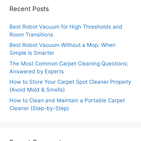
Recent Posts
Best Robot Vacuum for High Thresholds and
Room Transitions
Best Robot Vacuum Without a Mop: When
Simple Is Smarter
The Most Common Carpet Cleaning Questions:
Answered by Experts
How to Store Your Carpet Spot Cleaner Properly
(Avoid Mold & Smells)
How to Clean and Maintain a Portable Carpet
Cleaner (Step-by-Step)