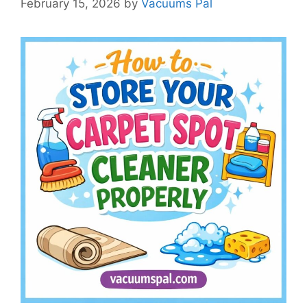
February 15, 2026
by
Vacuums Pal