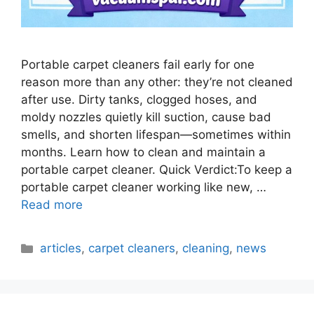
Portable carpet cleaners fail early for one
reason more than any other: they’re not cleaned
after use. Dirty tanks, clogged hoses, and
moldy nozzles quietly kill suction, cause bad
smells, and shorten lifespan—sometimes within
months. Learn how to clean and maintain a
portable carpet cleaner. Quick Verdict:To keep a
portable carpet cleaner working like new, …
Read more
Categories
articles
,
carpet cleaners
,
cleaning
,
news