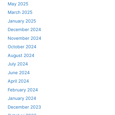
May 2025
March 2025
January 2025
December 2024
November 2024
October 2024
August 2024
July 2024
June 2024
April 2024
February 2024
January 2024
December 2023