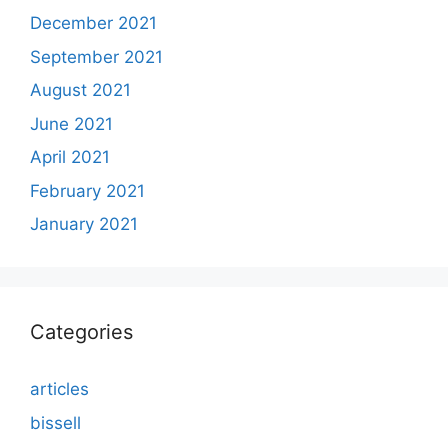
December 2021
September 2021
August 2021
June 2021
April 2021
February 2021
January 2021
Categories
articles
bissell