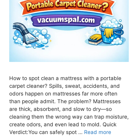
How to spot clean a mattress with a portable
carpet cleaner? Spills, sweat, accidents, and
odors happen on mattresses far more often
than people admit. The problem? Mattresses
are thick, absorbent, and slow to dry—so
cleaning them the wrong way can trap moisture,
create odors, and even lead to mold. Quick
Verdict:You can safely spot …
Read more