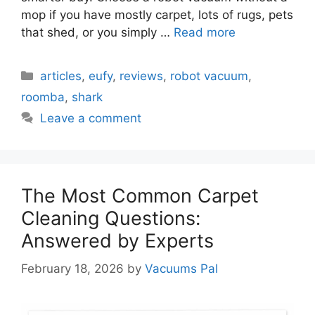
mop if you have mostly carpet, lots of rugs, pets
that shed, or you simply …
Read more
Categories
articles
,
eufy
,
reviews
,
robot vacuum
,
roomba
,
shark
Leave a comment
The Most Common Carpet
Cleaning Questions:
Answered by Experts
February 18, 2026
by
Vacuums Pal