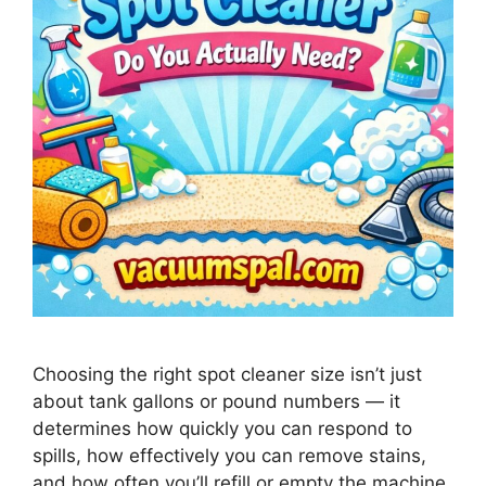
Choosing the right spot cleaner size isn’t just
about tank gallons or pound numbers — it
determines how quickly you can respond to
spills, how effectively you can remove stains,
and how often you’ll refill or empty the machine.