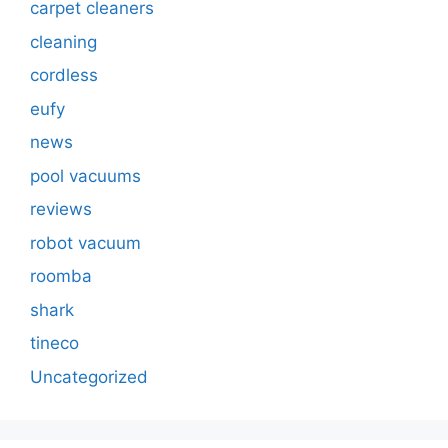
carpet cleaners
cleaning
cordless
eufy
news
pool vacuums
reviews
robot vacuum
roomba
shark
tineco
Uncategorized