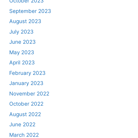
October 2023
September 2023
August 2023
July 2023
June 2023
May 2023
April 2023
February 2023
January 2023
November 2022
October 2022
August 2022
June 2022
March 2022