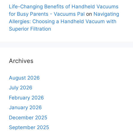
Life-Changing Benefits of Handheld Vacuums
for Busy Parents - Vacuums Pal
on
Navigating
Allergies: Choosing a Handheld Vacuum with
Superior Filtration
Archives
August 2026
July 2026
February 2026
January 2026
December 2025
September 2025