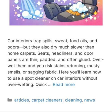
Car interiors trap spills, sweat, food oils, and
odors—but they also dry much slower than
home carpets. Seats, headliners, and door
panels are thin, padded, and often glued. Over-
wet them and you risk stains returning, musty
smells, or sagging fabric. Here you’ll learn how
to use a spot cleaner on car interiors without
over-wetting. Quick …
Read more
Categories
articles
,
carpet cleaners
,
cleaning
,
news