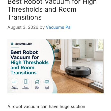
Best Robot Vacuum for High
Thresholds and Room
Transitions
August 3, 2026
by
Vacuums Pal
A robot vacuum can have huge suction