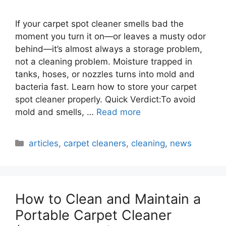
If your carpet spot cleaner smells bad the
moment you turn it on—or leaves a musty odor
behind—it’s almost always a storage problem,
not a cleaning problem. Moisture trapped in
tanks, hoses, or nozzles turns into mold and
bacteria fast. Learn how to store your carpet
spot cleaner properly. Quick Verdict:To avoid
mold and smells, …
Read more
Categories
articles
,
carpet cleaners
,
cleaning
,
news
How to Clean and Maintain a
Portable Carpet Cleaner