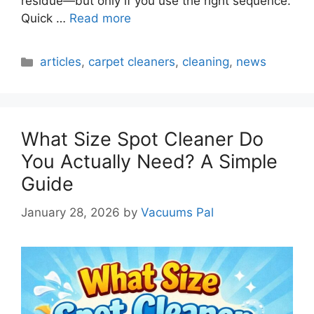
residue—but only if you use the right sequence.
Quick …
Read more
Categories
articles
,
carpet cleaners
,
cleaning
,
news
What Size Spot Cleaner Do
You Actually Need? A Simple
Guide
January 28, 2026
by
Vacuums Pal