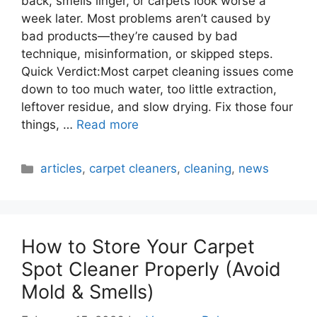
back, smells linger, or carpets look worse a
week later. Most problems aren’t caused by
bad products—they’re caused by bad
technique, misinformation, or skipped steps.
Quick Verdict:Most carpet cleaning issues come
down to too much water, too little extraction,
leftover residue, and slow drying. Fix those four
things, …
Read more
Categories
articles
,
carpet cleaners
,
cleaning
,
news
How to Store Your Carpet
Spot Cleaner Properly (Avoid
Mold & Smells)