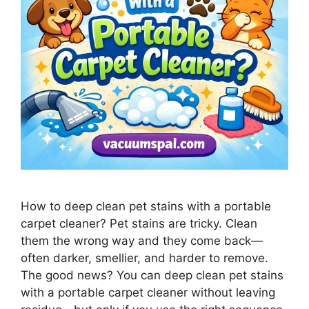
How to deep clean pet stains with a portable
carpet cleaner? Pet stains are tricky. Clean
them the wrong way and they come back—
often darker, smellier, and harder to remove.
The good news? You can deep clean pet stains
with a portable carpet cleaner without leaving