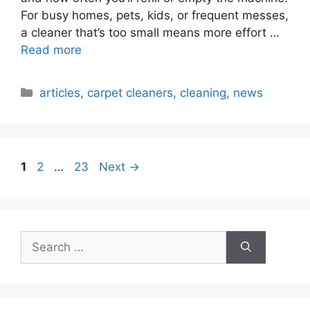
For busy homes, pets, kids, or frequent messes,
a cleaner that’s too small means more effort …
Read more
Categories
articles
,
carpet cleaners
,
cleaning
,
news
Page
Page
Page
1
2
…
23
Next
→
Search
for: