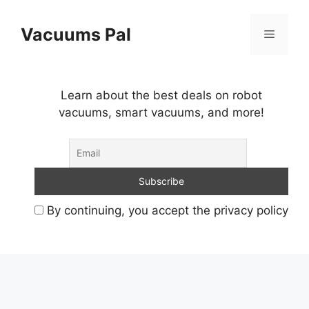
Skip
to
Vacuums Pal
Menu
content
Learn about the best deals on robot
vacuums, smart vacuums, and more!
By continuing, you accept the privacy policy