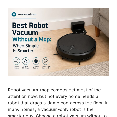
Robot vacuum-mop combos get most of the
attention now, but not every home needs a
robot that drags a damp pad across the floor. In
many homes, a vacuum-only robot is the
smarter buy. Choose a robot vacuum without a