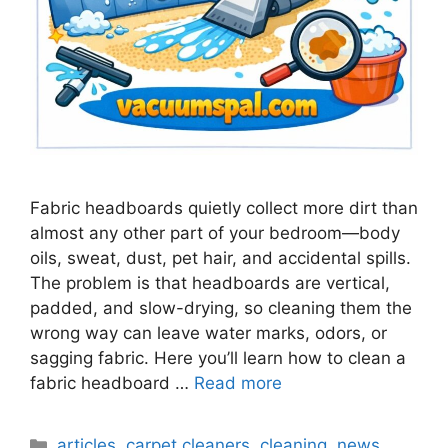
Fabric headboards quietly collect more dirt than
almost any other part of your bedroom—body
oils, sweat, dust, pet hair, and accidental spills.
The problem is that headboards are vertical,
padded, and slow-drying, so cleaning them the
wrong way can leave water marks, odors, or
sagging fabric. Here you’ll learn how to clean a
fabric headboard …
Read more
Categories
articles
,
carpet cleaners
,
cleaning
,
news