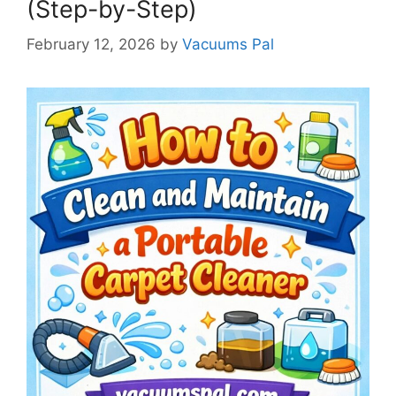
(Step-by-Step)
February 12, 2026
by
Vacuums Pal