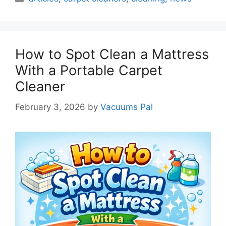
How to Spot Clean a Mattress
With a Portable Carpet
Cleaner
February 3, 2026
by
Vacuums Pal