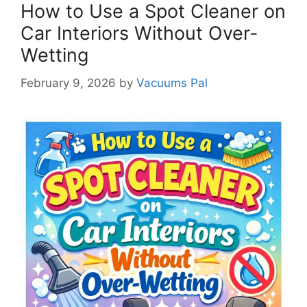
How to Use a Spot Cleaner on
Car Interiors Without Over-
Wetting
February 9, 2026
by
Vacuums Pal