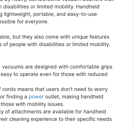
 disabilities or limited mobility. Handheld
 lightweight, portable, and easy-to-use
ssible for everyone.
le, but they also come with unique features
 of people with disabilities or limited mobility.
 vacuums are designed with comfortable grips
m easy to operate even for those with reduced
 cords means that users don’t need to worry
or finding a
power
outlet, making handheld
hose with mobility issues.
y of attachments are available for handheld
eir cleaning experience to their specific needs