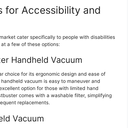
 for Accessibility and
ket cater specifically to people with disabilities
k at a few of these options:
ter Handheld Vacuum
ar choice for its ergonomic design and ease of
his handheld vacuum is easy to maneuver and
excellent option for those with limited hand
ustbuster comes with a washable filter, simplifying
requent replacements.
eld Vacuum