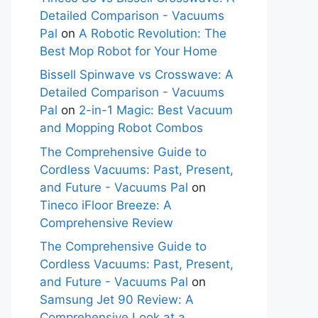
Detailed Comparison - Vacuums
Pal
on
A Robotic Revolution: The
Best Mop Robot for Your Home
Bissell Spinwave vs Crosswave: A
Detailed Comparison - Vacuums
Pal
on
2-in-1 Magic: Best Vacuum
and Mopping Robot Combos
The Comprehensive Guide to
Cordless Vacuums: Past, Present,
and Future - Vacuums Pal
on
Tineco iFloor Breeze: A
Comprehensive Review
The Comprehensive Guide to
Cordless Vacuums: Past, Present,
and Future - Vacuums Pal
on
Samsung Jet 90 Review: A
Comprehensive Look at a