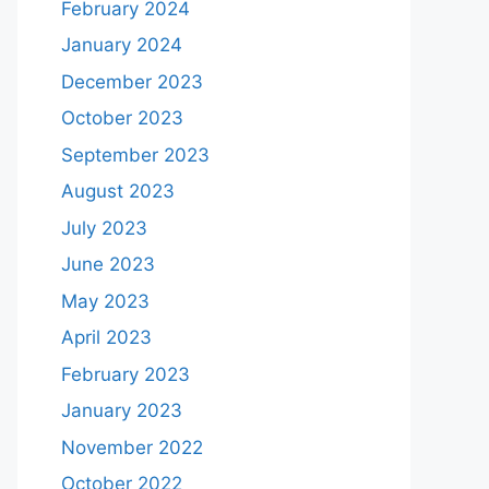
February 2024
January 2024
December 2023
October 2023
September 2023
August 2023
July 2023
June 2023
May 2023
April 2023
February 2023
January 2023
November 2022
October 2022