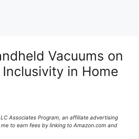
andheld Vacuums on
 Inclusivity in Home
LLC Associates Program, an affiliate advertising
 me to earn fees by linking to Amazon.com and