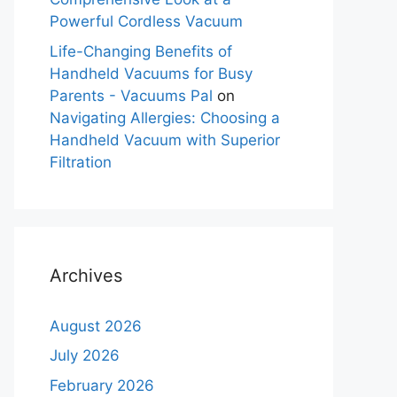
Powerful Cordless Vacuum
Life-Changing Benefits of
Handheld Vacuums for Busy
Parents - Vacuums Pal
on
Navigating Allergies: Choosing a
Handheld Vacuum with Superior
Filtration
Archives
August 2026
July 2026
February 2026