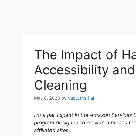
The Impact of H
Accessibility and
Cleaning
May 8, 2023
by
Vacuums Pal
I'm a participant in the Amazon Services 
program designed to provide a means for
affiliated sites.