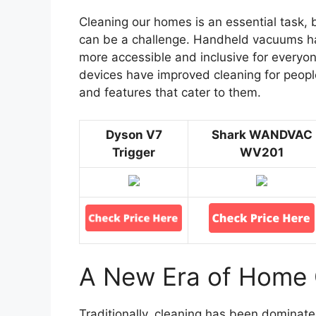
Cleaning our homes is an essential task, but
can be a challenge. Handheld vacuums ha
more accessible and inclusive for everyone
devices have improved cleaning for peopl
and features that cater to them.
Dyson V7
Shark WANDVAC
Trigger
WV201
A New Era of Home 
Traditionally, cleaning has been domina