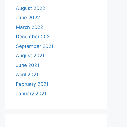
August 2022
June 2022
March 2022
December 2021
September 2021
August 2021
June 2021
April 2021
February 2021
January 2021