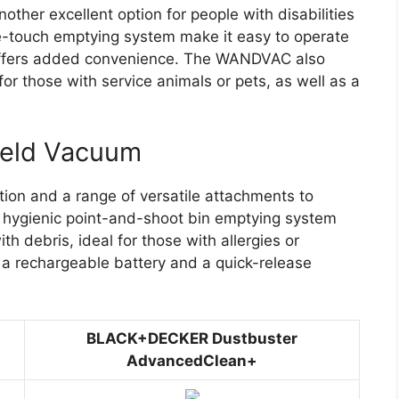
er excellent option for people with disabilities
one-touch emptying system make it easy to operate
 offers added convenience. The WANDVAC also
for those with service animals or pets, as well as a
held Vacuum
ion and a range of versatile attachments to
 hygienic point-and-shoot bin emptying system
h debris, ideal for those with allergies or
s a rechargeable battery and a quick-release
BLACK+DECKER Dustbuster
AdvancedClean+