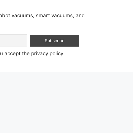
 robot vacuums, smart vacuums, and
u accept the privacy policy