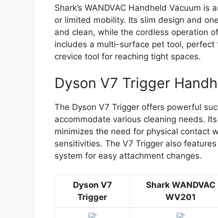
Shark’s WANDVAC Handheld Vacuum is anoth
or limited mobility. Its slim design and 
and clean, while the cordless operation
includes a multi-surface pet tool, perfect 
crevice tool for reaching tight spaces.
Dyson V7 Trigger Hand
The Dyson V7 Trigger offers powerful suct
accommodate various cleaning needs. Its
minimizes the need for physical contact wit
sensitivities. The V7 Trigger also feature
system for easy attachment changes.
Dyson V7
Shark WANDVAC
Trigger
WV201