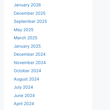
January 2026
December 2025
September 2025
May 2025
March 2025
January 2025
December 2024
November 2024
October 2024
August 2024
July 2024
June 2024
April 2024