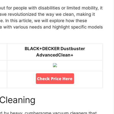
 for people with disabilities or limited mobility, it
ve revolutionized the way we clean, making it
. In this article, we will explore how these
e with various needs and highlight specific models
BLACK+DECKER Dustbuster
AdvancedClean+
Cleaning
ted by heavy, cumbersome vacuum cleaners that