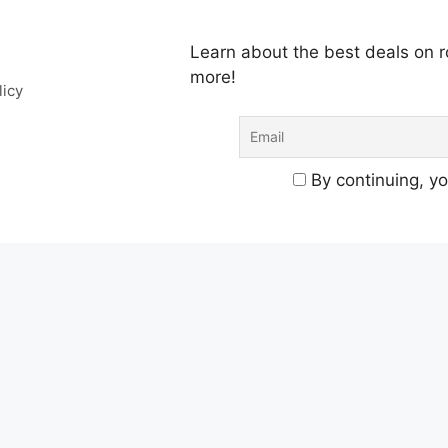
Learn about the best deals on
more!
licy
By continuing, yo