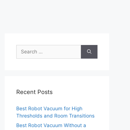
Search
for:
Recent Posts
Best Robot Vacuum for High
Thresholds and Room Transitions
Best Robot Vacuum Without a