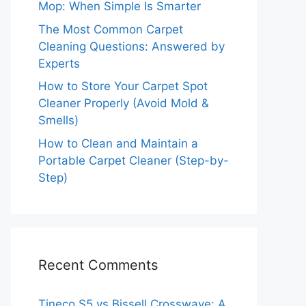
Mop: When Simple Is Smarter
The Most Common Carpet
Cleaning Questions: Answered by
Experts
How to Store Your Carpet Spot
Cleaner Properly (Avoid Mold &
Smells)
How to Clean and Maintain a
Portable Carpet Cleaner (Step-by-
Step)
Recent Comments
Tineco S5 vs Bissell Crosswave: A