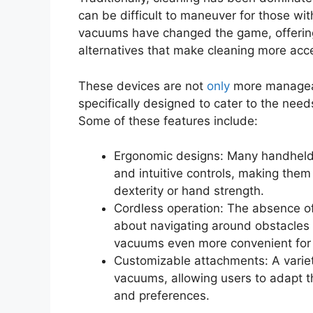
can be difficult to maneuver for those with
vacuums have changed the game, offering
alternatives that make cleaning more acce
These devices are not
only
more manageab
specifically designed to cater to the needs
Some of these features include:
Ergonomic designs: Many handheld
and intuitive controls, making the
dexterity or hand strength.
Cordless operation: The absence of
about navigating around obstacles 
vacuums even more convenient for t
Customizable attachments: A variet
vacuums, allowing users to adapt th
and preferences.