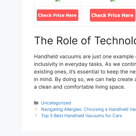
The Role of Technolo
Handheld vacuums are just one example o
inclusivity in everyday tasks. As we con
existing ones, it’s essential to keep the n
in mind. By doing so, we can help create
a clean and comfortable living space.
Categories
Uncategorized
Navigating Allergies: Choosing a Handheld Vac
Top 5 Best Handheld Vacuums for Cars