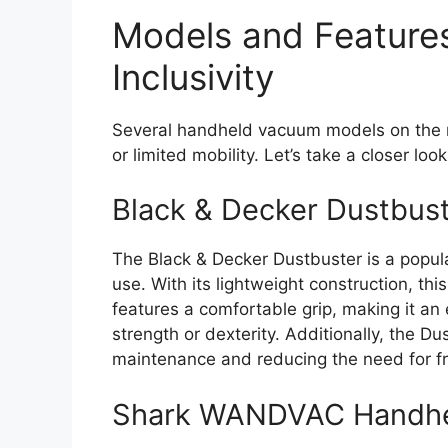
Models and Features
Inclusivity
Several handheld vacuum models on the mar
or limited mobility. Let’s take a closer loo
Black & Decker Dustbus
The Black & Decker Dustbuster is a popul
use. With its lightweight construction, t
features a comfortable grip, making it an 
strength or dexterity. Additionally, the D
maintenance and reducing the need for f
Shark WANDVAC Handh