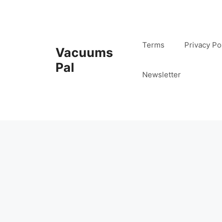
Skip
to
content
Terms
Privacy Po
Vacuums
Pal
Newsletter