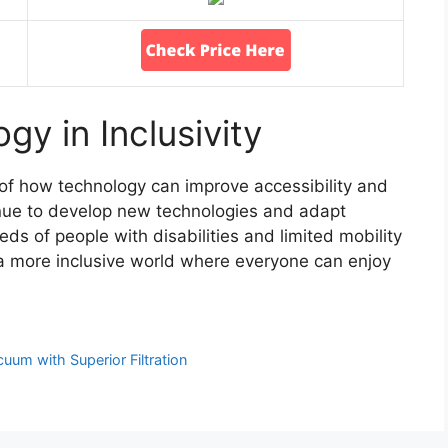
gy in Inclusivity
f how technology can improve accessibility and
tinue to develop new technologies and adapt
eeds of people with disabilities and limited mobility
 a more inclusive world where everyone can enjoy
uum with Superior Filtration