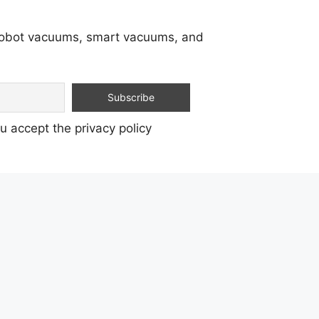
 robot vacuums, smart vacuums, and
u accept the privacy policy