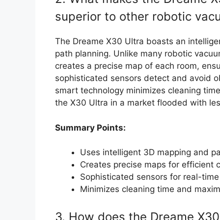
superior to other robotic va
The Dreame X30 Ultra boasts an intellige
path planning. Unlike many robotic vacuu
creates a precise map of each room, ensuri
sophisticated sensors detect and avoid ob
smart technology minimizes cleaning time
the X30 Ultra in a market flooded with l
Summary Points:
Uses intelligent 3D mapping and pa
Creates precise maps for efficient 
Sophisticated sensors for real-tim
Minimizes cleaning time and maxim
3. How does the Dreame X30 U