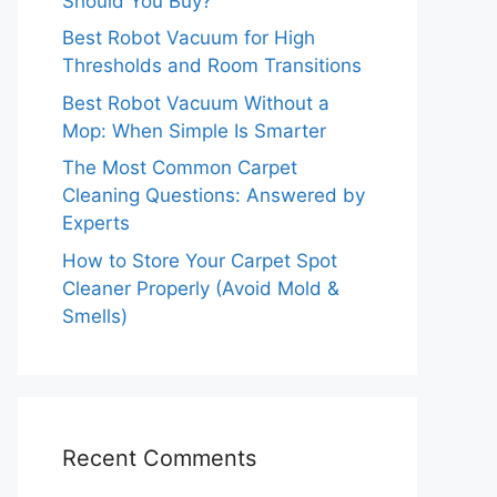
Should You Buy?
Best Robot Vacuum for High
Thresholds and Room Transitions
Best Robot Vacuum Without a
Mop: When Simple Is Smarter
The Most Common Carpet
Cleaning Questions: Answered by
Experts
How to Store Your Carpet Spot
Cleaner Properly (Avoid Mold &
Smells)
Recent Comments