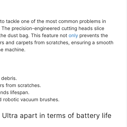
 to tackle one of the most common problems in
 The precision-engineered cutting heads slice
the dust bag. This feature not
only
prevents the
ors and carpets from scratches, ensuring a smooth
he machine.
 debris.
rs from scratches.
nds lifespan.
rd robotic vacuum brushes.
ltra apart in terms of battery life