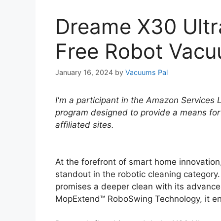
Dreame X30 Ultr
Free Robot Vac
January 16, 2024
by
Vacuums Pal
I'm a participant in the Amazon Services 
program designed to provide a means for
affiliated sites.
At the forefront of smart home innovatio
standout in the robotic cleaning category.
promises a deeper clean with its advance
MopExtend™ RoboSwing Technology, it ensu