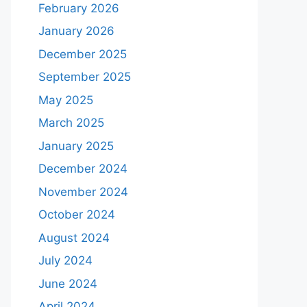
February 2026
January 2026
December 2025
September 2025
May 2025
March 2025
January 2025
December 2024
November 2024
October 2024
August 2024
July 2024
June 2024
April 2024