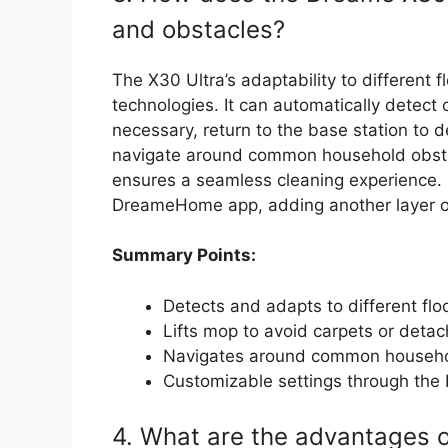
and obstacles?
The X30 Ultra’s adaptability to different 
technologies. It can automatically detect 
necessary, return to the base station to d
navigate around common household obsta
ensures a seamless cleaning experience. 
DreameHome app, adding another layer of 
Summary Points:
Detects and adapts to different flo
Lifts mop to avoid carpets or deta
Navigates around common househo
Customizable settings through th
4. What are the advantages o