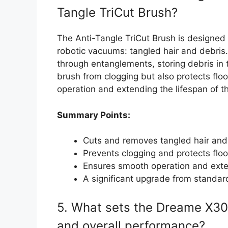
Tangle TriCut Brush?
The Anti-Tangle TriCut Brush is designed
robotic vacuums: tangled hair and debris.
through entanglements, storing debris in 
brush from clogging but also protects flo
operation and extending the lifespan of t
Summary Points:
Cuts and removes tangled hair and
Prevents clogging and protects floo
Ensures smooth operation and exte
A significant upgrade from standa
5. What sets the Dreame X30 U
and overall performance?