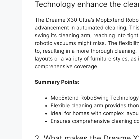
Technology enhance the clea
The Dreame X30 Ultra’s MopExtend RoboS
advancement in automated cleaning. This
swing its cleaning arm, reaching into tigh
robotic vacuums might miss. The flexibili
to, resulting in a more thorough cleaning. 
layouts or a variety of furniture styles, as
comprehensive coverage.
Summary Points:
MopExtend RoboSwing Technology r
Flexible cleaning arm provides tho
Ideal for homes with complex layout
Ensures comprehensive cleaning com
2. What makes the Dreame X3