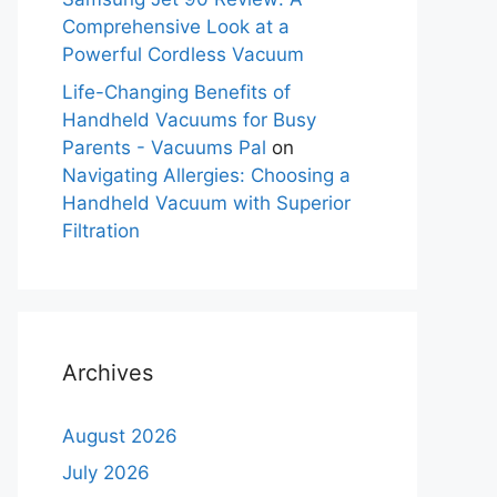
Comprehensive Look at a
Powerful Cordless Vacuum
Life-Changing Benefits of
Handheld Vacuums for Busy
Parents - Vacuums Pal
on
Navigating Allergies: Choosing a
Handheld Vacuum with Superior
Filtration
Archives
August 2026
July 2026