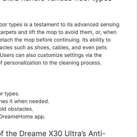
floor types is a testament to its advanced sensing
carpets and lift the mop to avoid them, or, when
etach the mop before continuing. Its ability to
cles such as shoes, cables, and even pets
Users can also customize settings via the
personalization to the cleaning process.
or types.
ches it when needed.
ld obstacles.
e DreameHome app.
f the Dreame X30 Ultra’s Anti-