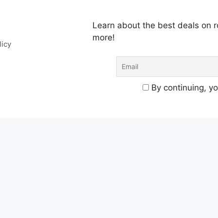
Learn about the best deals on
more!
licy
By continuing, yo