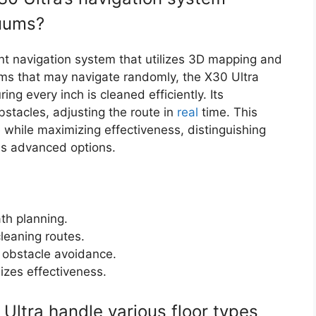
cuums?
nt navigation system that utilizes 3D mapping and
ms that may navigate randomly, the X30 Ultra
ng every inch is cleaned efficiently. Its
stacles, adjusting the route in
real
time. This
 while maximizing effectiveness, distinguishing
ess advanced options.
th planning.
cleaning routes.
e obstacle avoidance.
izes effectiveness.
ltra handle various floor types