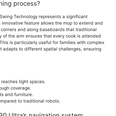
ning process?
wing Technology represents a significant
 innovative feature allows the mop to extend and
t corners and along baseboards that traditional
ty of the arm ensures that every nook is attended
This is particularly useful for families with complex
 it adapts to different spatial challenges, ensuring
eaches tight spaces.
rough coverage.
s and furniture.
pared to traditional robots.
0 Ultra’s navigation system