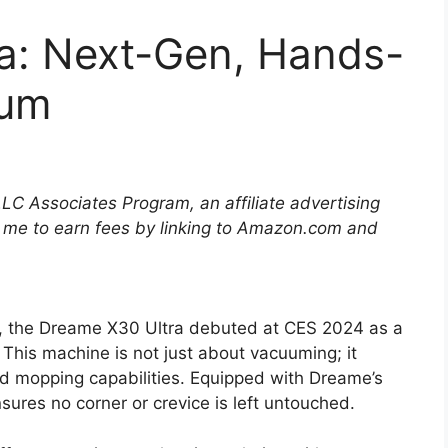
a: Next-Gen, Hands-
uum
LLC Associates Program, an affiliate advertising
 me to earn fees by linking to Amazon.com and
n, the Dreame X30 Ultra debuted at CES 2024 as a
 This machine is not just about vacuuming; it
d mopping capabilities. Equipped with Dreame’s
res no corner or crevice is left untouched.