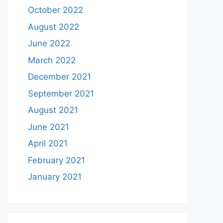
October 2022
August 2022
June 2022
March 2022
December 2021
September 2021
August 2021
June 2021
April 2021
February 2021
January 2021