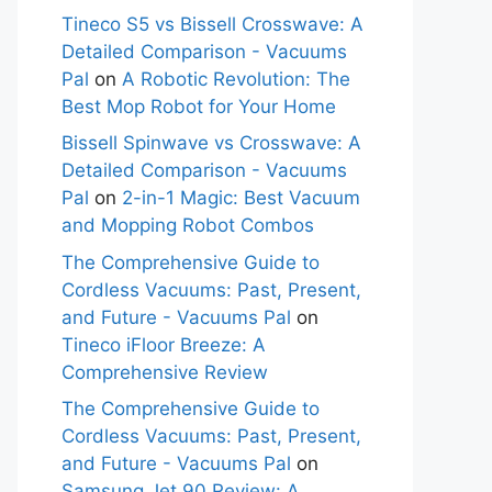
Tineco S5 vs Bissell Crosswave: A
Detailed Comparison - Vacuums
Pal
on
A Robotic Revolution: The
Best Mop Robot for Your Home
Bissell Spinwave vs Crosswave: A
Detailed Comparison - Vacuums
Pal
on
2-in-1 Magic: Best Vacuum
and Mopping Robot Combos
The Comprehensive Guide to
Cordless Vacuums: Past, Present,
and Future - Vacuums Pal
on
Tineco iFloor Breeze: A
Comprehensive Review
The Comprehensive Guide to
Cordless Vacuums: Past, Present,
and Future - Vacuums Pal
on
Samsung Jet 90 Review: A