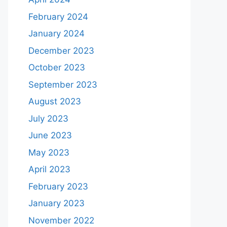
February 2024
January 2024
December 2023
October 2023
September 2023
August 2023
July 2023
June 2023
May 2023
April 2023
February 2023
January 2023
November 2022