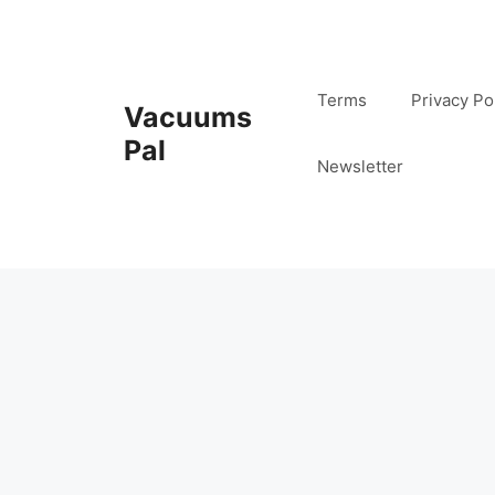
Skip
to
content
Terms
Privacy Po
Vacuums
Pal
Newsletter