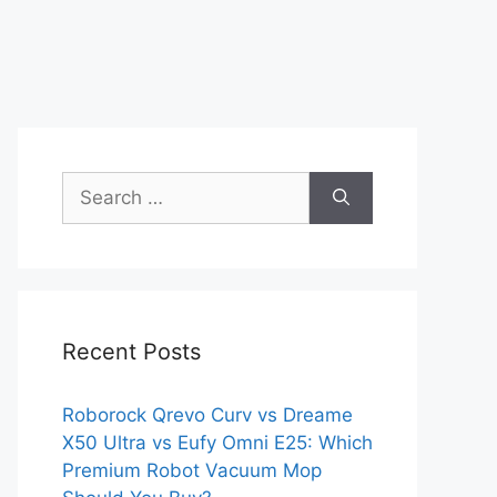
Search
for:
Recent Posts
Roborock Qrevo Curv vs Dreame
X50 Ultra vs Eufy Omni E25: Which
Premium Robot Vacuum Mop