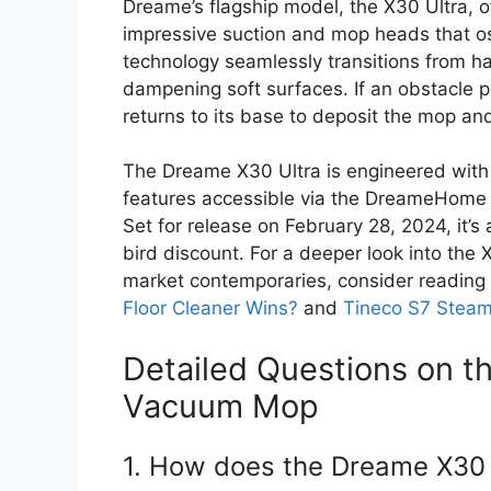
Dreame’s flagship model, the X30 Ultra, o
impressive suction and mop heads that osci
technology seamlessly transitions from har
dampening soft surfaces. If an obstacle p
returns to its base to deposit the mop a
The Dreame X30 Ultra is engineered with h
features accessible via the DreameHome a
Set for release on February 28, 2024, it’s 
bird discount. For a deeper look into the 
market contemporaries, consider readin
Floor Cleaner Wins?
and
Tineco S7 Stea
Detailed Questions on t
Vacuum Mop
1. How does the Dreame X30