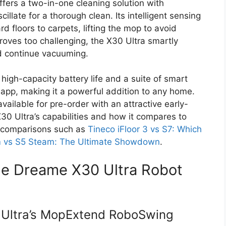
ffers a two-in-one cleaning solution with
llate for a thorough clean. Its intelligent sensing
d floors to carpets, lifting the mop to avoid
roves too challenging, the X30 Ultra smartly
nd continue vacuuming.
igh-capacity battery life and a suite of smart
pp, making it a powerful addition to any home.
available for pre-order with an attractive early-
X30 Ultra’s capabilities and how it compares to
g comparisons such as
Tineco iFloor 3 vs S7: Which
m vs S5 Steam: The Ultimate Showdown
.
he Dreame X30 Ultra Robot
 Ultra’s MopExtend RoboSwing